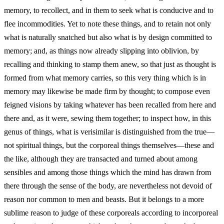
memory, to recollect, and in them to seek what is conducive and to
flee incommodities. Yet to note these things, and to retain not only
what is naturally snatched but also what is by design committed to
memory; and, as things now already slipping into oblivion, by
recalling and thinking to stamp them anew, so that just as thought is
formed from what memory carries, so this very thing which is in
memory may likewise be made firm by thought; to compose even
feigned visions by taking whatever has been recalled from here and
there and, as it were, sewing them together; to inspect how, in this
genus of things, what is verisimilar is distinguished from the true—
not spiritual things, but the corporeal things themselves—these and
the like, although they are transacted and turned about among
sensibles and among those things which the mind has drawn from
there through the sense of the body, are nevertheless not devoid of
reason nor common to men and beasts. But it belongs to a more
sublime reason to judge of these corporeals according to incorporeal