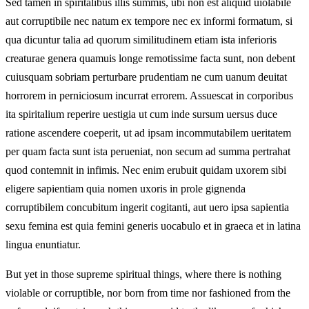
Sed tamen in spiritalibus illis summis, ubi non est aliquid uiolabile
aut corruptibile nec natum ex tempore nec ex informi formatum, si
qua dicuntur talia ad quorum similitudinem etiam ista inferioris
creaturae genera quamuis longe remotissime facta sunt, non debent
cuiusquam sobriam perturbare prudentiam ne cum uanum deuitat
horrorem in perniciosum incurrat errorem. Assuescat in corporibus
ita spiritalium reperire uestigia ut cum inde sursum uersus duce
ratione ascendere coeperit, ut ad ipsam incommutabilem ueritatem
per quam facta sunt ista perueniat, non secum ad summa pertrahat
quod contemnit in infimis. Nec enim erubuit quidam uxorem sibi
eligere sapientiam quia nomen uxoris in prole gignenda
corruptibilem concubitum ingerit cogitanti, aut uero ipsa sapientia
sexu femina est quia femini generis uocabulo et in graeca et in latina
lingua enuntiatur.
But yet in those supreme spiritual things, where there is nothing
violable or corruptible, nor born from time nor fashioned from the