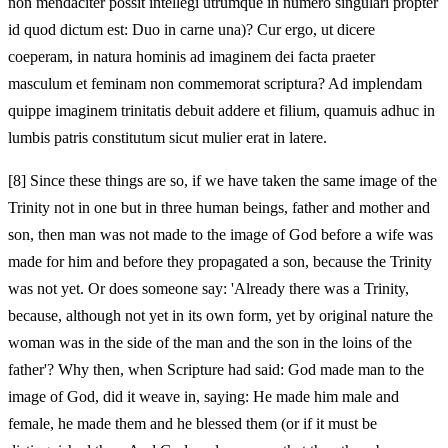
non mendaciter possit intellegi utrumque in numero singulari propter
id quod dictum est: Duo in carne una)? Cur ergo, ut dicere
coeperam, in natura hominis ad imaginem dei facta praeter
masculum et feminam non commemorat scriptura? Ad implendam
quippe imaginem trinitatis debuit addere et filium, quamuis adhuc in
lumbis patris constitutum sicut mulier erat in latere.
[8]
Since these things are so, if we have taken the same image of the
Trinity not in one but in three human beings, father and mother and
son, then man was not made to the image of God before a wife was
made for him and before they propagated a son, because the Trinity
was not yet. Or does someone say: 'Already there was a Trinity,
because, although not yet in its own form, yet by original nature the
woman was in the side of the man and the son in the loins of the
father'? Why then, when Scripture had said: God made man to the
image of God, did it weave in, saying: He made him male and
female, he made them and he blessed them (or if it must be