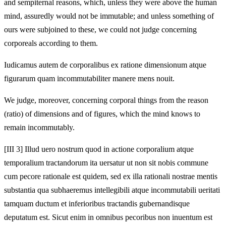
and sempiternal reasons, which, unless they were above the human
mind, assuredly would not be immutable; and unless something of
ours were subjoined to these, we could not judge concerning
corporeals according to them.
Iudicamus autem de corporalibus ex ratione dimensionum atque
figurarum quam incommutabiliter manere mens nouit.
We judge, moreover, concerning corporal things from the reason
(ratio) of dimensions and of figures, which the mind knows to
remain incommutably.
[III 3] Illud uero nostrum quod in actione corporalium atque
temporalium tractandorum ita uersatur ut non sit nobis commune
cum pecore rationale est quidem, sed ex illa rationali nostrae mentis
substantia qua subhaeremus intellegibili atque incommutabili ueritati
tamquam ductum et inferioribus tractandis gubernandisque
deputatum est. Sicut enim in omnibus pecoribus non inuentum est