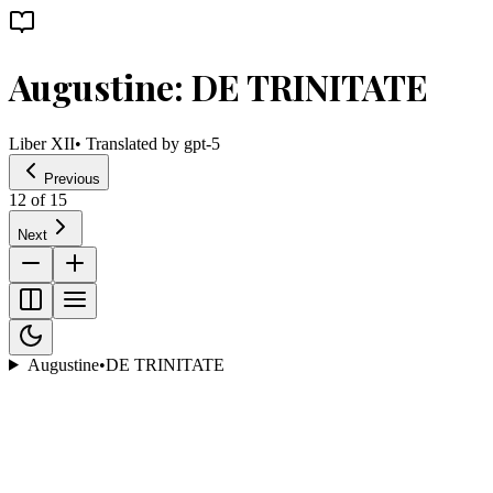
Augustine: DE TRINITATE
Liber XII
• Translated by
gpt-5
Previous
12
of
15
Next
Augustine
•
DE TRINITATE