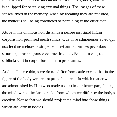
is equipped for perceiving external things. The images of these
senses, fixed in the memory, when by recalling they are revisited,
the matter is still being conducted as pertaining to the outer man.
Atque in his omnibus non distamus a pecore nisi quod figura
corporis non proni sed erecti sumus. Qua in re admonemur ab eo qui
nos fecit ne meliore nostri parte, id est animo, similes pecoribus
simus a quibus corporis erectione distamus. Non ut in ea quae
sublimia sunt in corporibus animum proiciamus.
And in all these things we do not differ from cattle except that in the
figure of the body we are not prone but erect. In which matter we
are admonished by Him who made us, lest in our better part, that is,
the mind, we be similar to cattle, from whom we differ by the body’s
erection. Not so that we should project the mind into those things
which are lofty in bodies.