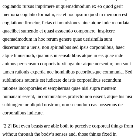
cogitando rursus imprimere ut quemadmodum ex eo quod gerit
memoria cogitatio formatur, sic et hoc ipsum quod in memoria est
cogitatione firmetur, fictas etiam uisiones hinc atque inde recordata
quaelibet sumendo et quasi assuendo componere, inspicere
quemadmodum in hoc rerum genere quae uerisimilia sunt
discernantur a ueris, non spiritalibus sed ipsis corporalibus, haec
atque huiusmodi, quamuis in sensibilibus atque in eis quae inde
animus per sensum corporis traxit agantur atque uersentur, non sunt
tamen rationis expertia nec hominibus pecoribusque communia. Sed
sublimioris rationis est iudicare de istis corporalibus secundum
rationes incorporales et sempiternas quae nisi supra mentem
humanam essent, incommutabiles profecto non essent, atque his nisi
subiungeretur aliquid nostrum, non secundum eas possemus de
corporalibus iudicare.
[2 2] But even beasts are able both to perceive corporeal things from
without through the body’s senses and, those things fixed in