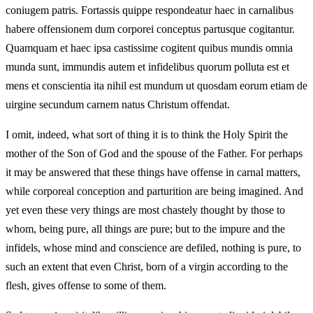
coniugem patris. Fortassis quippe respondeatur haec in carnalibus
habere offensionem dum corporei conceptus partusque cogitantur.
Quamquam et haec ipsa castissime cogitent quibus mundis omnia
munda sunt, immundis autem et infidelibus quorum polluta est et
mens et conscientia ita nihil est mundum ut quosdam eorum etiam de
uirgine secundum carnem natus Christum offendat.
I omit, indeed, what sort of thing it is to think the Holy Spirit the
mother of the Son of God and the spouse of the Father. For perhaps
it may be answered that these things have offense in carnal matters,
while corporeal conception and parturition are being imagined. And
yet even these very things are most chastely thought by those to
whom, being pure, all things are pure; but to the impure and the
infidels, whose mind and conscience are defiled, nothing is pure, to
such an extent that even Christ, born of a virgin according to the
flesh, gives offense to some of them.