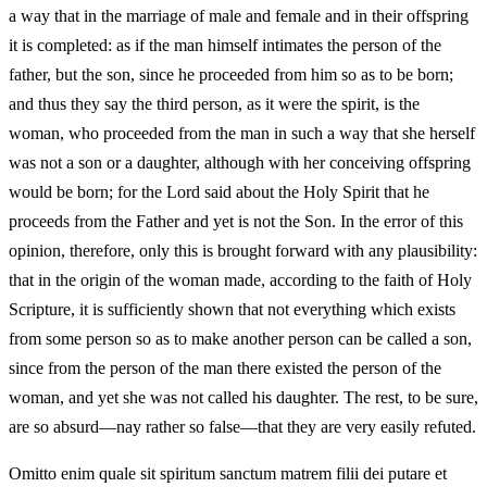
a way that in the marriage of male and female and in their offspring
it is completed: as if the man himself intimates the person of the
father, but the son, since he proceeded from him so as to be born;
and thus they say the third person, as it were the spirit, is the
woman, who proceeded from the man in such a way that she herself
was not a son or a daughter, although with her conceiving offspring
would be born; for the Lord said about the Holy Spirit that he
proceeds from the Father and yet is not the Son. In the error of this
opinion, therefore, only this is brought forward with any plausibility:
that in the origin of the woman made, according to the faith of Holy
Scripture, it is sufficiently shown that not everything which exists
from some person so as to make another person can be called a son,
since from the person of the man there existed the person of the
woman, and yet she was not called his daughter. The rest, to be sure,
are so absurd—nay rather so false—that they are very easily refuted.
Omitto enim quale sit spiritum sanctum matrem filii dei putare et