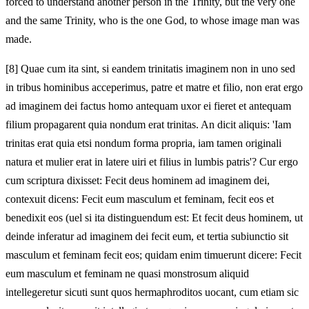
forced to understand another person in the Trinity, but the very one
and the same Trinity, who is the one God, to whose image man was
made.
[8]
Quae cum ita sint, si eandem trinitatis imaginem non in uno sed
in tribus hominibus acceperimus, patre et matre et filio, non erat ergo
ad imaginem dei factus homo antequam uxor ei fieret et antequam
filium propagarent quia nondum erat trinitas. An dicit aliquis: 'Iam
trinitas erat quia etsi nondum forma propria, iam tamen originali
natura et mulier erat in latere uiri et filius in lumbis patris'? Cur ergo
cum scriptura dixisset: Fecit deus hominem ad imaginem dei,
contexuit dicens: Fecit eum masculum et feminam, fecit eos et
benedixit eos (uel si ita distinguendum est: Et fecit deus hominem, ut
deinde inferatur ad imaginem dei fecit eum, et tertia subiunctio sit
masculum et feminam fecit eos; quidam enim timuerunt dicere: Fecit
eum masculum et feminam ne quasi monstrosum aliquid
intellegeretur sicuti sunt quos hermaphroditos uocant, cum etiam sic