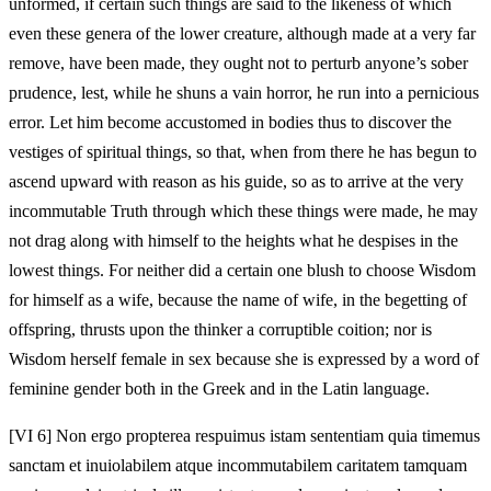
unformed, if certain such things are said to the likeness of which
even these genera of the lower creature, although made at a very far
remove, have been made, they ought not to perturb anyone’s sober
prudence, lest, while he shuns a vain horror, he run into a pernicious
error. Let him become accustomed in bodies thus to discover the
vestiges of spiritual things, so that, when from there he has begun to
ascend upward with reason as his guide, so as to arrive at the very
incommutable Truth through which these things were made, he may
not drag along with himself to the heights what he despises in the
lowest things. For neither did a certain one blush to choose Wisdom
for himself as a wife, because the name of wife, in the begetting of
offspring, thrusts upon the thinker a corruptible coition; nor is
Wisdom herself female in sex because she is expressed by a word of
feminine gender both in the Greek and in the Latin language.
[VI 6] Non ergo propterea respuimus istam sententiam quia timemus
sanctam et inuiolabilem atque incommutabilem caritatem tamquam