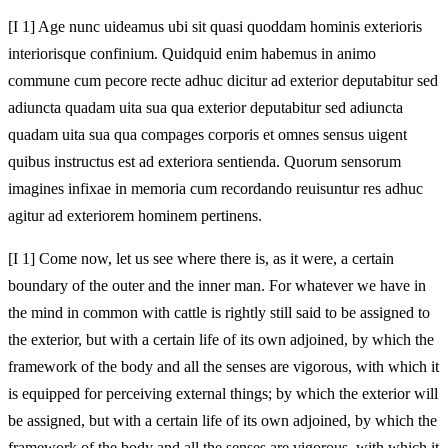
[I 1] Age nunc uideamus ubi sit quasi quoddam hominis exterioris
interiorisque confinium. Quidquid enim habemus in animo
commune cum pecore recte adhuc dicitur ad exterior deputabitur sed
adiuncta quadam uita sua qua exterior deputabitur sed adiuncta
quadam uita sua qua compages corporis et omnes sensus uigent
quibus instructus est ad exteriora sentienda. Quorum sensorum
imagines infixae in memoria cum recordando reuisuntur res adhuc
agitur ad exteriorem hominem pertinens.
[I 1] Come now, let us see where there is, as it were, a certain
boundary of the outer and the inner man. For whatever we have in
the mind in common with cattle is rightly still said to be assigned to
the exterior, but with a certain life of its own adjoined, by which the
framework of the body and all the senses are vigorous, with which it
is equipped for perceiving external things; by which the exterior will
be assigned, but with a certain life of its own adjoined, by which the
framework of the body and all the senses are vigorous, with which it