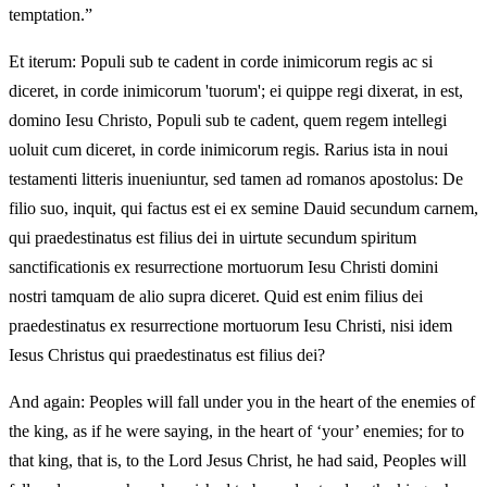
temptation.”
Et iterum: Populi sub te cadent in corde inimicorum regis ac si
diceret, in corde inimicorum 'tuorum'; ei quippe regi dixerat, in est,
domino Iesu Christo, Populi sub te cadent, quem regem intellegi
uoluit cum diceret, in corde inimicorum regis. Rarius ista in noui
testamenti litteris inueniuntur, sed tamen ad romanos apostolus: De
filio suo, inquit, qui factus est ei ex semine Dauid secundum carnem,
qui praedestinatus est filius dei in uirtute secundum spiritum
sanctificationis ex resurrectione mortuorum Iesu Christi domini
nostri tamquam de alio supra diceret. Quid est enim filius dei
praedestinatus ex resurrectione mortuorum Iesu Christi, nisi idem
Iesus Christus qui praedestinatus est filius dei?
And again: Peoples will fall under you in the heart of the enemies of
the king, as if he were saying, in the heart of ‘your’ enemies; for to
that king, that is, to the Lord Jesus Christ, he had said, Peoples will