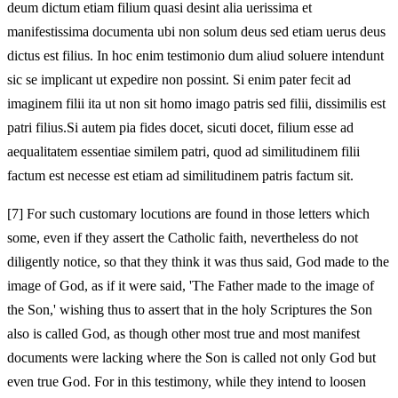
deum dictum etiam filium quasi desint alia uerissima et
manifestissima documenta ubi non solum deus sed etiam uerus deus
dictus est filius. In hoc enim testimonio dum aliud soluere intendunt
sic se implicant ut expedire non possint. Si enim pater fecit ad
imaginem filii ita ut non sit homo imago patris sed filii, dissimilis est
patri filius.Si autem pia fides docet, sicuti docet, filium esse ad
aequalitatem essentiae similem patri, quod ad similitudinem filii
factum est necesse est etiam ad similitudinem patris factum sit.
[7]
For such customary locutions are found in those letters which
some, even if they assert the Catholic faith, nevertheless do not
diligently notice, so that they think it was thus said, God made to the
image of God, as if it were said, 'The Father made to the image of
the Son,' wishing thus to assert that in the holy Scriptures the Son
also is called God, as though other most true and most manifest
documents were lacking where the Son is called not only God but
even true God. For in this testimony, while they intend to loosen