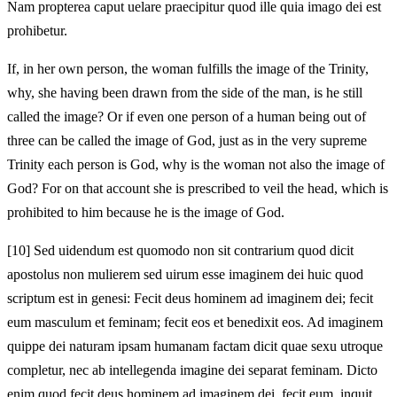
Nam propterea caput uelare praecipitur quod ille quia imago dei est
prohibetur.
If, in her own person, the woman fulfills the image of the Trinity,
why, she having been drawn from the side of the man, is he still
called the image? Or if even one person of a human being out of
three can be called the image of God, just as in the very supreme
Trinity each person is God, why is the woman not also the image of
God? For on that account she is prescribed to veil the head, which is
prohibited to him because he is the image of God.
[10]
Sed uidendum est quomodo non sit contrarium quod dicit
apostolus non mulierem sed uirum esse imaginem dei huic quod
scriptum est in genesi: Fecit deus hominem ad imaginem dei; fecit
eum masculum et feminam; fecit eos et benedixit eos. Ad imaginem
quippe dei naturam ipsam humanam factam dicit quae sexu utroque
completur, nec ab intellegenda imagine dei separat feminam. Dicto
enim quod fecit deus hominem ad imaginem dei, fecit eum, inquit,