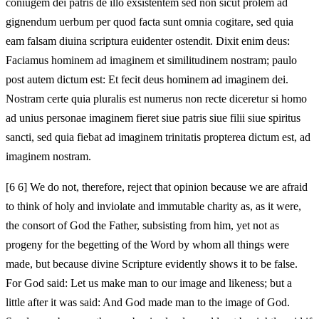
coniugem dei patris de illo exsistentem sed non sicut prolem ad
gignendum uerbum per quod facta sunt omnia cogitare, sed quia
eam falsam diuina scriptura euidenter ostendit. Dixit enim deus:
Faciamus hominem ad imaginem et similitudinem nostram; paulo
post autem dictum est: Et fecit deus hominem ad imaginem dei.
Nostram certe quia pluralis est numerus non recte diceretur si homo
ad unius personae imaginem fieret siue patris siue filii siue spiritus
sancti, sed quia fiebat ad imaginem trinitatis propterea dictum est, ad
imaginem nostram.
[6 6] We do not, therefore, reject that opinion because we are afraid
to think of holy and inviolate and immutable charity as, as it were,
the consort of God the Father, subsisting from him, yet not as
progeny for the begetting of the Word by whom all things were
made, but because divine Scripture evidently shows it to be false.
For God said: Let us make man to our image and likeness; but a
little after it was said: And God made man to the image of God.