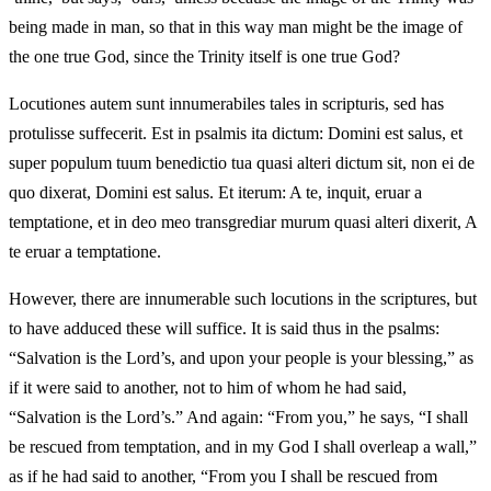
being made in man, so that in this way man might be the image of
the one true God, since the Trinity itself is one true God?
Locutiones autem sunt innumerabiles tales in scripturis, sed has
protulisse suffecerit. Est in psalmis ita dictum: Domini est salus, et
super populum tuum benedictio tua quasi alteri dictum sit, non ei de
quo dixerat, Domini est salus. Et iterum: A te, inquit, eruar a
temptatione, et in deo meo transgrediar murum quasi alteri dixerit, A
te eruar a temptatione.
However, there are innumerable such locutions in the scriptures, but
to have adduced these will suffice. It is said thus in the psalms:
“Salvation is the Lord’s, and upon your people is your blessing,” as
if it were said to another, not to him of whom he had said,
“Salvation is the Lord’s.” And again: “From you,” he says, “I shall
be rescued from temptation, and in my God I shall overleap a wall,”
as if he had said to another, “From you I shall be rescued from