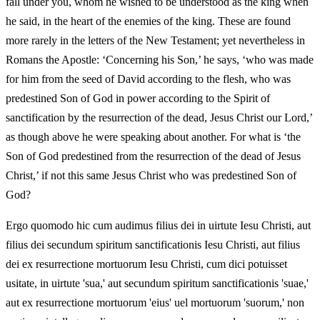
fall under you, whom he wished to be understood as the king when
he said, in the heart of the enemies of the king. These are found
more rarely in the letters of the New Testament; yet nevertheless in
Romans the Apostle: ‘Concerning his Son,’ he says, ‘who was made
for him from the seed of David according to the flesh, who was
predestined Son of God in power according to the Spirit of
sanctification by the resurrection of the dead, Jesus Christ our Lord,’
as though above he were speaking about another. For what is ‘the
Son of God predestined from the resurrection of the dead of Jesus
Christ,’ if not this same Jesus Christ who was predestined Son of
God?
Ergo quomodo hic cum audimus filius dei in uirtute Iesu Christi, aut
filius dei secundum spiritum sanctificationis Iesu Christi, aut filius
dei ex resurrectione mortuorum Iesu Christi, cum dici potuisset
usitate, in uirtute 'sua,' aut secundum spiritum sanctificationis 'suae,'
aut ex resurrectione mortuorum 'eius' uel mortuorum 'suorum,' non