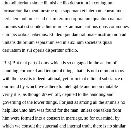
uiro adiutorium simile illi nisi de illo detractum in coniugium
formaretur, ita menti nostrae qua supernam et internam consulimus
ueritatem nullum est ad usum rerum corporalium quantum naturae
hominis sat est simile adiutorium ex animae partibus quas communes
cum pecoribus habemus. Et ideo quiddam rationale nostrum non ad
unitatis diuortium separatum sed in auxilium societatis quasi
deriuatum in sui operis dispertitur officio.
[3 3] But that part of ours which is so engaged in the action of
handling corporeal and temporal things that it is not common to us
with the beast is indeed rational, yet from that rational substance of
our mind by which we adhere to intelligible and incommutable
verity it is, as though drawn off, deputed to the handling and
governing of the lower things. For just as among all the animals no
help like unto him was found for the man, unless one taken from
him were formed into a consort in marriage, so for our mind, by
which we consult the supernal and internal truth, there is no similar