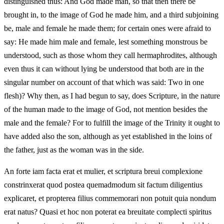
distinguished thus: And God made man, so that then there be
brought in, to the image of God he made him, and a third subjoining
be, male and female he made them; for certain ones were afraid to
say: He made him male and female, lest something monstrous be
understood, such as those whom they call hermaphrodites, although
even thus it can without lying be understood that both are in the
singular number on account of that which was said: Two in one
flesh)? Why then, as I had begun to say, does Scripture, in the nature
of the human made to the image of God, not mention besides the
male and the female? For to fulfill the image of the Trinity it ought to
have added also the son, although as yet established in the loins of
the father, just as the woman was in the side.
An forte iam facta erat et mulier, et scriptura breui complexione
constrinxerat quod postea quemadmodum sit factum diligentius
explicaret, et propterea filius commemorari non potuit quia nondum
erat natus? Quasi et hoc non poterat ea breuitate complecti spiritus