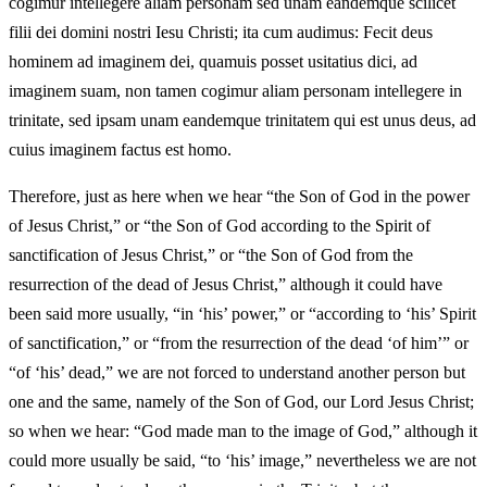
cogimur intellegere aliam personam sed unam eandemque scilicet
filii dei domini nostri Iesu Christi; ita cum audimus: Fecit deus
hominem ad imaginem dei, quamuis posset usitatius dici, ad
imaginem suam, non tamen cogimur aliam personam intellegere in
trinitate, sed ipsam unam eandemque trinitatem qui est unus deus, ad
cuius imaginem factus est homo.
Therefore, just as here when we hear “the Son of God in the power
of Jesus Christ,” or “the Son of God according to the Spirit of
sanctification of Jesus Christ,” or “the Son of God from the
resurrection of the dead of Jesus Christ,” although it could have
been said more usually, “in ‘his’ power,” or “according to ‘his’ Spirit
of sanctification,” or “from the resurrection of the dead ‘of him’” or
“of ‘his’ dead,” we are not forced to understand another person but
one and the same, namely of the Son of God, our Lord Jesus Christ;
so when we hear: “God made man to the image of God,” although it
could more usually be said, “to ‘his’ image,” nevertheless we are not