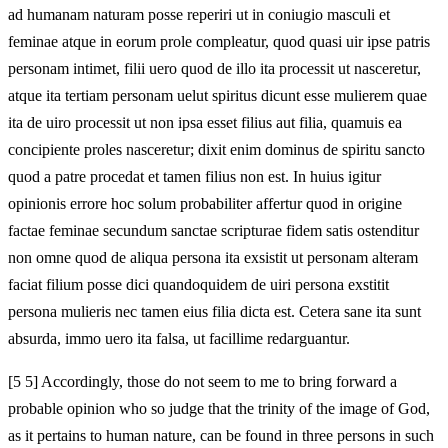
ad humanam naturam posse reperiri ut in coniugio masculi et
feminae atque in eorum prole compleatur, quod quasi uir ipse patris
personam intimet, filii uero quod de illo ita processit ut nasceretur,
atque ita tertiam personam uelut spiritus dicunt esse mulierem quae
ita de uiro processit ut non ipsa esset filius aut filia, quamuis ea
concipiente proles nasceretur; dixit enim dominus de spiritu sancto
quod a patre procedat et tamen filius non est. In huius igitur
opinionis errore hoc solum probabiliter affertur quod in origine
factae feminae secundum sanctae scripturae fidem satis ostenditur
non omne quod de aliqua persona ita exsistit ut personam alteram
faciat filium posse dici quandoquidem de uiri persona exstitit
persona mulieris nec tamen eius filia dicta est. Cetera sane ita sunt
absurda, immo uero ita falsa, ut facillime redarguantur.
[5 5] Accordingly, those do not seem to me to bring forward a
probable opinion who so judge that the trinity of the image of God,
as it pertains to human nature, can be found in three persons in such