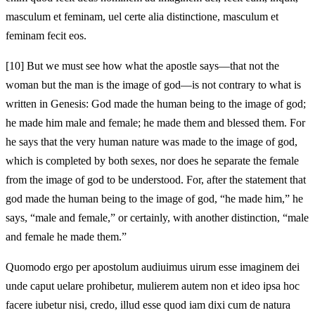
masculum et feminam, uel certe alia distinctione, masculum et
feminam fecit eos.
[10]
But we must see how what the apostle says—that not the
woman but the man is the image of god—is not contrary to what is
written in Genesis: God made the human being to the image of god;
he made him male and female; he made them and blessed them. For
he says that the very human nature was made to the image of god,
which is completed by both sexes, nor does he separate the female
from the image of god to be understood. For, after the statement that
god made the human being to the image of god, “he made him,” he
says, “male and female,” or certainly, with another distinction, “male
and female he made them.”
Quomodo ergo per apostolum audiuimus uirum esse imaginem dei
unde caput uelare prohibetur, mulierem autem non et ideo ipsa hoc
facere iubetur nisi, credo, illud esse quod iam dixi cum de natura