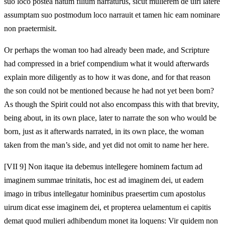
suo loco postea natum filium narraturus, sicut mulierem de uiri latere
assumptam suo postmodum loco narrauit et tamen hic eam nominare
non praetermisit.
Or perhaps the woman too had already been made, and Scripture
had compressed in a brief compendium what it would afterwards
explain more diligently as to how it was done, and for that reason
the son could not be mentioned because he had not yet been born?
As though the Spirit could not also encompass this with that brevity,
being about, in its own place, later to narrate the son who would be
born, just as it afterwards narrated, in its own place, the woman
taken from the man’s side, and yet did not omit to name her here.
[VII 9] Non itaque ita debemus intellegere hominem factum ad
imaginem summae trinitatis, hoc est ad imaginem dei, ut eadem
imago in tribus intellegatur hominibus praesertim cum apostolus
uirum dicat esse imaginem dei, et propterea uelamentum ei capitis
demat quod mulieri adhibendum monet ita loquens: Vir quidem non