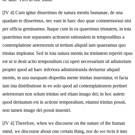
[IV 4] Cum igitur disserimus de natura mentis humanae, de una
quadam re disserimus, nec eam in haec duo quae commemoraui nisi
per officia geminamus. Itaque cum in ea quaerimus trintatem, in tota
quaerimus non separantes actionem rationalem in temporalibus a
contemplatione aeternorum ut tertium aliquid iam quaeramus quo
trinitas impleatur. Sed in tota natura mentis ita trinitatem reperiri opus
est ut si desit actio temporalium cui operi necessarium sit adiutorium
propter quod ad haec inferiora administranda deriuetur aliquid
mentis, in una nusquam dispertita mente trinitas inueniatur, et facta
iam ista distributione in eo solo quod ad contemplationem pertinet
aeternorum non solum trinitas sed etiam imago dei; in hoc autem
quod deriuatum est in actione temporalium, etiamsi trinitas possit,
non tamen imago dei possit inueniri.
[IV 4] Therefore, when we discourse on the nature of the human
mind, we discourse about one certain thing, nor do we twin it into