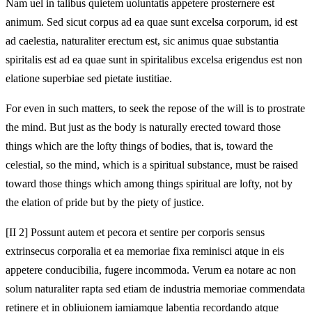
Nam uel in talibus quietem uoluntatis appetere prosternere est
animum. Sed sicut corpus ad ea quae sunt excelsa corporum, id est
ad caelestia, naturaliter erectum est, sic animus quae substantia
spiritalis est ad ea quae sunt in spiritalibus excelsa erigendus est non
elatione superbiae sed pietate iustitiae.
For even in such matters, to seek the repose of the will is to prostrate
the mind. But just as the body is naturally erected toward those
things which are the lofty things of bodies, that is, toward the
celestial, so the mind, which is a spiritual substance, must be raised
toward those things which among things spiritual are lofty, not by
the elation of pride but by the piety of justice.
[II 2] Possunt autem et pecora et sentire per corporis sensus
extrinsecus corporalia et ea memoriae fixa reminisci atque in eis
appetere conducibilia, fugere incommoda. Verum ea notare ac non
solum naturaliter rapta sed etiam de industria memoriae commendata
retinere et in obliuionem iamiamque labentia recordando atque