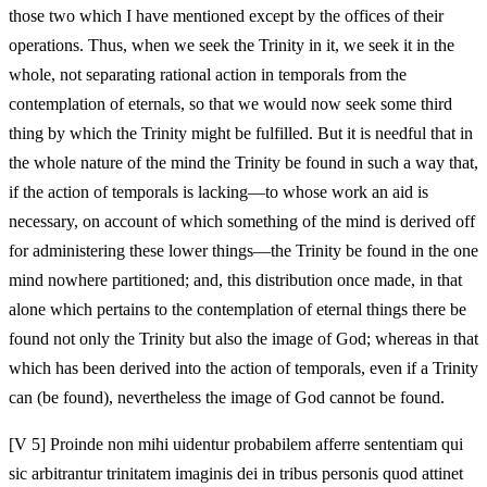
those two which I have mentioned except by the offices of their
operations. Thus, when we seek the Trinity in it, we seek it in the
whole, not separating rational action in temporals from the
contemplation of eternals, so that we would now seek some third
thing by which the Trinity might be fulfilled. But it is needful that in
the whole nature of the mind the Trinity be found in such a way that,
if the action of temporals is lacking—to whose work an aid is
necessary, on account of which something of the mind is derived off
for administering these lower things—the Trinity be found in the one
mind nowhere partitioned; and, this distribution once made, in that
alone which pertains to the contemplation of eternal things there be
found not only the Trinity but also the image of God; whereas in that
which has been derived into the action of temporals, even if a Trinity
can (be found), nevertheless the image of God cannot be found.
[V 5] Proinde non mihi uidentur probabilem afferre sententiam qui
sic arbitrantur trinitatem imaginis dei in tribus personis quod attinet