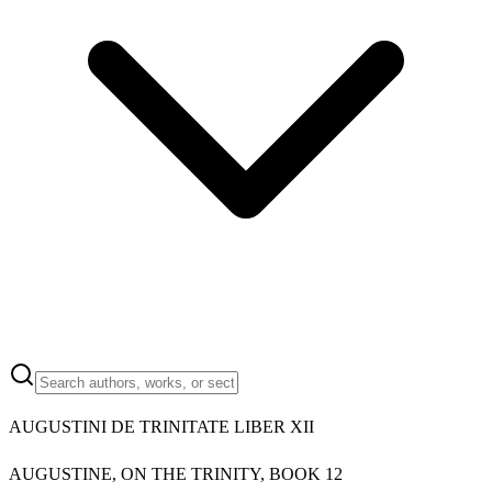
AUGUSTINI DE TRINITATE LIBER XII
AUGUSTINE, ON THE TRINITY, BOOK 12