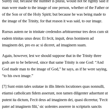
Surely our, because the number is plural, would not be rightly said if
man were made to the image of one person, whether of the Father or
of the Son or of the Holy Spirit; but because he was being made to
the image of the Trinity, for that reason it was said, to our image.
Rursus autem ne in trinitate credendos arbitraremur tres deos cum sit
eadem trinitas unus deus: Et fecit, inquit, deus hominem ad
imaginem dei, pro eo ac si diceret, ad imaginem suam.
Again, however, lest we should suppose that in the Trinity three
gods are to be believed, since that same Trinity is one God: “And
God made man to the image of God,” he says, as if he were saying,
“to his own image.”
[7]
Sunt enim tales usitatae in illis litteris locutiones quas nonnulli,
etiamsi catholicam fidem asserunt, non tamen diligenter aduertunt ut
putent ita dictum, Fecit deus ad imaginem dei, quasi diceretur, 'Fecit
pater ad imaginem filii,' sic uolentes asserere in scripturis sanctis