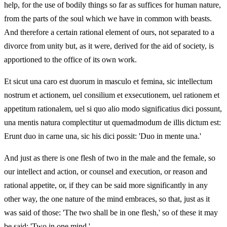
help, for the use of bodily things so far as suffices for human nature,
from the parts of the soul which we have in common with beasts.
And therefore a certain rational element of ours, not separated to a
divorce from unity but, as it were, derived for the aid of society, is
apportioned to the office of its own work.
Et sicut una caro est duorum in masculo et femina, sic intellectum
nostrum et actionem, uel consilium et exsecutionem, uel rationem et
appetitum rationalem, uel si quo alio modo significatius dici possunt,
una mentis natura complectitur ut quemadmodum de illis dictum est:
Erunt duo in carne una, sic his dici possit: 'Duo in mente una.'
And just as there is one flesh of two in the male and the female, so
our intellect and action, or counsel and execution, or reason and
rational appetite, or, if they can be said more significantly in any
other way, the one nature of the mind embraces, so that, just as it
was said of those: 'The two shall be in one flesh,' so of these it may
be said: 'Two in one mind.'