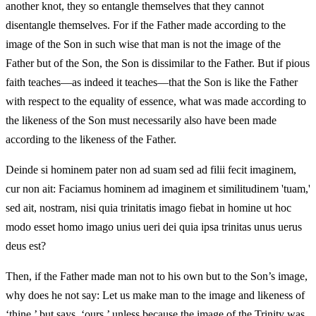
another knot, they so entangle themselves that they cannot
disentangle themselves. For if the Father made according to the
image of the Son in such wise that man is not the image of the
Father but of the Son, the Son is dissimilar to the Father. But if pious
faith teaches—as indeed it teaches—that the Son is like the Father
with respect to the equality of essence, what was made according to
the likeness of the Son must necessarily also have been made
according to the likeness of the Father.
Deinde si hominem pater non ad suam sed ad filii fecit imaginem,
cur non ait: Faciamus hominem ad imaginem et similitudinem 'tuam,'
sed ait, nostram, nisi quia trinitatis imago fiebat in homine ut hoc
modo esset homo imago unius ueri dei quia ipsa trinitas unus uerus
deus est?
Then, if the Father made man not to his own but to the Son’s image,
why does he not say: Let us make man to the image and likeness of
‘thine,’ but says, ‘ours,’ unless because the image of the Trinity was