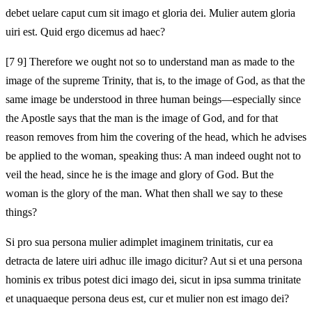
debet uelare caput cum sit imago et gloria dei. Mulier autem gloria
uiri est. Quid ergo dicemus ad haec?
[7 9] Therefore we ought not so to understand man as made to the
image of the supreme Trinity, that is, to the image of God, as that the
same image be understood in three human beings—especially since
the Apostle says that the man is the image of God, and for that
reason removes from him the covering of the head, which he advises
be applied to the woman, speaking thus: A man indeed ought not to
veil the head, since he is the image and glory of God. But the
woman is the glory of the man. What then shall we say to these
things?
Si pro sua persona mulier adimplet imaginem trinitatis, cur ea
detracta de latere uiri adhuc ille imago dicitur? Aut si et una persona
hominis ex tribus potest dici imago dei, sicut in ipsa summa trinitate
et unaquaeque persona deus est, cur et mulier non est imago dei?