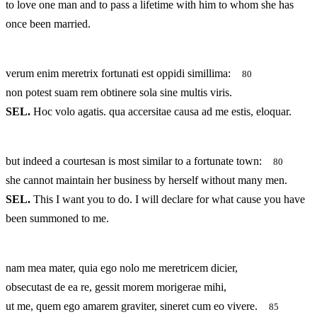
to love one man and to pass a lifetime with him to whom she has
once been married.
verum enim meretrix fortunati est oppidi simillima:
80
non potest suam rem obtinere sola sine multis viris.
SEL.
Hoc volo agatis. qua accersitae causa ad me estis, eloquar.
but indeed a courtesan is most similar to a fortunate town:
80
she cannot maintain her business by herself without many men.
SEL.
This I want you to do. I will declare for what cause you have
been summoned to me.
nam mea mater, quia ego nolo me meretricem dicier,
obsecutast de ea re, gessit morem morigerae mihi,
ut me, quem ego amarem graviter, sineret cum eo vivere.
85