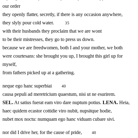
our order
they openly flatter, secretly, if there is any occasion anywhere,
they slyly pour cold water.
35
with their husbands they proclaim that we are wont
to be their mistresses, they go to press us down.
because we are freedwomen, both I and your mother, we both
were courtesans: she brought you up, I brought this girl up for
myself,
from fathers picked up at a gathering.
neque ego hanc superbiai
40
causa pepuli ad meretricium quaestum, nisi ut ne esurirem.
SEL.
At satius fuerat eam viro dare nuptum potius.
LENA.
Heia,
haec quidem ecastor cottidie viro nubit, nupsitque hodie,
nubet mox noctu: numquam ego hanc viduam cubare sivi.
nor did I drive her, for the cause of pride,
40