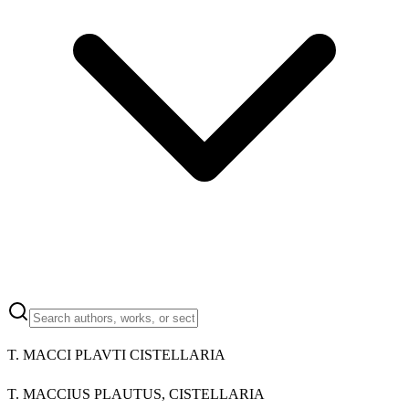
T. MACCI PLAVTI CISTELLARIA
T. MACCIUS PLAUTUS, CISTELLARIA