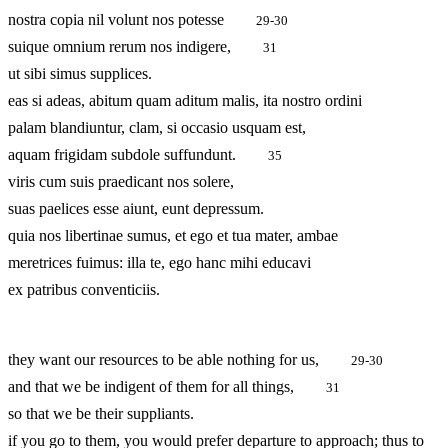
nostra copia nil volunt nos potesse
29-30
suique omnium rerum nos indigere,
31
ut sibi simus supplices.
eas si adeas, abitum quam aditum malis, ita nostro ordini
palam blandiuntur, clam, si occasio usquam est,
aquam frigidam subdole suffundunt.
35
viris cum suis praedicant nos solere,
suas paelices esse aiunt, eunt depressum.
quia nos libertinae sumus, et ego et tua mater, ambae
meretrices fuimus: illa te, ego hanc mihi educavi
ex patribus conventiciis.
they want our resources to be able nothing for us,
29-30
and that we be indigent of them for all things,
31
so that we be their suppliants.
if you go to them, you would prefer departure to approach; thus to