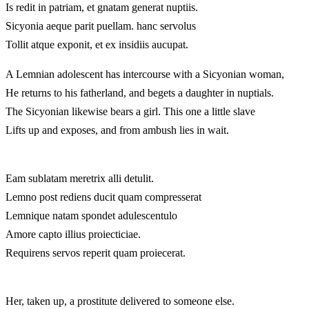
Is redit in patriam, et gnatam generat nuptiis.
Sicyonia aeque parit puellam. hanc servolus
Tollit atque exponit, et ex insidiis aucupat.
A Lemnian adolescent has intercourse with a Sicyonian woman,
He returns to his fatherland, and begets a daughter in nuptials.
The Sicyonian likewise bears a girl. This one a little slave
Lifts up and exposes, and from ambush lies in wait.
Eam sublatam meretrix alli detulit.
Lemno post rediens ducit quam compresserat
Lemnique natam spondet adulescentulo
Amore capto illius proiecticiae.
Requirens servos reperit quam proiecerat.
Her, taken up, a prostitute delivered to someone else.