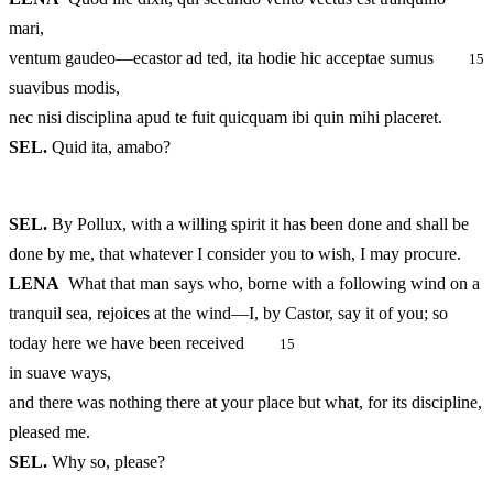
mari,
ventum gaudeo—ecastor ad ted, ita hodie hic acceptae sumus
15
suavibus modis,
nec nisi disciplina apud te fuit quicquam ibi quin mihi placeret.
SEL.
Quid ita, amabo?
SEL.
By Pollux, with a willing spirit it has been done and shall be
done by me, that whatever I consider you to wish, I may procure.
LENA
What that man says who, borne with a following wind on a
tranquil sea, rejoices at the wind—I, by Castor, say it of you; so
today here we have been received
15
in suave ways,
and there was nothing there at your place but what, for its discipline,
pleased me.
SEL.
Why so, please?