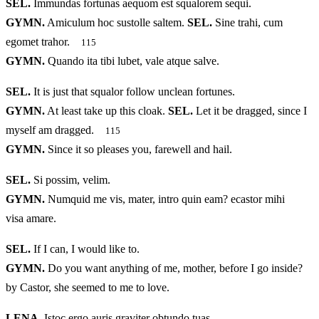
SEL.
Immundas fortunas aequom est squalorem sequi.
GYMN.
Amiculum hoc sustolle saltem.
SEL.
Sine trahi, cum
egomet trahor.
115
GYMN.
Quando ita tibi lubet, vale atque salve.
SEL.
It is just that squalor follow unclean fortunes.
GYMN.
At least take up this cloak.
SEL.
Let it be dragged, since I
myself am dragged.
115
GYMN.
Since it so pleases you, farewell and hail.
SEL.
Si possim, velim.
GYMN.
Numquid me vis, mater, intro quin eam? ecastor mihi
visa amare.
SEL.
If I can, I would like to.
GYMN.
Do you want anything of me, mother, before I go inside?
by Castor, she seemed to me to love.
LENA.
Istoc ergo auris graviter obtundo tuas,