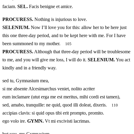
faciam.
SEL.
Facis benigne et amice.
PROCURESS.
Nothing is injurious to love.
SELENIUM.
Now I’ll love you for this: allow her to be here just
this one three-day period, and to be kept here with me. For I have
been summoned to my mother.
105
PROCURESS.
Although that three-day period will be troublesome
to me, and you will give me loss, I will do it.
SELENIUM.
You act
kindly and in a friendly way.
sed tu, Gymnasium mea,
si me absente Alcesimarchus veniet, nolito acriter
eum inclamare (utut erga me est meritus, mihi cordi est tamen),
sed, amabo, tranquille: ne quid, quod illi doleat, dixeris.
110
accipias clavis: si quid opus tibi erit prompto, promito.
ego volo ire.
GYMN.
Vt mi excivisti lacrimas.
but you, my Gymnasium,