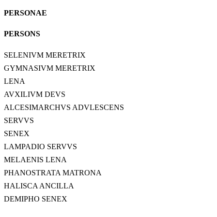
PERSONAE
PERSONS
SELENIVM MERETRIX
GYMNASIVM MERETRIX
LENA
AVXILIVM DEVS
ALCESIMARCHVS ADVLESCENS
SERVVS
SENEX
LAMPADIO SERVVS
MELAENIS LENA
PHANOSTRATA MATRONA
HALISCA ANCILLA
DEMIPHO SENEX