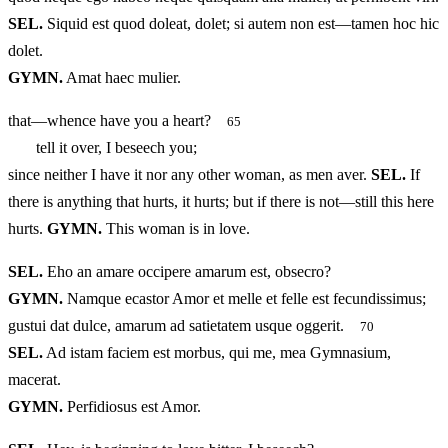
SEL.
Siquid est quod doleat, dolet; si autem non est—tamen hoc hic
dolet.
GYMN.
Amat haec mulier.
that—whence have you a heart?
65
tell it over, I beseech you;
since neither I have it nor any other woman, as men aver.
SEL.
If
there is anything that hurts, it hurts; but if there is not—still this here
hurts.
GYMN.
This woman is in love.
SEL.
Eho an amare occipere amarum est, obsecro?
GYMN.
Namque ecastor Amor et melle et felle est fecundissimus;
gustui dat dulce, amarum ad satietatem usque oggerit.
70
SEL.
Ad istam faciem est morbus, qui me, mea Gymnasium,
macerat.
GYMN.
Perfidiosus est Amor.