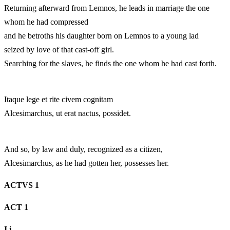
Returning afterward from Lemnos, he leads in marriage the one
whom he had compressed
and he betroths his daughter born on Lemnos to a young lad
seized by love of that cast-off girl.
Searching for the slaves, he finds the one whom he had cast forth.
Itaque lege et rite civem cognitam
Alcesimarchus, ut erat nactus, possidet.
And so, by law and duly, recognized as a citizen,
Alcesimarchus, as he had gotten her, possesses her.
ACTVS 1
ACT 1
I.
i