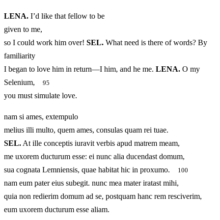
LENA.
I’d like that fellow to be
given to me,
so I could work him over!
SEL.
What need is there of words? By
familiarity
I began to love him in return—I him, and he me.
LENA.
O my
Selenium,
95
you must simulate love.
nam si ames, extempulo
melius illi multo, quem ames, consulas quam rei tuae.
SEL.
At ille conceptis iuravit verbis apud matrem meam,
me uxorem ducturum esse: ei nunc alia ducendast domum,
sua cognata Lemniensis, quae habitat hic in proxumo.
100
nam eum pater eius subegit. nunc mea mater iratast mihi,
quia non redierim domum ad se, postquam hanc rem resciverim,
eum uxorem ducturum esse aliam.