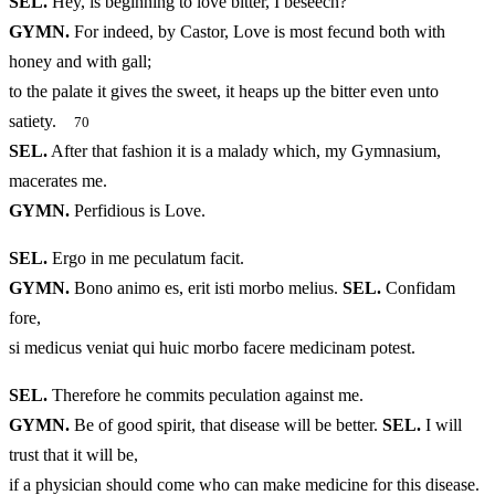
SEL.
Hey, is beginning to love bitter, I beseech?
GYMN.
For indeed, by Castor, Love is most fecund both with
honey and with gall;
to the palate it gives the sweet, it heaps up the bitter even unto
satiety.
70
SEL.
After that fashion it is a malady which, my Gymnasium,
macerates me.
GYMN.
Perfidious is Love.
SEL.
Ergo in me peculatum facit.
GYMN.
Bono animo es, erit isti morbo melius.
SEL.
Confidam
fore,
si medicus veniat qui huic morbo facere medicinam potest.
SEL.
Therefore he commits peculation against me.
GYMN.
Be of good spirit, that disease will be better.
SEL.
I will
trust that it will be,
if a physician should come who can make medicine for this disease.