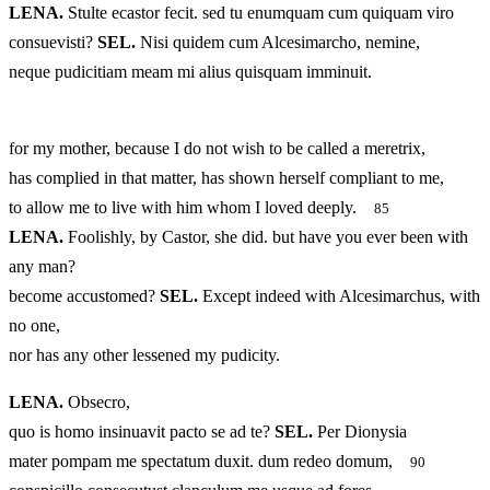
LENA.
Stulte ecastor fecit. sed tu enumquam cum quiquam viro
consuevisti?
SEL.
Nisi quidem cum Alcesimarcho, nemine,
neque pudicitiam meam mi alius quisquam imminuit.
for my mother, because I do not wish to be called a meretrix,
has complied in that matter, has shown herself compliant to me,
to allow me to live with him whom I loved deeply.
85
LENA.
Foolishly, by Castor, she did. but have you ever been with
any man?
become accustomed?
SEL.
Except indeed with Alcesimarchus, with
no one,
nor has any other lessened my pudicity.
LENA.
Obsecro,
quo is homo insinuavit pacto se ad te?
SEL.
Per Dionysia
mater pompam me spectatum duxit. dum redeo domum,
90