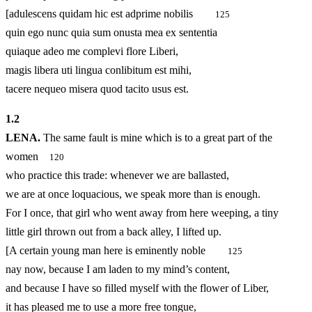
[adulescens quidam hic est adprime nobilis
125
quin ego nunc quia sum onusta mea ex sententia
quiaque adeo me complevi flore Liberi,
magis libera uti lingua conlibitum est mihi,
tacere nequeo misera quod tacito usus est.
1.
2
LENA.
The same fault is mine which is to a great part of the
women
120
who practice this trade: whenever we are ballasted,
we are at once loquacious, we speak more than is enough.
For I once, that girl who went away from here weeping, a tiny
little girl thrown out from a back alley, I lifted up.
[A certain young man here is eminently noble
125
nay now, because I am laden to my mind’s content,
and because I have so filled myself with the flower of Liber,
it has pleased me to use a more free tongue,