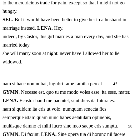
to the meretricious trade for gain, except so that I might not go
hungry.
SEL.
But it would have been better to give her to a husband in
marriage instead.
LENA.
Hey,
indeed, by Castor, this girl marries a man every day, and she has
married today,
she will marry soon at night: never have I allowed her to lie
widowed.
nam si haec non nubat, lugubri fame familia pereat.
45
GYMN.
Necesse est, quo tu me modo voles esse, ita esse, mater.
LENA.
Ecastor haud me paenitet, si ut dicis ita futura es.
nam si quidem ita eris ut volo, numquam senecta fies
semperque istam quam nunc habes aetatulam optinebis,
multisque damno et mihi lucro sine meo saepe eris sumptu.
50
GYMN.
Di faxint.
LENA.
Sine opera tua di horunc nil facere