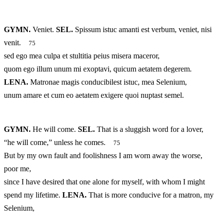
GYMN.
Veniet.
SEL.
Spissum istuc amanti est verbum, veniet, nisi
venit.
75
sed ego mea culpa et stultitia peius misera maceror,
quom ego illum unum mi exoptavi, quicum aetatem degerem.
LENA.
Matronae magis conducibilest istuc, mea Selenium,
unum amare et cum eo aetatem exigere quoi nuptast semel.
GYMN.
He will come.
SEL.
That is a sluggish word for a lover,
“he will come,” unless he comes.
75
But by my own fault and foolishness I am worn away the worse,
poor me,
since I have desired that one alone for myself, with whom I might
spend my lifetime.
LENA.
That is more conducive for a matron, my
Selenium,