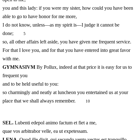
you and this lady: if you were my sister, how could you have been
able to go to have honor for me more,
I do not know, unless—as my spirit is—I judge it cannot be
done;
5
so, all other affairs left aside, you have given me frequent service.
For that I love you, and for that you have entered into great favor
with me.
GYMNASIVM
By Pollux, indeed at that price it is easy for us to
frequent you
and to be held useful to you:
so charmingly and neatly at luncheon you entertained us at your
place that we shall always remember.
10
SEL.
Lubenti edepol animo factum et fiet a me,
quae vos arbitrabor velle, ea ut expetessam.
LENA
Quod ille dixit, qui secundo vento vectus est tranquillo