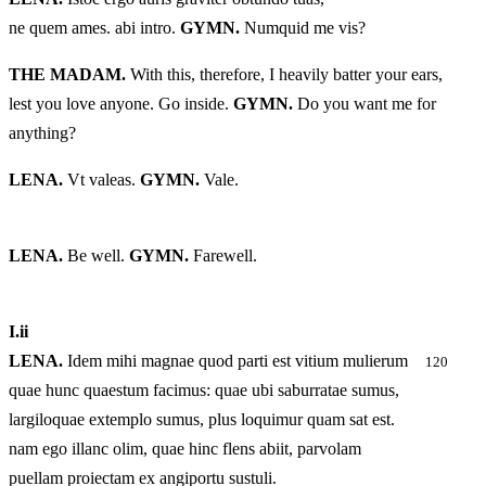
ne quem ames. abi intro.
GYMN.
Numquid me vis?
THE MADAM.
With this, therefore, I heavily batter your ears,
lest you love anyone. Go inside.
GYMN.
Do you want me for
anything?
LENA.
Vt valeas.
GYMN.
Vale.
LENA.
Be well.
GYMN.
Farewell.
I.
ii
LENA.
Idem mihi magnae quod parti est vitium mulierum
120
quae hunc quaestum facimus: quae ubi saburratae sumus,
largiloquae extemplo sumus, plus loquimur quam sat est.
nam ego illanc olim, quae hinc flens abiit, parvolam
puellam proiectam ex angiportu sustuli.