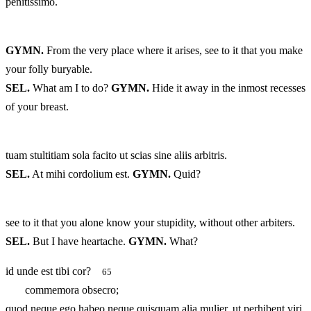
penitissimo.
GYMN.
From the very place where it arises, see to it that you make
your folly buryable.
SEL.
What am I to do?
GYMN.
Hide it away in the inmost recesses
of your breast.
tuam stultitiam sola facito ut scias sine aliis arbitris.
SEL.
At mihi cordolium est.
GYMN.
Quid?
see to it that you alone know your stupidity, without other arbiters.
SEL.
But I have heartache.
GYMN.
What?
id unde est tibi cor?
65
commemora obsecro;
quod neque ego habeo neque quisquam alia mulier, ut perhibent viri.