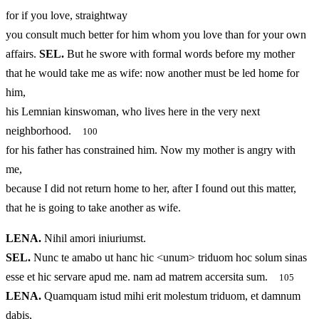
for if you love, straightway
you consult much better for him whom you love than for your own
affairs.
SEL.
But he swore with formal words before my mother
that he would take me as wife: now another must be led home for
him,
his Lemnian kinswoman, who lives here in the very next
neighborhood.
100
for his father has constrained him. Now my mother is angry with
me,
because I did not return home to her, after I found out this matter,
that he is going to take another as wife.
LENA.
Nihil amori iniuriumst.
SEL.
Nunc te amabo ut hanc hic <unum> triduom hoc solum sinas
esse et hic servare apud me. nam ad matrem accersita sum.
105
LENA.
Quamquam istud mihi erit molestum triduom, et damnum
dabis,