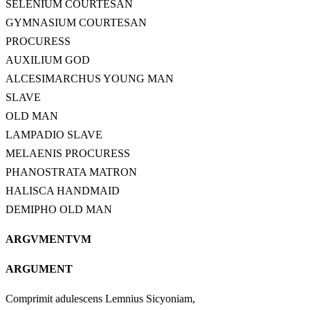
SELENIUM COURTESAN
GYMNASIUM COURTESAN
PROCURESS
AUXILIUM GOD
ALCESIMARCHUS YOUNG MAN
SLAVE
OLD MAN
LAMPADIO SLAVE
MELAENIS PROCURESS
PHANOSTRATA MATRON
HALISCA HANDMAID
DEMIPHO OLD MAN
ARGVMENTVM
ARGUMENT
Comprimit adulescens Lemnius Sicyoniam,