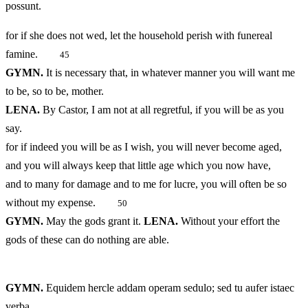
possunt.
for if she does not wed, let the household perish with funereal
famine.
45
GYMN.
It is necessary that, in whatever manner you will want me
to be, so to be, mother.
LENA.
By Castor, I am not at all regretful, if you will be as you
say.
for if indeed you will be as I wish, you will never become aged,
and you will always keep that little age which you now have,
and to many for damage and to me for lucre, you will often be so
without my expense.
50
GYMN.
May the gods grant it.
LENA.
Without your effort the
gods of these can do nothing are able.
GYMN.
Equidem hercle addam operam sedulo; sed tu aufer istaec
verba.