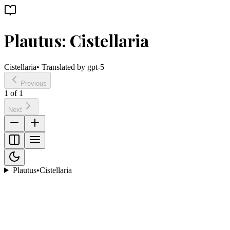
Plautus: Cistellaria
Cistellaria
• Translated by
gpt-5
Previous
1
of
1
Next
Plautus
•
Cistellaria