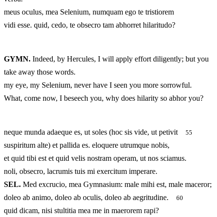
meus oculus, mea Selenium, numquam ego te tristiorem
vidi esse. quid, cedo, te obsecro tam abhorret hilaritudo?
GYMN.
Indeed, by Hercules, I will apply effort diligently; but you
take away those words.
my eye, my Selenium, never have I seen you more sorrowful.
What, come now, I beseech you, why does hilarity so abhor you?
neque munda adaeque es, ut soles (hoc sis vide, ut petivit
55
suspiritum alte) et pallida es. eloquere utrumque nobis,
et quid tibi est et quid velis nostram operam, ut nos sciamus.
noli, obsecro, lacrumis tuis mi exercitum imperare.
SEL.
Med excrucio, mea Gymnasium: male mihi est, male maceror;
doleo ab animo, doleo ab oculis, doleo ab aegritudine.
60
quid dicam, nisi stultitia mea me in maerorem rapi?