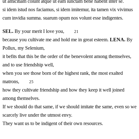
ut amicitiam colunt atque ut eam iunctam bene habent inter se.
si idem istud nos faciamus, si idem imitemur, ita tamen vix vivimus
cum invidia summa. suarum opum nos volunt esse indigentes.
SEL.
By your merit I love you,
21
because you cultivate me and hold me in great esteem.
LENA.
By
Pollux, my Selenium,
it befits that this be the order of the benevolent among themselves,
and to use friendship well,
when you see those born of the highest rank, the most exalted
matrons,
25
how they cultivate friendship and how they keep it well joined
among themselves.
If we should do that same, if we should imitate the same, even so we
scarcely live under the utmost envy.
They want us to be indigent of their own resources.