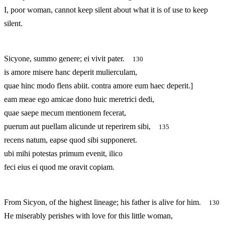
I, poor woman, cannot keep silent about what it is of use to keep
silent.
Sicyone, summo genere; ei vivit pater.
130
is amore misere hanc deperit mulierculam,
quae hinc modo flens abiit. contra amore eum haec deperit.]
eam meae ego amicae dono huic meretrici dedi,
quae saepe mecum mentionem fecerat,
puerum aut puellam alicunde ut reperirem sibi,
135
recens natum, eapse quod sibi supponeret.
ubi mihi potestas primum evenit, ilico
feci eius ei quod me oravit copiam.
From Sicyon, of the highest lineage; his father is alive for him.
130
He miserably perishes with love for this little woman,