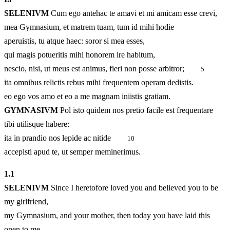
SELENIVM
Cum ego antehac te amavi et mi amicam esse crevi,
mea Gymnasium, et matrem tuam, tum id mihi hodie
aperuistis, tu atque haec: soror si mea esses,
qui magis potueritis mihi honorem ire habitum,
nescio, nisi, ut meus est animus, fieri non posse arbitror;
5
ita omnibus relictis rebus mihi frequentem operam dedistis.
eo ego vos amo et eo a me magnam iniistis gratiam.
GYMNASIVM
Pol isto quidem nos pretio facile est frequentare
tibi utilisque habere:
ita in prandio nos lepide ac nitide
10
accepisti apud te, ut semper meminerimus.
1.
1
SELENIVM
Since I heretofore loved you and believed you to be
my girlfriend,
my Gymnasium, and your mother, then today you have laid this
open to me,