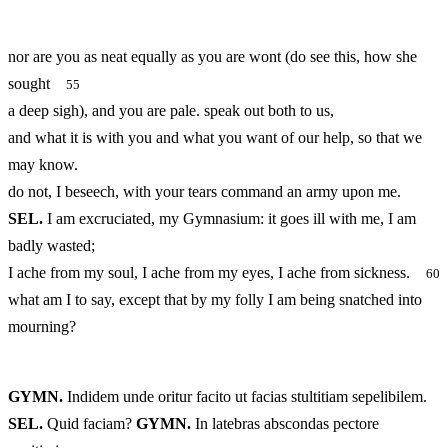
nor are you as neat equally as you are wont (do see this, how she
sought
55
a deep sigh), and you are pale. speak out both to us,
and what it is with you and what you want of our help, so that we
may know.
do not, I beseech, with your tears command an army upon me.
SEL.
I am excruciated, my Gymnasium: it goes ill with me, I am
badly wasted;
I ache from my soul, I ache from my eyes, I ache from sickness.
60
what am I to say, except that by my folly I am being snatched into
mourning?
GYMN.
Indidem unde oritur facito ut facias stultitiam sepelibilem.
SEL.
Quid faciam?
GYMN.
In latebras abscondas pectore