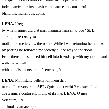
conspicillo consecutust clanculum me usque ad fores.
inde in amicitiam insinuavit cum matre et mecum simul
blanditiis, muneribus, donis.
LENA.
I beg,
by what manner did that man insinuate himself to you?
SEL.
Through the Dionysia
mother led me to view the pomp. While I was returning home,
90
by peering he followed me secretly all the way to the doors.
From there he insinuated himself into friendship with my mother and
with me as well
with blandishments, munificences, gifts.
LENA.
Mihi istunc vellem hominem dari,
ut ego illum vorsarem!
SEL.
Quid opust verbis? consuetudine
coepi amare contra ego illum, et ille me.
LENA.
O mea
Selenium,
95
adsimulare amare oportet.