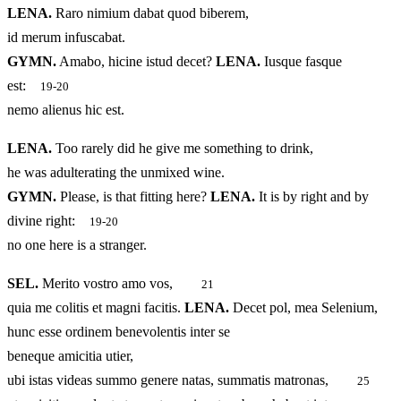
LENA.
Raro nimium dabat quod biberem,
id merum infuscabat.
GYMN.
Amabo, hicine istud decet?
LENA.
Iusque fasque
est:
19-20
nemo alienus hic est.
LENA.
Too rarely did he give me something to drink,
he was adulterating the unmixed wine.
GYMN.
Please, is that fitting here?
LENA.
It is by right and by
divine right:
19-20
no one here is a stranger.
SEL.
Merito vostro amo vos,
21
quia me colitis et magni facitis.
LENA.
Decet pol, mea Selenium,
hunc esse ordinem benevolentis inter se
beneque amicitia utier,
ubi istas videas summo genere natas, summatis matronas,
25