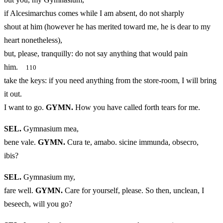
if Alcesimarchus comes while I am absent, do not sharply
shout at him (however he has merited toward me, he is dear to my
heart nonetheless),
but, please, tranquilly: do not say anything that would pain
him.
110
take the keys: if you need anything from the store-room, I will bring
it out.
I want to go.
GYMN.
How you have called forth tears for me.
SEL.
Gymnasium mea,
bene vale.
GYMN.
Cura te, amabo. sicine immunda, obsecro,
ibis?
SEL.
Gymnasium my,
fare well.
GYMN.
Care for yourself, please. So then, unclean, I
beseech, will you go?