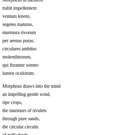
trahit impellentem
ventum lenem,
segetes maturas,
murmura rivorum
per arenas puras,
circulares ambitus
molendinorum,
qui furantur somno
lumen oculorum.
Morpheus draws into the mind
an impelling gentle wind,
ripe crops,
the murmurs of rivulets
through pure sands,
the circular circuits
of millwheels,