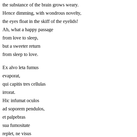
the substance of the brain grows weary.
Hence dimming, with wondrous novelty,
the eyes float in the skiff of the eyelids!
Ah, what a happy passage
from love to sleep,
but a sweeter return
from sleep to love.
Ex alvo leta fumus
evaporat,
qui capitis tres cellulas
irrorat.
Hic infumat oculos
ad soporem pendulos,
et palpebras
sua fumositate
replet, ne visus