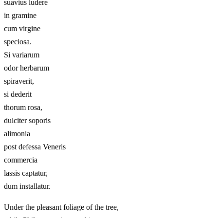
suavius ludere
in gramine
cum virgine
speciosa.
Si variarum
odor herbarum
spiraverit,
si dederit
thorum rosa,
dulciter soporis
alimonia
post defessa Veneris
commercia
lassis captatur,
dum installatur.
Under the pleasant foliage of the tree,