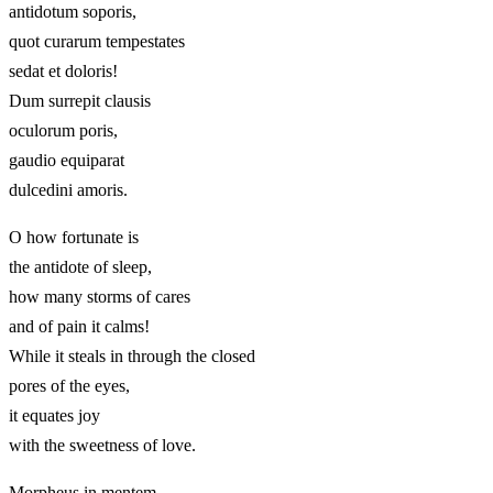
antidotum soporis,
quot curarum tempestates
sedat et doloris!
Dum surrepit clausis
oculorum poris,
gaudio equiparat
dulcedini amoris.
O how fortunate is
the antidote of sleep,
how many storms of cares
and of pain it calms!
While it steals in through the closed
pores of the eyes,
it equates joy
with the sweetness of love.
Morpheus in mentem