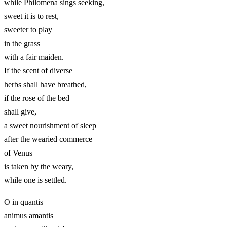
while Philomena sings seeking,
sweet it is to rest,
sweeter to play
in the grass
with a fair maiden.
If the scent of diverse
herbs shall have breathed,
if the rose of the bed
shall give,
a sweet nourishment of sleep
after the wearied commerce
of Venus
is taken by the weary,
while one is settled.
O in quantis
animus amantis