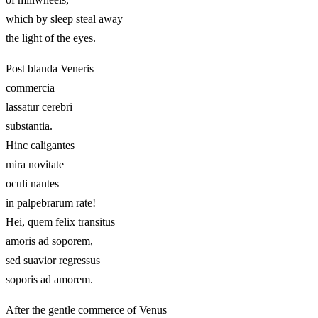
which by sleep steal away
the light of the eyes.
Post blanda Veneris
commercia
lassatur cerebri
substantia.
Hinc caligantes
mira novitate
oculi nantes
in palpebrarum rate!
Hei, quem felix transitus
amoris ad soporem,
sed suavior regressus
soporis ad amorem.
After the gentle commerce of Venus