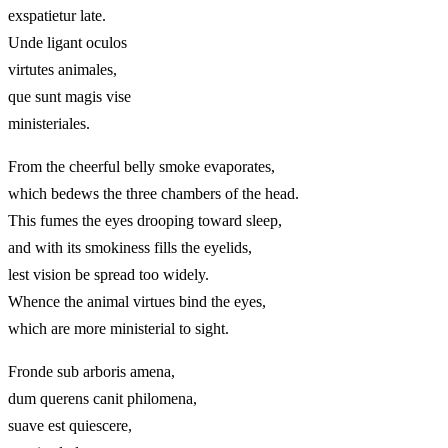
exspatietur late.
Unde ligant oculos
virtutes animales,
que sunt magis vise
ministeriales.
From the cheerful belly smoke evaporates,
which bedews the three chambers of the head.
This fumes the eyes drooping toward sleep,
and with its smokiness fills the eyelids,
lest vision be spread too widely.
Whence the animal virtues bind the eyes,
which are more ministerial to sight.
Fronde sub arboris amena,
dum querens canit philomena,
suave est quiescere,