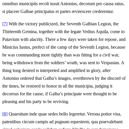
omnibus municipiis recoli iussit Antonius, decorum pro causa ratus,
si placere Galbae principatus et partes revirescere crederentur.
[7]
With the victory publicized, the Seventh Galbian Legion, the
Thirteenth Gemina, together with the legate Vedius Aquila, come to
Patavium with alacrity. There a few days were taken for repose, and
Minicius Iustus, prefect of the camp of the Seventh Legion, because
he was commanding more tightly than was fitting for a civil war,
being withdrawn from the soldiers’ wrath, was sent to Vespasian. A
thing long desired is interpreted and amplified in glory, after
Antonius ordered that Galba’s images, overthrown by the discord of
the times, be restored to honor in all the municipia, judging it
decorous for the cause, if Galba’s principate were thought to be
pleasing and his party to be reviving.
[8]
Quaesitum inde quae sedes bello legeretur. Verona potior visa,
patentibus circum campis ad pugnam equestrem, qua praevalebant: