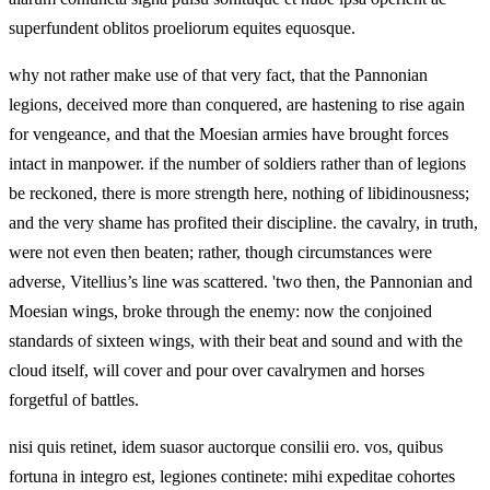
superfundent oblitos proeliorum equites equosque.
why not rather make use of that very fact, that the Pannonian
legions, deceived more than conquered, are hastening to rise again
for vengeance, and that the Moesian armies have brought forces
intact in manpower. if the number of soldiers rather than of legions
be reckoned, there is more strength here, nothing of libidinousness;
and the very shame has profited their discipline. the cavalry, in truth,
were not even then beaten; rather, though circumstances were
adverse, Vitellius’s line was scattered. 'two then, the Pannonian and
Moesian wings, broke through the enemy: now the conjoined
standards of sixteen wings, with their beat and sound and with the
cloud itself, will cover and pour over cavalrymen and horses
forgetful of battles.
nisi quis retinet, idem suasor auctorque consilii ero. vos, quibus
fortuna in integro est, legiones continete: mihi expeditae cohortes