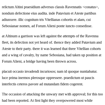
relictum Altini praesidium adversus classis Ravennatis <conatus>,
nondum defectione eius audita. inde Patavium et Ateste partibus
adiunxere. illic cognitum tris Vitellianas cohortis et alam, cui
Sebosianae nomen, ad Forum Alieni ponte iuncto consedisse.
at Altinum a garrison was left against the attempts of the Ravenna
fleet, its defection not yet heard of. thence they added Patavium and
Ateste to their party. there it was learned that three Vitellian cohorts
and a wing of cavalry, by name Sebosiana, had taken up position at
Forum Alieni, a bridge having been thrown across.
placuit occasio invadendi incuriosos; nam id quoque nuntiabatur.
luce prima inermos plerosque oppressere. praedictum ut paucis
interfectis ceteros pavore ad mutandam fidem cogerent.
The occasion of attacking the unwary met with approval; for this too
had been reported. At first light they overpowered most while