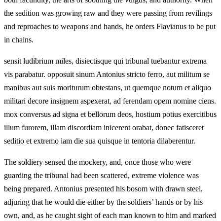
the sedition was growing raw and they were passing from revilings
and reproaches to weapons and hands, he orders Flavianus to be put
in chains.
sensit ludibrium miles, disiectisque qui tribunal tuebantur extrema
vis parabatur. opposuit sinum Antonius stricto ferro, aut militum se
manibus aut suis moriturum obtestans, ut quemque notum et aliquo
militari decore insignem aspexerat, ad ferendam opem nomine ciens.
mox conversus ad signa et bellorum deos, hostium potius exercitibus
illum furorem, illam discordiam inicerent orabat, donec fatisceret
seditio et extremo iam die sua quisque in tentoria dilaberentur.
The soldiery sensed the mockery, and, once those who were
guarding the tribunal had been scattered, extreme violence was
being prepared. Antonius presented his bosom with drawn steel,
adjuring that he would die either by the soldiers’ hands or by his
own, and, as he caught sight of each man known to him and marked