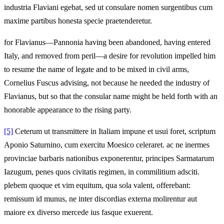
industria Flaviani egebat, sed ut consulare nomen surgentibus cum
maxime partibus honesta specie praetenderetur.
for Flavianus—Pannonia having been abandoned, having entered
Italy, and removed from peril—a desire for revolution impelled him
to resume the name of legate and to be mixed in civil arms,
Cornelius Fuscus advising, not because he needed the industry of
Flavianus, but so that the consular name might be held forth with an
honorable appearance to the rising party.
[5]
Ceterum ut transmittere in Italiam impune et usui foret, scriptum
Aponio Saturnino, cum exercitu Moesico celeraret. ac ne inermes
provinciae barbaris nationibus exponerentur, principes Sarmatarum
Iazugum, penes quos civitatis regimen, in commilitium adsciti.
plebem quoque et vim equitum, qua sola valent, offerebant:
remissum id munus, ne inter discordias externa molirentur aut
maiore ex diverso mercede ius fasque exuerent.