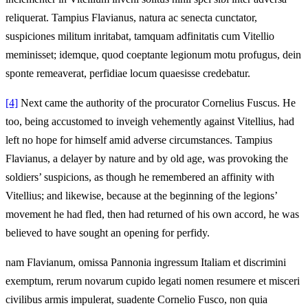
reliquerat. Tampius Flavianus, natura ac senecta cunctator,
suspiciones militum inritabat, tamquam adfinitatis cum Vitellio
meminisset; idemque, quod coeptante legionum motu profugus, dein
sponte remeaverat, perfidiae locum quaesisse credebatur.
[4]
Next came the authority of the procurator Cornelius Fuscus. He
too, being accustomed to inveigh vehemently against Vitellius, had
left no hope for himself amid adverse circumstances. Tampius
Flavianus, a delayer by nature and by old age, was provoking the
soldiers’ suspicions, as though he remembered an affinity with
Vitellius; and likewise, because at the beginning of the legions’
movement he had fled, then had returned of his own accord, he was
believed to have sought an opening for perfidy.
nam Flavianum, omissa Pannonia ingressum Italiam et discrimini
exemptum, rerum novarum cupido legati nomen resumere et misceri
civilibus armis impulerat, suadente Cornelio Fusco, non quia