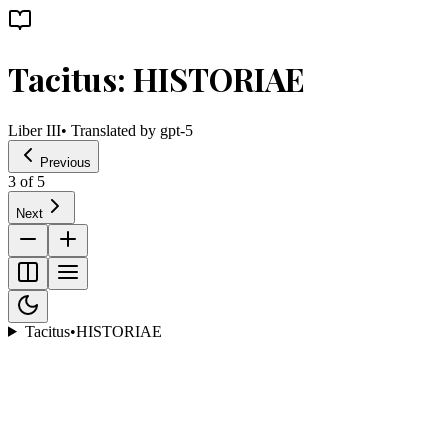
Tacitus: HISTORIAE
Liber III
• Translated by
gpt-5
Previous
3
of
5
Next
Tacitus
•
HISTORIAE