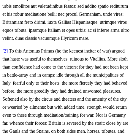
urbis emollitos aut valetudinibus fessos: sed addito spatio rediturum
et his robur meditatione belli; nec procul Germaniam, unde vires;
Britanniam freto dirimi, iuxta Gallias Hispaniasque, utrimque viros
equos tributa, ipsamque Italiam et opes urbis; ac si inferre arma ultro
velint, duas classis vacuumque Illyricum mare.
[2]
To this Antonius Primus (he the keenest inciter of war) argued
that haste was useful to themselves, ruinous to Vitellius. More sloth
than confidence had come to the victors; for they had not been kept
in battle-array and in camps: idle through all the municipalities of
Italy, fearful only to their hosts, the more fiercely they had behaved
before, the more greedily they had drained unwonted pleasures.
Softened also by the circus and theaters and the amenity of the city,
or wearied by ailments: but with added time, strength would return
even to these through meditation/training for war. Nor is Germany
far, whence their forces; Britain is severed by the strait; close by are
the Gauls and the Spains, on both sides men, horses, tributes, and