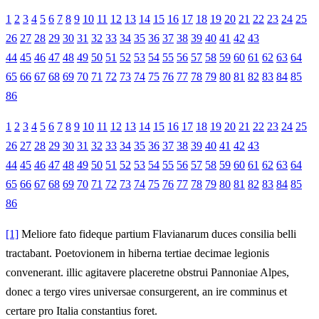
1
2
3
4
5
6
7
8
9
10
11
12
13
14
15
16
17
18
19
20
21
22
23
24
25
26
27
28
29
30
31
32
33
34
35
36
37
38
39
40
41
42
43
44
45
46
47
48
49
50
51
52
53
54
55
56
57
58
59
60
61
62
63
64
65
66
67
68
69
70
71
72
73
74
75
76
77
78
79
80
81
82
83
84
85
86
1
2
3
4
5
6
7
8
9
10
11
12
13
14
15
16
17
18
19
20
21
22
23
24
25
26
27
28
29
30
31
32
33
34
35
36
37
38
39
40
41
42
43
44
45
46
47
48
49
50
51
52
53
54
55
56
57
58
59
60
61
62
63
64
65
66
67
68
69
70
71
72
73
74
75
76
77
78
79
80
81
82
83
84
85
86
[1]
Meliore fato fideque partium Flavianarum duces consilia belli
tractabant. Poetovionem in hiberna tertiae decimae legionis
convenerant. illic agitavere placeretne obstrui Pannoniae Alpes,
donec a tergo vires universae consurgerent, an ire comminus et
certare pro Italia constantius foret.