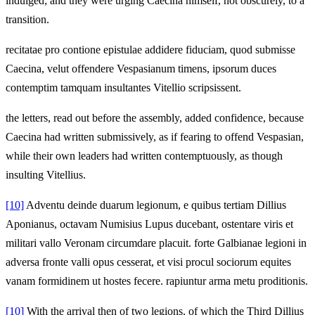
indulged; and they were urging Caecina himself, not obscurely, to a
transition.
recitatae pro contione epistulae addidere fiduciam, quod submisse
Caecina, velut offendere Vespasianum timens, ipsorum duces
contemptim tamquam insultantes Vitellio scripsissent.
the letters, read out before the assembly, added confidence, because
Caecina had written submissively, as if fearing to offend Vespasian,
while their own leaders had written contemptuously, as though
insulting Vitellius.
[10]
Adventu deinde duarum legionum, e quibus tertiam Dillius
Aponianus, octavam Numisius Lupus ducebant, ostentare viris et
militari vallo Veronam circumdare placuit. forte Galbianae legioni in
adversa fronte valli opus cesserat, et visi procul sociorum equites
vanam formidinem ut hostes fecere. rapiuntur arma metu proditionis.
[10]
With the arrival then of two legions, of which the Third Dillius