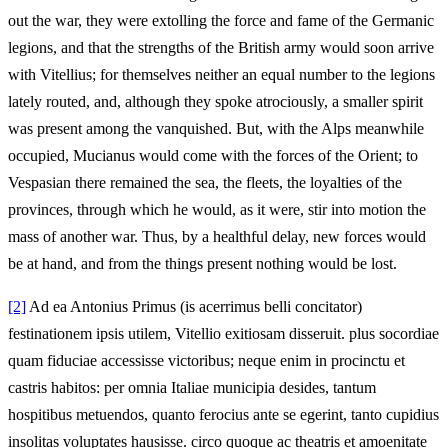
out the war, they were extolling the force and fame of the Germanic
legions, and that the strengths of the British army would soon arrive
with Vitellius; for themselves neither an equal number to the legions
lately routed, and, although they spoke atrociously, a smaller spirit
was present among the vanquished. But, with the Alps meanwhile
occupied, Mucianus would come with the forces of the Orient; to
Vespasian there remained the sea, the fleets, the loyalties of the
provinces, through which he would, as it were, stir into motion the
mass of another war. Thus, by a healthful delay, new forces would
be at hand, and from the things present nothing would be lost.
[2]
Ad ea Antonius Primus (is acerrimus belli concitator)
festinationem ipsis utilem, Vitellio exitiosam disseruit. plus socordiae
quam fiduciae accessisse victoribus; neque enim in procinctu et
castris habitos: per omnia Italiae municipia desides, tantum
hospitibus metuendos, quanto ferocius ante se egerint, tanto cupidius
insolitas voluptates hausisse. circo quoque ac theatris et amoenitate