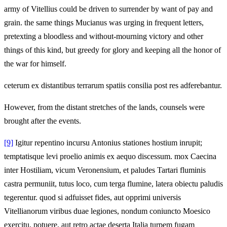
army of Vitellius could be driven to surrender by want of pay and
grain. the same things Mucianus was urging in frequent letters,
pretexting a bloodless and without-mourning victory and other
things of this kind, but greedy for glory and keeping all the honor of
the war for himself.
ceterum ex distantibus terrarum spatiis consilia post res adferebantur.
However, from the distant stretches of the lands, counsels were
brought after the events.
[9]
Igitur repentino incursu Antonius stationes hostium inrupit;
temptatisque levi proelio animis ex aequo discessum. mox Caecina
inter Hostiliam, vicum Veronensium, et paludes Tartari fluminis
castra permuniit, tutus loco, cum terga flumine, latera obiectu paludis
tegerentur. quod si adfuisset fides, aut opprimi universis
Vitellianorum viribus duae legiones, nondum coniuncto Moesico
exercitu, potuere, aut retro actae deserta Italia turpem fugam