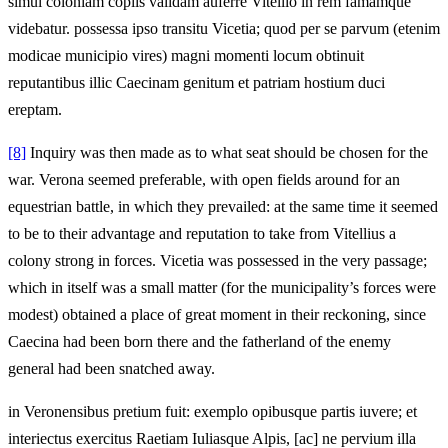
simul coloniam copiis validam auferre Vitellio in rem famamque
videbatur. possessa ipso transitu Vicetia; quod per se parvum (etenim
modicae municipio vires) magni momenti locum obtinuit
reputantibus illic Caecinam genitum et patriam hostium duci
ereptam.
[8]
Inquiry was then made as to what seat should be chosen for the
war. Verona seemed preferable, with open fields around for an
equestrian battle, in which they prevailed: at the same time it seemed
to be to their advantage and reputation to take from Vitellius a
colony strong in forces. Vicetia was possessed in the very passage;
which in itself was a small matter (for the municipality’s forces were
modest) obtained a place of great moment in their reckoning, since
Caecina had been born there and the fatherland of the enemy
general had been snatched away.
in Veronensibus pretium fuit: exemplo opibusque partis iuvere; et
interiectus exercitus Raetiam Iuliasque Alpis, [ac] ne pervium illa