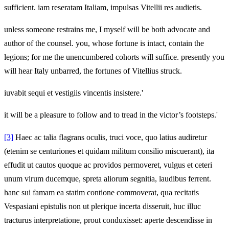
sufficient. iam reseratam Italiam, impulsas Vitellii res audietis.
unless someone restrains me, I myself will be both advocate and
author of the counsel. you, whose fortune is intact, contain the
legions; for me the unencumbered cohorts will suffice. presently you
will hear Italy unbarred, the fortunes of Vitellius struck.
iuvabit sequi et vestigiis vincentis insistere.'
it will be a pleasure to follow and to tread in the victor’s footsteps.'
[3]
Haec ac talia flagrans oculis, truci voce, quo latius audiretur
(etenim se centuriones et quidam militum consilio miscuerant), ita
effudit ut cautos quoque ac providos permoveret, vulgus et ceteri
unum virum ducemque, spreta aliorum segnitia, laudibus ferrent.
hanc sui famam ea statim contione commoverat, qua recitatis
Vespasiani epistulis non ut plerique incerta disseruit, huc illuc
tracturus interpretatione, prout conduxisset: aperte descendisse in