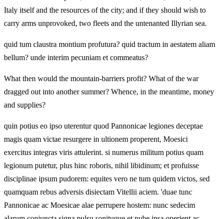
Italy itself and the resources of the city; and if they should wish to
carry arms unprovoked, two fleets and the untenanted Illyrian sea.
quid tum claustra montium profutura? quid tractum in aestatem aliam
bellum? unde interim pecuniam et commeatus?
What then would the mountain-barriers profit? What of the war
dragged out into another summer? Whence, in the meantime, money
and supplies?
quin potius eo ipso uterentur quod Pannonicae legiones deceptae
magis quam victae resurgere in ultionem properent, Moesici
exercitus integras viris attulerint. si numerus militum potius quam
legionum putetur, plus hinc roboris, nihil libidinum; et profuisse
disciplinae ipsum pudorem: equites vero ne tum quidem victos, sed
quamquam rebus adversis disiectam Vitellii aciem. 'duae tunc
Pannonicae ac Moesicae alae perrupere hostem: nunc sedecim
alarum coniuncta signa pulsu sonituque et nube ipsa operient ac