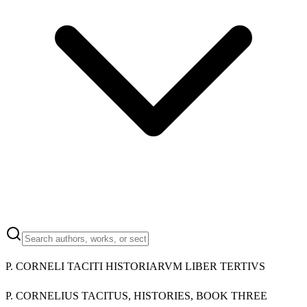
P. CORNELI TACITI HISTORIARVM LIBER TERTIVS
P. CORNELIUS TACITUS, HISTORIES, BOOK THREE