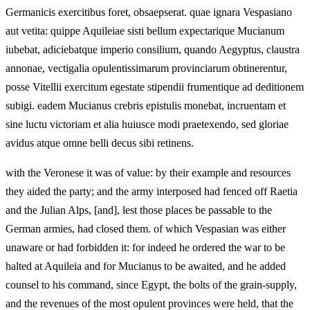
Germanicis exercitibus foret, obsaepserat. quae ignara Vespasiano
aut vetita: quippe Aquileiae sisti bellum expectarique Mucianum
iubebat, adiciebatque imperio consilium, quando Aegyptus, claustra
annonae, vectigalia opulentissimarum provinciarum obtinerentur,
posse Vitellii exercitum egestate stipendii frumentique ad deditionem
subigi. eadem Mucianus crebris epistulis monebat, incruentam et
sine luctu victoriam et alia huiusce modi praetexendo, sed gloriae
avidus atque omne belli decus sibi retinens.
with the Veronese it was of value: by their example and resources
they aided the party; and the army interposed had fenced off Raetia
and the Julian Alps, [and], lest those places be passable to the
German armies, had closed them. of which Vespasian was either
unaware or had forbidden it: for indeed he ordered the war to be
halted at Aquileia and for Mucianus to be awaited, and he added
counsel to his command, since Egypt, the bolts of the grain-supply,
and the revenues of the most opulent provinces were held, that the