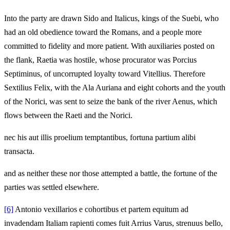
Into the party are drawn Sido and Italicus, kings of the Suebi, who
had an old obedience toward the Romans, and a people more
committed to fidelity and more patient. With auxiliaries posted on
the flank, Raetia was hostile, whose procurator was Porcius
Septiminus, of uncorrupted loyalty toward Vitellius. Therefore
Sextilius Felix, with the Ala Auriana and eight cohorts and the youth
of the Norici, was sent to seize the bank of the river Aenus, which
flows between the Raeti and the Norici.
nec his aut illis proelium temptantibus, fortuna partium alibi
transacta.
and as neither these nor those attempted a battle, the fortune of the
parties was settled elsewhere.
[6]
Antonio vexillarios e cohortibus et partem equitum ad
invadendam Italiam rapienti comes fuit Arrius Varus, strenuus bello,