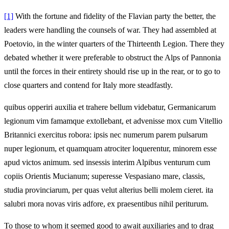
[1]
With the fortune and fidelity of the Flavian party the better, the
leaders were handling the counsels of war. They had assembled at
Poetovio, in the winter quarters of the Thirteenth Legion. There they
debated whether it were preferable to obstruct the Alps of Pannonia
until the forces in their entirety should rise up in the rear, or to go to
close quarters and contend for Italy more steadfastly.
quibus opperiri auxilia et trahere bellum videbatur, Germanicarum
legionum vim famamque extollebant, et advenisse mox cum Vitellio
Britannici exercitus robora: ipsis nec numerum parem pulsarum
nuper legionum, et quamquam atrociter loquerentur, minorem esse
apud victos animum. sed insessis interim Alpibus venturum cum
copiis Orientis Mucianum; superesse Vespasiano mare, classis,
studia provinciarum, per quas velut alterius belli molem cieret. ita
salubri mora novas viris adfore, ex praesentibus nihil periturum.
To those to whom it seemed good to await auxiliaries and to drag