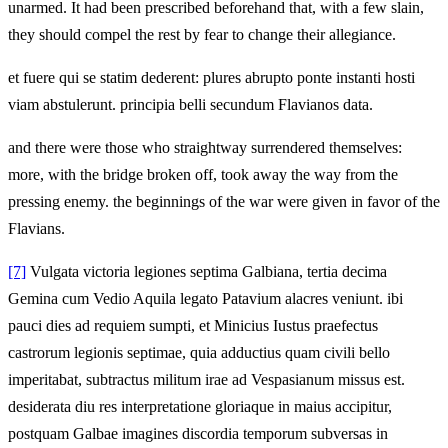
unarmed. It had been prescribed beforehand that, with a few slain,
they should compel the rest by fear to change their allegiance.
et fuere qui se statim dederent: plures abrupto ponte instanti hosti
viam abstulerunt. principia belli secundum Flavianos data.
and there were those who straightway surrendered themselves:
more, with the bridge broken off, took away the way from the
pressing enemy. the beginnings of the war were given in favor of the
Flavians.
[7]
Vulgata victoria legiones septima Galbiana, tertia decima
Gemina cum Vedio Aquila legato Patavium alacres veniunt. ibi
pauci dies ad requiem sumpti, et Minicius Iustus praefectus
castrorum legionis septimae, quia adductius quam civili bello
imperitabat, subtractus militum irae ad Vespasianum missus est.
desiderata diu res interpretatione gloriaque in maius accipitur,
postquam Galbae imagines discordia temporum subversas in