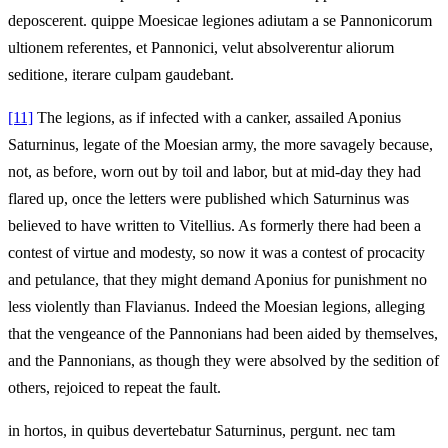
deposcerent. quippe Moesicae legiones adiutam a se Pannonicorum
ultionem referentes, et Pannonici, velut absolverentur aliorum
seditione, iterare culpam gaudebant.
[11]
The legions, as if infected with a canker, assailed Aponius
Saturninus, legate of the Moesian army, the more savagely because,
not, as before, worn out by toil and labor, but at mid-day they had
flared up, once the letters were published which Saturninus was
believed to have written to Vitellius. As formerly there had been a
contest of virtue and modesty, so now it was a contest of procacity
and petulance, that they might demand Aponius for punishment no
less violently than Flavianus. Indeed the Moesian legions, alleging
that the vengeance of the Pannonians had been aided by themselves,
and the Pannonians, as though they were absolved by the sedition of
others, rejoiced to repeat the fault.
in hortos, in quibus devertebatur Saturninus, pergunt. nec tam