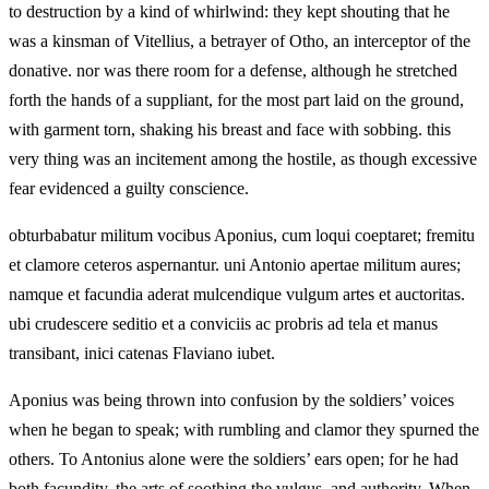
to destruction by a kind of whirlwind: they kept shouting that he
was a kinsman of Vitellius, a betrayer of Otho, an interceptor of the
donative. nor was there room for a defense, although he stretched
forth the hands of a suppliant, for the most part laid on the ground,
with garment torn, shaking his breast and face with sobbing. this
very thing was an incitement among the hostile, as though excessive
fear evidenced a guilty conscience.
obturbabatur militum vocibus Aponius, cum loqui coeptaret; fremitu
et clamore ceteros aspernantur. uni Antonio apertae militum aures;
namque et facundia aderat mulcendique vulgum artes et auctoritas.
ubi crudescere seditio et a conviciis ac probris ad tela et manus
transibant, inici catenas Flaviano iubet.
Aponius was being thrown into confusion by the soldiers’ voices
when he began to speak; with rumbling and clamor they spurned the
others. To Antonius alone were the soldiers’ ears open; for he had
both facundity, the arts of soothing the vulgus, and authority. When