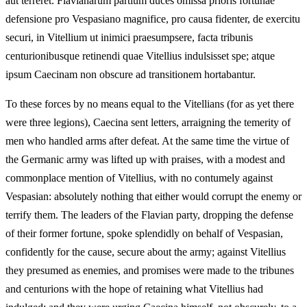
aut terreret. Flavianarum partium duces omissa prioris fortunae
defensione pro Vespasiano magnifice, pro causa fidenter, de exercitu
securi, in Vitellium ut inimici praesumpsere, facta tribunis
centurionibusque retinendi quae Vitellius indulsisset spe; atque
ipsum Caecinam non obscure ad transitionem hortabantur.
To these forces by no means equal to the Vitellians (for as yet there
were three legions), Caecina sent letters, arraigning the temerity of
men who handled arms after defeat. At the same time the virtue of
the Germanic army was lifted up with praises, with a modest and
commonplace mention of Vitellius, with no contumely against
Vespasian: absolutely nothing that either would corrupt the enemy or
terrify them. The leaders of the Flavian party, dropping the defense
of their former fortune, spoke splendidly on behalf of Vespasian,
confidently for the cause, secure about the army; against Vitellius
they presumed as enemies, and promises were made to the tribunes
and centurions with the hope of retaining what Vitellius had