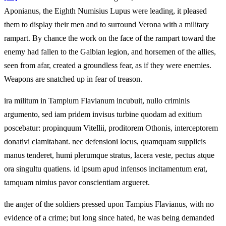
Aponianus, the Eighth Numisius Lupus were leading, it pleased
them to display their men and to surround Verona with a military
rampart. By chance the work on the face of the rampart toward the
enemy had fallen to the Galbian legion, and horsemen of the allies,
seen from afar, created a groundless fear, as if they were enemies.
Weapons are snatched up in fear of treason.
ira militum in Tampium Flavianum incubuit, nullo criminis
argumento, sed iam pridem invisus turbine quodam ad exitium
poscebatur: propinquum Vitellii, proditorem Othonis, interceptorem
donativi clamitabant. nec defensioni locus, quamquam supplicis
manus tenderet, humi plerumque stratus, lacera veste, pectus atque
ora singultu quatiens. id ipsum apud infensos incitamentum erat,
tamquam nimius pavor conscientiam argueret.
the anger of the soldiers pressed upon Tampius Flavianus, with no
evidence of a crime; but long since hated, he was being demanded