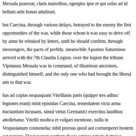
Messala praeerat, claris maioribus, egregius ipse et qui solus ad id
bellum artis bonas attulisset.
but Caecina, through various delays, betrayed to the enemy the first
opportunities of the war, while those whom it was easy to drive off
by arms he rebuked by letters, until he should confirm, through
messengers, the pacts of perfidy. meanwhile Aponius Saturninus
arrived with the 7th Claudia Legion. over the legion the tribune
Vipstanus Messala was in command, of illustrious ancestors,
distinguished himself, and the only one who had brought the liberal
arts to that war.
has ad copias nequaquam Vitellianis paris (quippe tres adhuc
legiones erant) misit epistulas Caecina, temeritatem victa arma
tractantium incusans. simul virtus Germanici exercitus laudibus
attollebatur, Vitellii modica et vulgari mentione, nulla in
Vespasianum contumelia: nihil prorsus quod aut corrumperet hostem