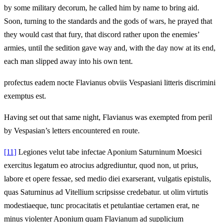
by some military decorum, he called him by name to bring aid.
Soon, turning to the standards and the gods of wars, he prayed that
they would cast that fury, that discord rather upon the enemies’
armies, until the sedition gave way and, with the day now at its end,
each man slipped away into his own tent.
profectus eadem nocte Flavianus obviis Vespasiani litteris discrimini
exemptus est.
Having set out that same night, Flavianus was exempted from peril
by Vespasian’s letters encountered en route.
[11]
Legiones velut tabe infectae Aponium Saturninum Moesici
exercitus legatum eo atrocius adgrediuntur, quod non, ut prius,
labore et opere fessae, sed medio diei exarserant, vulgatis epistulis,
quas Saturninus ad Vitellium scripsisse credebatur. ut olim virtutis
modestiaeque, tunc procacitatis et petulantiae certamen erat, ne
minus violenter Aponium quam Flavianum ad supplicium