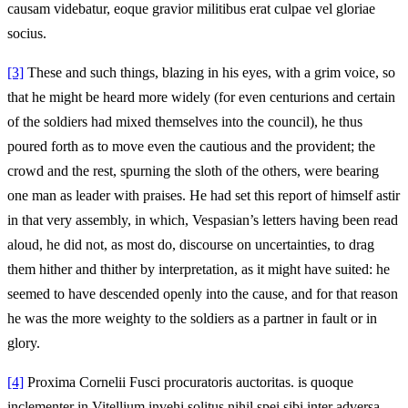
causam videbatur, eoque gravior militibus erat culpae vel gloriae
socius.
[3]
These and such things, blazing in his eyes, with a grim voice, so
that he might be heard more widely (for even centurions and certain
of the soldiers had mixed themselves into the council), he thus
poured forth as to move even the cautious and the provident; the
crowd and the rest, spurning the sloth of the others, were bearing
one man as leader with praises. He had set this report of himself astir
in that very assembly, in which, Vespasian’s letters having been read
aloud, he did not, as most do, discourse on uncertainties, to drag
them hither and thither by interpretation, as it might have suited: he
seemed to have descended openly into the cause, and for that reason
he was the more weighty to the soldiers as a partner in fault or in
glory.
[4]
Proxima Cornelii Fusci procuratoris auctoritas. is quoque
inclementer in Vitellium invehi solitus nihil spei sibi inter adversa