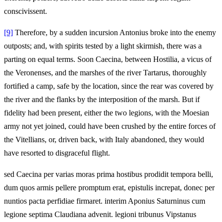
conscivissent.
[9]
Therefore, by a sudden incursion Antonius broke into the enemy
outposts; and, with spirits tested by a light skirmish, there was a
parting on equal terms. Soon Caecina, between Hostilia, a vicus of
the Veronenses, and the marshes of the river Tartarus, thoroughly
fortified a camp, safe by the location, since the rear was covered by
the river and the flanks by the interposition of the marsh. But if
fidelity had been present, either the two legions, with the Moesian
army not yet joined, could have been crushed by the entire forces of
the Vitellians, or, driven back, with Italy abandoned, they would
have resorted to disgraceful flight.
sed Caecina per varias moras prima hostibus prodidit tempora belli,
dum quos armis pellere promptum erat, epistulis increpat, donec per
nuntios pacta perfidiae firmaret. interim Aponius Saturninus cum
legione septima Claudiana advenit. legioni tribunus Vipstanus