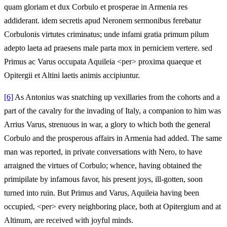
quam gloriam et dux Corbulo et prosperae in Armenia res
addiderant. idem secretis apud Neronem sermonibus ferebatur
Corbulonis virtutes criminatus; unde infami gratia primum pilum
adepto laeta ad praesens male parta mox in perniciem vertere. sed
Primus ac Varus occupata Aquileia <per> proxima quaeque et
Opitergii et Altini laetis animis accipiuntur.
[6]
As Antonius was snatching up vexillaries from the cohorts and a
part of the cavalry for the invading of Italy, a companion to him was
Arrius Varus, strenuous in war, a glory to which both the general
Corbulo and the prosperous affairs in Armenia had added. The same
man was reported, in private conversations with Nero, to have
arraigned the virtues of Corbulo; whence, having obtained the
primipilate by infamous favor, his present joys, ill-gotten, soon
turned into ruin. But Primus and Varus, Aquileia having been
occupied, <per> every neighboring place, both at Opitergium and at
Altinum, are received with joyful minds.