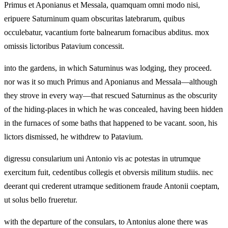
Primus et Aponianus et Messala, quamquam omni modo nisi,
eripuere Saturninum quam obscuritas latebrarum, quibus
occulebatur, vacantium forte balnearum fornacibus abditus. mox
omissis lictoribus Patavium concessit.
into the gardens, in which Saturninus was lodging, they proceed.
nor was it so much Primus and Aponianus and Messala—although
they strove in every way—that rescued Saturninus as the obscurity
of the hiding-places in which he was concealed, having been hidden
in the furnaces of some baths that happened to be vacant. soon, his
lictors dismissed, he withdrew to Patavium.
digressu consularium uni Antonio vis ac potestas in utrumque
exercitum fuit, cedentibus collegis et obversis militum studiis. nec
deerant qui crederent utramque seditionem fraude Antonii coeptam,
ut solus bello frueretur.
with the departure of the consulars, to Antonius alone there was