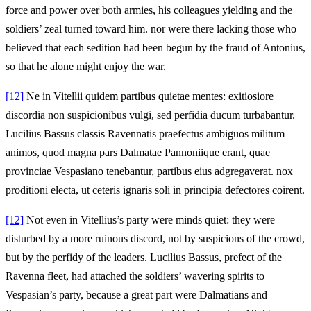
force and power over both armies, his colleagues yielding and the
soldiers’ zeal turned toward him. nor were there lacking those who
believed that each sedition had been begun by the fraud of Antonius,
so that he alone might enjoy the war.
[12]
Ne in Vitellii quidem partibus quietae mentes: exitiosiore
discordia non suspicionibus vulgi, sed perfidia ducum turbabantur.
Lucilius Bassus classis Ravennatis praefectus ambiguos militum
animos, quod magna pars Dalmatae Pannoniique erant, quae
provinciae Vespasiano tenebantur, partibus eius adgregaverat. nox
proditioni electa, ut ceteris ignaris soli in principia defectores coirent.
[12]
Not even in Vitellius’s party were minds quiet: they were
disturbed by a more ruinous discord, not by suspicions of the crowd,
but by the perfidy of the leaders. Lucilius Bassus, prefect of the
Ravenna fleet, had attached the soldiers’ wavering spirits to
Vespasian’s party, because a great part were Dalmatians and