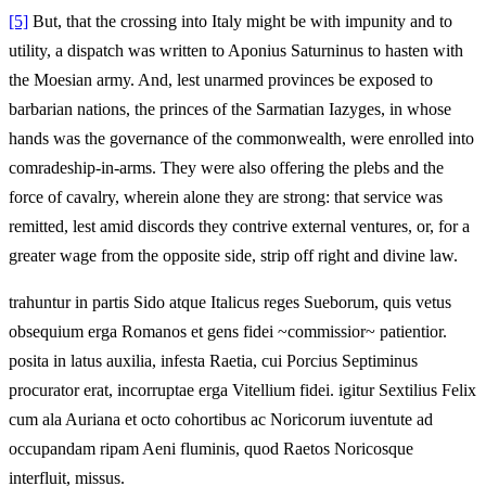
[5]
But, that the crossing into Italy might be with impunity and to
utility, a dispatch was written to Aponius Saturninus to hasten with
the Moesian army. And, lest unarmed provinces be exposed to
barbarian nations, the princes of the Sarmatian Iazyges, in whose
hands was the governance of the commonwealth, were enrolled into
comradeship-in-arms. They were also offering the plebs and the
force of cavalry, wherein alone they are strong: that service was
remitted, lest amid discords they contrive external ventures, or, for a
greater wage from the opposite side, strip off right and divine law.
trahuntur in partis Sido atque Italicus reges Sueborum, quis vetus
obsequium erga Romanos et gens fidei ~commissior~ patientior.
posita in latus auxilia, infesta Raetia, cui Porcius Septiminus
procurator erat, incorruptae erga Vitellium fidei. igitur Sextilius Felix
cum ala Auriana et octo cohortibus ac Noricorum iuventute ad
occupandam ripam Aeni fluminis, quod Raetos Noricosque
interfluit, missus.