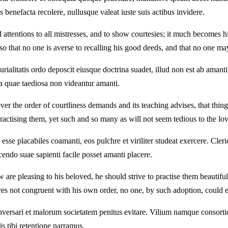
 benefacta recolere, nullusque valeat iuste suis actibus invidere.
 attentions to all mistresses, and to show courtesies; it much becomes h
l so that no one is averse to recalling his good deeds, and that no one ma
rialitatis ordo deposcit eiusque doctrina suadet, illud non est ab amant
nta quae taediosa non videantur amanti.
er the order of courtliness demands and its teaching advises, that thing
ractising them, yet such and so many as will not seem tedious to the lov
se placabiles coamanti, eos pulchre et viriliter studeat exercere. Cleri
endo suae sapienti facile posset amanti placere.
re pleasing to his beloved, he should strive to practise them beautifull
tures not congruent with his own order, no one, by such adoption, could
versari et malorum societatem penitus evitare. Vilium namque consortio
 tibi retentione narramus.