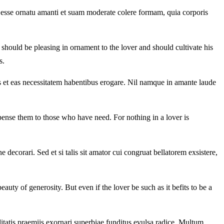
 esse ornatu amanti et suam moderate colere formam, quia corporis
should be pleasing in ornament to the lover and should cultivate his
s.
 et eas necessitatem habentibus erogare. Nil namque in amante laude
ispense them to those who have need. For nothing in a lover is
 decorari. Sed et si talis sit amator cui congruat bellatorem exsistere,
uty of generosity. But even if the lover be such as it befits to be a
tatis praemiis exornari superbiae funditus evulsa radice. Multum