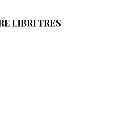
RE LIBRI TRES