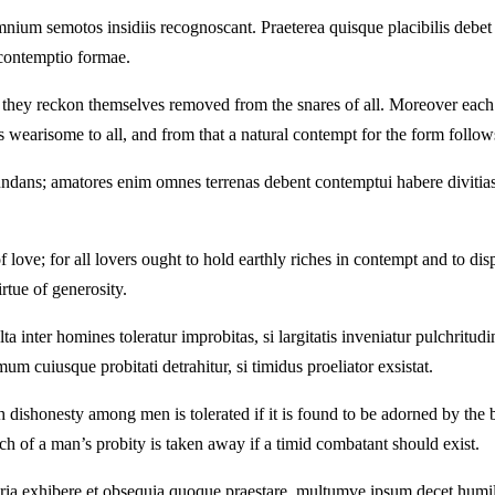
nium semotos insidiis recognoscant. Praeterea quisque placibilis debet
r contemptio formae.
s they reckon themselves removed from the snares of all. Moreover each 
wearisome to all, and from that a natural contempt for the form follow
ndans; amatores enim omnes terrenas debent contemptui habere divitias
f love; for all lovers ought to hold earthly riches in contempt and to d
rtue of generosity.
nter homines toleratur improbitas, si largitatis inveniatur pulchritudine
um cuiusque probitati detrahitur, si timidus proeliator exsistat.
dishonesty among men is tolerated if it is found to be adorned by the bea
 much of a man’s probity is taken away if a timid combatant should exist.
ia exhibere et obsequia quoque praestare, multumve ipsum decet humili