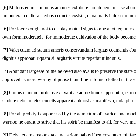
[6]
Mutuos enim sibi nutus amantes exhibere non debent, nisi se ab om
immoderata cultura taediosa cunctis exsistit, et naturalis inde sequitu
[6]
For lovers ought not to display mutual signs to one another, unles
own form moderately, for immoderate cultivation of the body becomes 
[7]
Valet etiam ad statum amoris conservandum largitas coamantis abu
dignius approbatur quam si largitatis virtute reperiatur indutus.
[7]
Abundant largesse of the beloved also avails to preserve the state o
approved as more worthy of praise than if he is found clothed in the vi
[8]
Omnis namque probitas ex avaritiae admixtione supprimitur, et multa i
studere debet ut eius cunctis appareat animositas manifesta, quia plurim
[8]
For all probity is suppressed by the admixture of avarice, and much 
warrior, he ought to strive that his spirit be manifest to all, for very
[9]
Debet etiam amator sua cunctis dominabus libenter semper minister