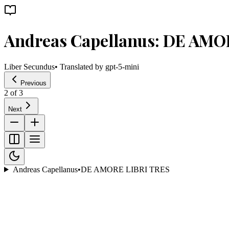
Andreas Capellanus: DE AMO
Liber Secundus
• Translated by
gpt-5-mini
Previous
2
of
3
Next
Andreas Capellanus
•
DE AMORE LIBRI TRES