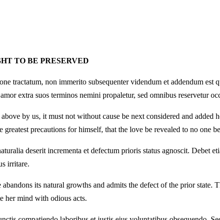
GHT TO BE PRESERVED
tione tractatum, non immerito subsequenter videndum et addendum est qual
 amor extra suos terminos nemini propaletur, sed omnibus reservetur occ
tly above by us, it must not without cause be next considered and added
greatest precautions for himself, that the love be revealed to no one be
turalia deserit incrementa et defectum prioris status agnoscit. Debet 
 irritare.
andons its natural growths and admits the defect of the prior state. Th
e her mind with odious acts.
unctis compatiendo laboribus et iustis eius voluntatibus obsequendo. Sed