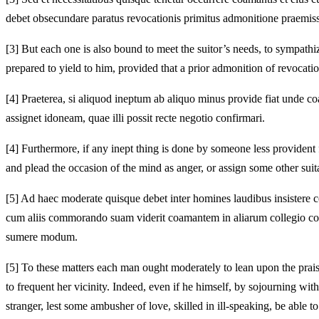
debet obsecundare paratus revocationis primitus admonitione praemis
[3]
But each one is also bound to meet the suitor’s needs, to sympathize
prepared to yield to him, provided that a prior admonition of revocatio
[4]
Praeterea, si aliquod ineptum ab aliquo minus provide fiat unde coa
assignet idoneam, quae illi possit recte negotio confirmari.
[4]
Furthermore, if any inept thing is done by someone less provident 
and plead the occasion of the mind as anger, or assign some other sui
[5]
Ad haec moderate quisque debet inter homines laudibus insistere co
cum aliis commorando suam viderit coamantem in aliarum collegio cons
sumere modum.
[5]
To these matters each man ought moderately to lean upon the praises
to frequent her vicinity. Indeed, even if he himself, by sojourning wit
stranger, lest some ambusher of love, skilled in ill-speaking, be able t