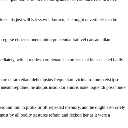
imes his just will is less well known, she ought nevertheless to be
ur egisse et occasionem animi praetendat irati vel causam aliam
ediately, with a modest countenance, confess that he has acted badly
re et raro etiam debet ipsius frequentare viciniam. Immo etsi ipse
neam reputare, ne aliquis insidiator amoris male loquendi possit inde
 around him in prolix or oft-repeated memory, and he ought also rarely
must by all bodily gestures refrain and reckon her as it were a