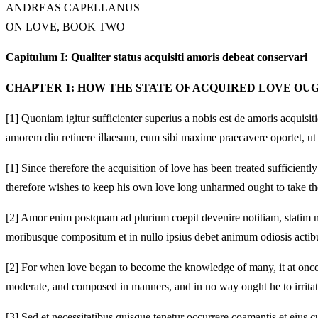
ANDREAS CAPELLANUS
ON LOVE, BOOK TWO
Capitulum I: Qualiter status acquisiti amoris debeat conservari
CHAPTER 1: HOW THE STATE OF ACQUIRED LOVE OU
[1]
Quoniam igitur sufficienter superius a nobis est de amoris acquisi
amorem diu retinere illaesum, eum sibi maxime praecavere oportet, ut
[1]
Since therefore the acquisition of love has been treated sufficien
therefore wishes to keep his own love long unharmed ought to take the 
[2]
Amor enim postquam ad plurium coepit devenire notitiam, statim na
moribusque compositum et in nullo ipsius debet animum odiosis actibus
[2]
For when love began to become the knowledge of many, it at once ab
moderate, and composed in manners, and in no way ought he to irritat
[3]
Sed et necessitatibus quisque tenetur occurrere coamantis et eius c