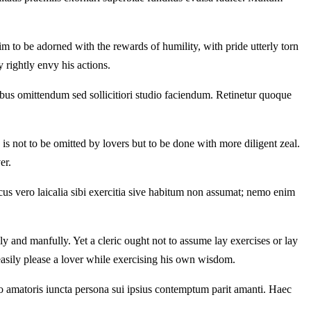
im to be adorned with the rewards of humility, with pride utterly torn
y rightly envy his actions.
ibus omittendum sed sollicitiori studio faciendum. Retinetur quoque
 is not to be omitted by lovers but to be done with more diligent zeal.
er.
cus vero laicalia sibi exercitia sive habitum non assumat; nemo enim
y and manfully. Yet a cleric ought not to assume lay exercises or lay
 easily please a lover while exercising his own wisdom.
 amatoris iuncta persona sui ipsius contemptum parit amanti. Haec