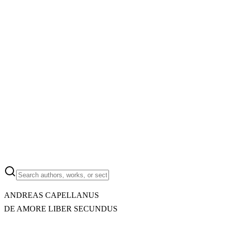
ANDREAS CAPELLANUS
DE AMORE LIBER SECUNDUS