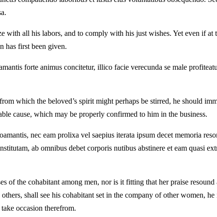
sa.
 with all his labors, and to comply with his just wishes. Yet even if at t
n has first been given.
mantis forte animus concitetur, illico facie verecunda se male profiteat
from which the beloved’s spirit might perhaps be stirred, he should imm
table cause, which may be properly confirmed to him in the business.
amantis, nec eam prolixa vel saepius iterata ipsum decet memoria resona
titutam, ab omnibus debet corporis nutibus abstinere et eam quasi extra
 of the cohabitant among men, nor is it fitting that her praise resound
h others, shall see his cohabitant set in the company of other women, he 
o take occasion therefrom.