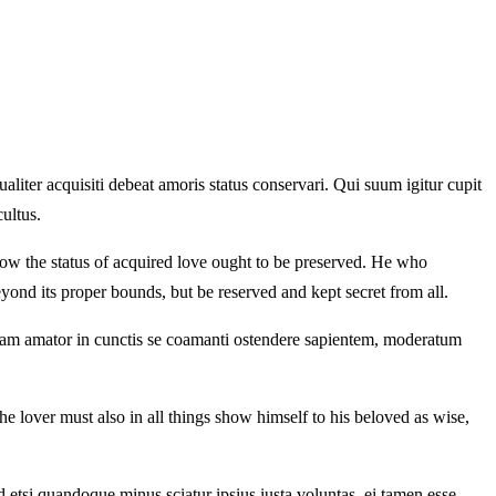
iter acquisiti debeat amoris status conservari. Qui suum igitur cupit
ultus.
 how the status of acquired love ought to be preserved. He who
yond its proper bounds, but be reserved and kept secret from all.
etiam amator in cunctis se coamanti ostendere sapientem, moderatum
e lover must also in all things show himself to his beloved as wise,
 etsi quandoque minus sciatur ipsius iusta voluntas, ei tamen esse