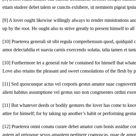
etiam studere debet talem se cunctis exhibere, ut neminem pigeat ipsius
[9]
A lover ought likewise willingly always to render ministrations and
up by the root. He ought also to strive greatly to present himself to al
[10]
Praeterea generali sit sibi regula comprehensum quod, quidquid cu
amor delectabilia et suavia carnis exercendo solatia, talia tamen et ta
[10]
Furthermore let a general rule be contained for himself that whatev
Love also retains the pleasant and sweet consolations of the flesh by p
[11]
Sed quoscunque actus vel corporis gestus amator suae cognoverit es
alieni habitus assumptione vel gestus suo non congruentes ordini exerc
[11]
But whatever deeds or bodily gestures the lover has come to know a
attire for himself; for by taking up another’s habit or performing ges
[12]
Praeterea omni conatu curare debet amator cum bonis assidue con
autem ad utriusque sexus amantem pertinere cognoscas, quae de amoris