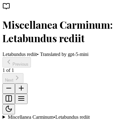
Miscellanea Carminum:
Letabundus rediit
Letabundus rediit
• Translated by
gpt-5-mini
Previous
1
of
1
Next
Miscellanea Carminum
•
Letabundus rediit