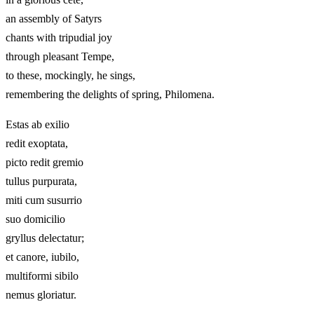
an assembly of Satyrs
chants with tripudial joy
through pleasant Tempe,
to these, mockingly, he sings,
remembering the delights of spring, Philomena.
Estas ab exilio
redit exoptata,
picto redit gremio
tullus purpurata,
miti cum susurrio
suo domicilio
gryllus delectatur;
et canore, iubilo,
multiformi sibilo
nemus gloriatur.