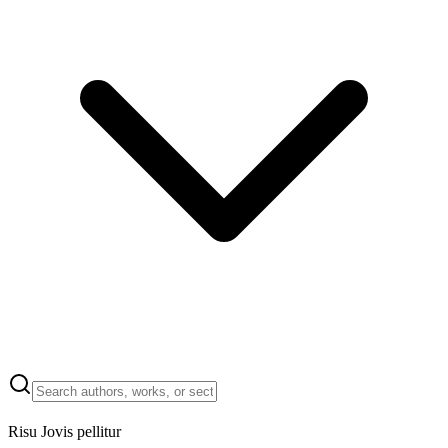
Risu Jovis pellitur