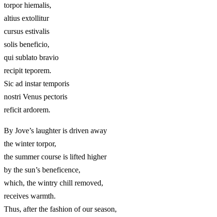
torpor hiemalis,
altius extollitur
cursus estivalis
solis beneficio,
qui sublato bravio
recipit teporem.
Sic ad instar temporis
nostri Venus pectoris
reficit ardorem.
By Jove’s laughter is driven away
the winter torpor,
the summer course is lifted higher
by the sun’s beneficence,
which, the wintry chill removed,
receives warmth.
Thus, after the fashion of our season,