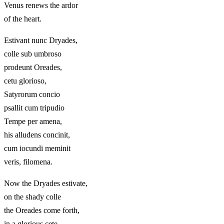
Venus renews the ardor
of the heart.
Estivant nunc Dryades,
colle sub umbroso
prodeunt Oreades,
cetu glorioso,
Satyrorum concio
psallit cum tripudio
Tempe per amena,
his alludens concinit,
cum iocundi meminit
veris, filomena.
Now the Dryades estivate,
on the shady colle
the Oreades come forth,
in a glorious cete,