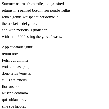
Summer returns from exile, long-desired,
returns in a painted bosom, her purple Tullus,
with a gentle whisper at her domicile
the cricket is delighted;
and with melodious jubilation,
with manifold hissing the grove boasts.
Applaudamus igitur
rerum novitati.
Felix qui diligitur
voti compos grati,
dono letus Veneris,
cuius ara teneris
floribus odorat.
Miser e contrario
qui sublato bravio
sine spe laborat.