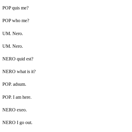
POP quis me?
POP who me?
UM. Nero.
UM. Nero.
NERO quid est?
NERO what is it?
POP. adsum.
POP. I am here.
NERO exeo.
NERO I go out.