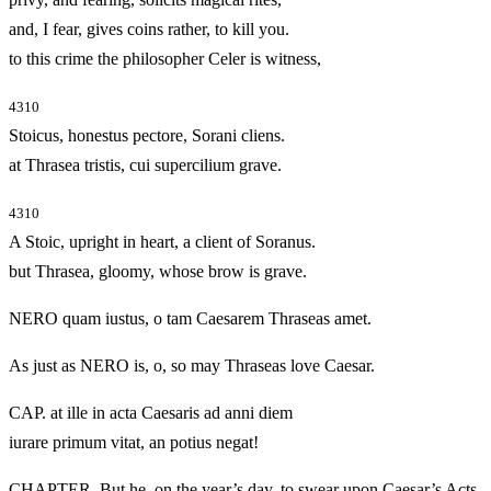
and, I fear, gives coins rather, to kill you.
to this crime the philosopher Celer is witness,
4310
Stoicus, honestus pectore, Sorani cliens.
at Thrasea tristis, cui supercilium grave.
4310
A Stoic, upright in heart, a client of Soranus.
but Thrasea, gloomy, whose brow is grave.
NERO quam iustus, o tam Caesarem Thraseas amet.
As just as NERO is, o, so may Thraseas love Caesar.
CAP. at ille in acta Caesaris ad anni diem
iurare primum vitat, an potius negat!
CHAPTER. But he, on the year’s day, to swear upon Caesar’s Acts