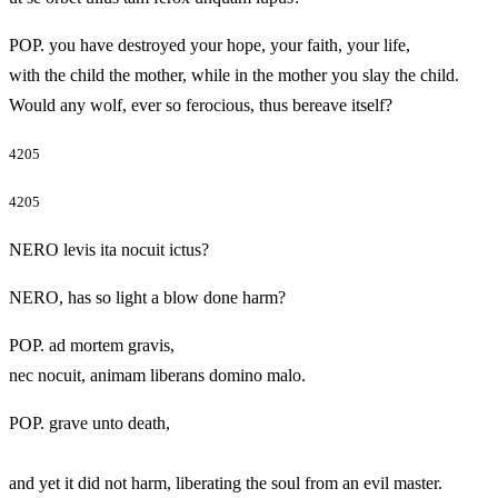
POP. you have destroyed your hope, your faith, your life,
with the child the mother, while in the mother you slay the child.
Would any wolf, ever so ferocious, thus bereave itself?
4205
4205
NERO levis ita nocuit ictus?
NERO, has so light a blow done harm?
POP. ad mortem gravis,
nec nocuit, animam liberans domino malo.
POP. grave unto death,
and yet it did not harm, liberating the soul from an evil master.