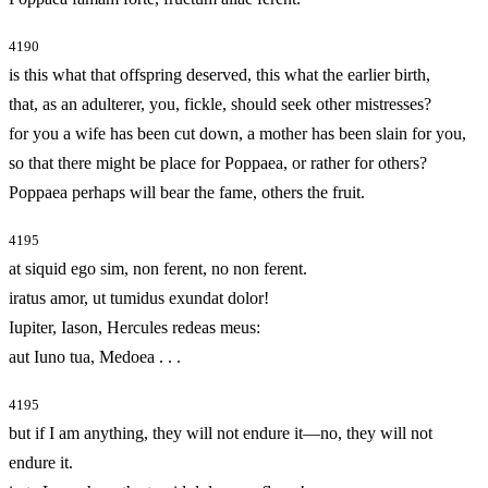
4190
is this what that offspring deserved, this what the earlier birth,
that, as an adulterer, you, fickle, should seek other mistresses?
for you a wife has been cut down, a mother has been slain for you,
so that there might be place for Poppaea, or rather for others?
Poppaea perhaps will bear the fame, others the fruit.
4195
at siquid ego sim, non ferent, no non ferent.
iratus amor, ut tumidus exundat dolor!
Iupiter, Iason, Hercules redeas meus:
aut Iuno tua, Medoea . . .
4195
but if I am anything, they will not endure it—no, they will not
endure it.