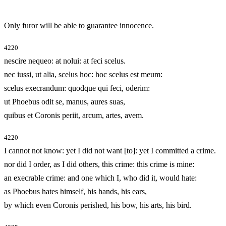
Only furor will be able to guarantee innocence.
4220
nescire nequeo: at nolui: at feci scelus.
nec iussi, ut alia, scelus hoc: hoc scelus est meum:
scelus execrandum: quodque qui feci, oderim:
ut Phoebus odit se, manus, aures suas,
quibus et Coronis periit, arcum, artes, avem.
4220
I cannot not know: yet I did not want [to]: yet I committed a crime.
nor did I order, as I did others, this crime: this crime is mine:
an execrable crime: and one which I, who did it, would hate:
as Phoebus hates himself, his hands, his ears,
by which even Coronis perished, his bow, his arts, his bird.