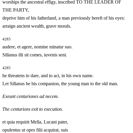
worships the ancestral effigy, inscribed TO THE LEADER OF
THE PARTY,
deprive him of his fatherland, a man previously bereft of his eyes:
arraign ancient wealth, grave morals.
4285
audere, et agere, nomine minatur suo.
Sillanus illi sit comes, iuvenis seni.
4285
he threatens to dare, and to act, in his own name.
Let Sillanus be his companion, the young man to the old man.
Exeunt centuriones ad necem.
The centurions exit to execution.
et quia requirit Mella, Lucani pater,
opulentus ut opes filii acquirat, suis