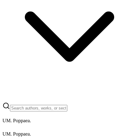
UM. Poppaea.
UM. Poppaea.