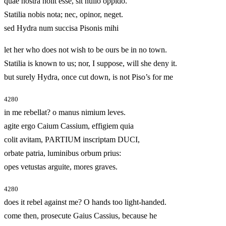
quae nostra nolit esse, sit nullo oppido.
Statilia nobis nota; nec, opinor, neget.
sed Hydra num succisa Pisonis mihi
let her who does not wish to be ours be in no town.
Statilia is known to us; nor, I suppose, will she deny it.
but surely Hydra, once cut down, is not Piso’s for me
4280
in me rebellat? o manus nimium leves.
agite ergo Caium Cassium, effigiem quia
colit avitam, PARTIUM inscriptam DUCI,
orbate patria, luminibus orbum prius:
opes vetustas arguite, mores graves.
4280
does it rebel against me? O hands too light-handed.
come then, prosecute Gaius Cassius, because he