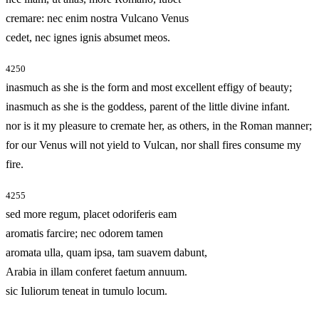
cremare: nec enim nostra Vulcano Venus
cedet, nec ignes ignis absumet meos.
4250
inasmuch as she is the form and most excellent effigy of beauty;
inasmuch as she is the goddess, parent of the little divine infant.
nor is it my pleasure to cremate her, as others, in the Roman manner;
for our Venus will not yield to Vulcan, nor shall fires consume my
fire.
4255
sed more regum, placet odoriferis eam
aromatis farcire; nec odorem tamen
aromata ulla, quam ipsa, tam suavem dabunt,
Arabia in illam conferet faetum annuum.
sic Iuliorum teneat in tumulo locum.