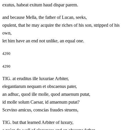
exutus, habeat exitum haud dispar parem.
and because Mella, the father of Lucan, seeks,
opulent, that he may acquire the riches of his son, stripped of his
own,
let him have an end not unlike, an equal one.
4290
4290
TIG. at eruditus ille luxuriae Arbiter,
elegantiarum nequam et obscaenus pater,
an adhuc, quod ille molle, quod amaenum putat,
id molle solum Caesar, id amaenum putat?
Scevino amicus, conscias fraudes struens,
TIG. but that learned Arbiter of luxury,