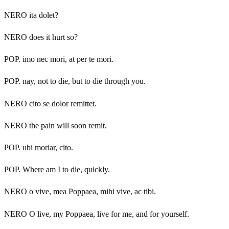
NERO ita dolet?
NERO does it hurt so?
POP. imo nec mori, at per te mori.
POP. nay, not to die, but to die through you.
NERO cito se dolor remittet.
NERO the pain will soon remit.
POP. ubi moriar, cito.
POP. Where am I to die, quickly.
NERO o vive, mea Poppaea, mihi vive, ac tibi.
NERO O live, my Poppaea, live for me, and for yourself.