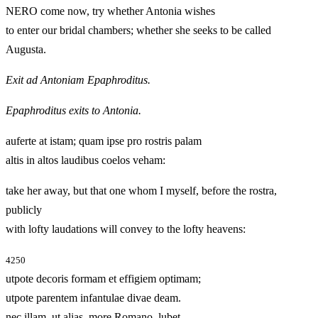
NERO come now, try whether Antonia wishes
to enter our bridal chambers; whether she seeks to be called
Augusta.
Exit ad Antoniam Epaphroditus.
Epaphroditus exits to Antonia.
auferte at istam; quam ipse pro rostris palam
altis in altos laudibus coelos veham:
take her away, but that one whom I myself, before the rostra,
publicly
with lofty laudations will convey to the lofty heavens:
4250
utpote decoris formam et effigiem optimam;
utpote parentem infantulae divae deam.
nec illam, ut alias, more Romano, lubet