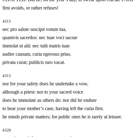
first avoids, or rather refuses!
4315
nec pro salute suscipit votum tua,
quamvis sacerdos: nec tuae voci sacrae
immolat ut alii: nec tulit matris tuae
audire causam, curia egressus prius.
privata curat; publicis raro vacat.
4315
nor for your safety does he undertake a vow,
although a priest: nor to your sacred voice
does he immolate as others do: nor did he endure
to hear your mother’s case, having left the curia first.
he minds private matters; for public ones he is rarely at leisure.
4320