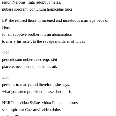
renuit Neronis: fratri adoptivo nefas,
nubere sororem: coniugum homicidae truci
EP. she refused those ill‑omened and incestuous marriage‑beds of
Nero:
for an adoptive brother it is an abomination
to marry his sister: to the savage murderer of wives
4270
periculosum nubere: nec ergo sibi
placere, nec licere quod tentas ait.
4270
perilous to marry: and therefore, she says,
what you attempt neither pleases her nor is licit.
NERO an vidua Syllae, vidua Pompeii, thoros
sic despicatur Caesaris? video dolos.