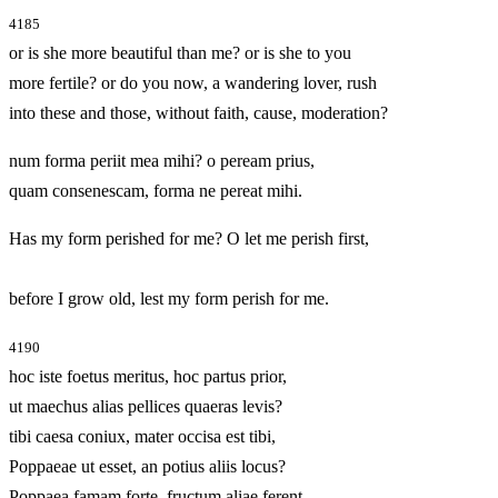
4185
or is she more beautiful than me? or is she to you
more fertile? or do you now, a wandering lover, rush
into these and those, without faith, cause, moderation?
num forma periit mea mihi? o peream prius,
quam consenescam, forma ne pereat mihi.
Has my form perished for me? O let me perish first,
before I grow old, lest my form perish for me.
4190
hoc iste foetus meritus, hoc partus prior,
ut maechus alias pellices quaeras levis?
tibi caesa coniux, mater occisa est tibi,
Poppaeae ut esset, an potius aliis locus?
Poppaea famam forte, fructum aliae ferent.