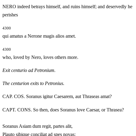
NERO indeed betrays himself, and ruins himself; and deservedly he
perishes
4300
qui amatus a Nerone magis alios amet.
4300
who, loved by Nero, loves others more.
Exit centurio ad Petronium.
The centurion exits to Petronius.
CAP. COS. Soranus igitur Caesarem, aut Thraseas amat?
CAPT. CONS. So then, does Soranus love Caesar, or Thrasea?
Soranus Asiam dum regit, partes alit,
Plauto sibique conciliat ad spes novas: