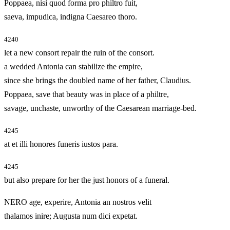
Poppaea, nisi quod forma pro philtro fuit,
saeva, impudica, indigna Caesareo thoro.
4240
let a new consort repair the ruin of the consort.
a wedded Antonia can stabilize the empire,
since she brings the doubled name of her father, Claudius.
Poppaea, save that beauty was in place of a philtre,
savage, unchaste, unworthy of the Caesarean marriage-bed.
4245
at et illi honores funeris iustos para.
4245
but also prepare for her the just honors of a funeral.
NERO age, experire, Antonia an nostros velit
thalamos inire; Augusta num dici expetat.