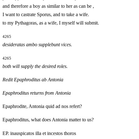
and therefore a boy as similar to her as can be
,
I want to castrate Sporus, and to take a wife.
to my Pythagoras, as a wife, I myself will submit.
4265
desideratas ambo supplebunt vices.
4265
both will supply the desired roles.
Redit Epaphroditus ab Antonia
Epaphroditus returns from Antonia
Epaphrodite, Antonia quid ad nos refert?
Epaphroditus, what does Antonia matter to us?
EP. inauspicatos illa et incestos thoros