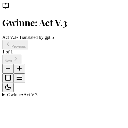
Gwinne: Act V.3
Act V.3
• Translated by
gpt-5
Previous
1
of
1
Next
Gwinne
•
Act V.3