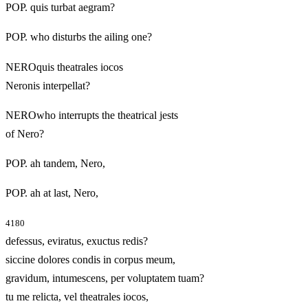
POP. quis turbat aegram?
POP. who disturbs the ailing one?
NEROquis theatrales iocos
Neronis interpellat?
NEROwho interrupts the theatrical jests
of Nero?
POP. ah tandem, Nero,
POP. ah at last, Nero,
4180
defessus, eviratus, exuctus redis?
siccine dolores condis in corpus meum,
gravidum, intumescens, per voluptatem tuam?
tu me relicta, vel theatrales iocos,