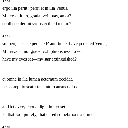
4225
ergo illa periit? periit et in illa Venus,
Minerva, Iuno, gratia, voluptas, amor?
oculi occiderunt sydus extincti meum?
4225
so then, has she perished? and in her have perished Venus,
Minerva, Juno, grace, voluptuousness, love?
have my eyes set—my star extinguished?
et omne in illa lumen aeternum occidat.
pes computrescat iste, tantum ausus nefas.
and let every eternal light in her set.
let that foot putrefy, that dared so nefarious a crime.
4230