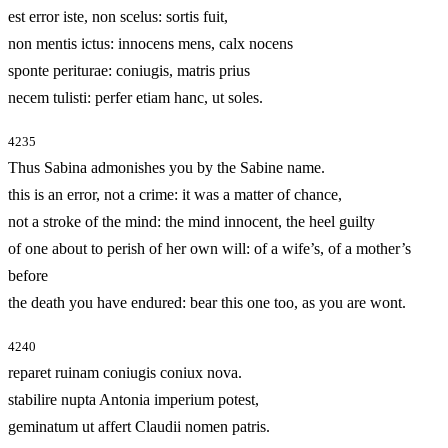
est error iste, non scelus: sortis fuit,
non mentis ictus: innocens mens, calx nocens
sponte periturae: coniugis, matris prius
necem tulisti: perfer etiam hanc, ut soles.
4235
Thus Sabina admonishes you by the Sabine name.
this is an error, not a crime: it was a matter of chance,
not a stroke of the mind: the mind innocent, the heel guilty
of one about to perish of her own will: of a wife’s, of a mother’s
before
the death you have endured: bear this one too, as you are wont.
4240
reparet ruinam coniugis coniux nova.
stabilire nupta Antonia imperium potest,
geminatum ut affert Claudii nomen patris.