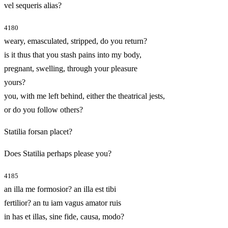
vel sequeris alias?
4180
weary, emasculated, stripped, do you return?
is it thus that you stash pains into my body,
pregnant, swelling, through your pleasure
yours?
you, with me left behind, either the theatrical jests,
or do you follow others?
Statilia forsan placet?
Does Statilia perhaps please you?
4185
an illa me formosior? an illa est tibi
fertilior? an tu iam vagus amator ruis
in has et illas, sine fide, causa, modo?