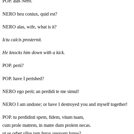
POP. alas Nero.
NERO heu coniux, quid est?
NERO alas, wife, what is it?
Ictu calcis prosternit.
He knocks him down with a kick.
POP. perii?
POP. have I perished?
NERO ego perii; an perdidi te me simul!
NERO I am undone; or have I destroyed you and myself together!
POP. tu perdidisti spem, fidem, vitam tuam,
cum prole matrem, in matre dum prolem necas.
ut se orbet ullus tam ferox unquam lupus?