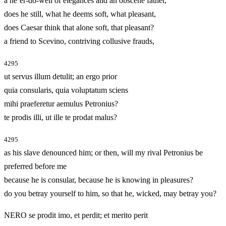
a ne’er-do-well of elegances and an obscene father,
does he still, what he deems soft, what pleasant,
does Caesar think that alone soft, that pleasant?
a friend to Scevino, contriving collusive frauds,
4295
ut servus illum detulit; an ergo prior
quia consularis, quia voluptatum sciens
mihi praeferetur aemulus Petronius?
te prodis illi, ut ille te prodat malus?
4295
as his slave denounced him; or then, will my rival Petronius be
preferred before me
because he is consular, because he is knowing in pleasures?
do you betray yourself to him, so that he, wicked, may betray you?
NERO se prodit imo, et perdit; et merito perit