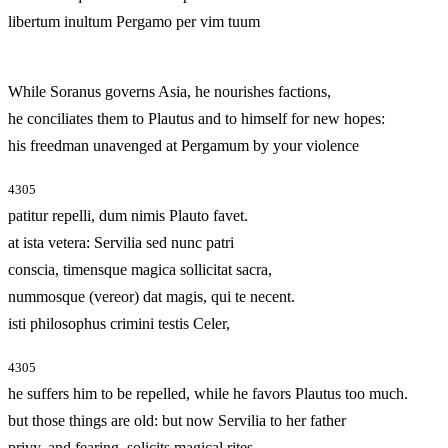
libertum inultum Pergamo per vim tuum
While Soranus governs Asia, he nourishes factions,
he conciliates them to Plautus and to himself for new hopes:
his freedman unavenged at Pergamum by your violence
4305
patitur repelli, dum nimis Plauto favet.
at ista vetera: Servilia sed nunc patri
conscia, timensque magica sollicitat sacra,
nummosque (vereor) dat magis, qui te necent.
isti philosophus crimini testis Celer,
4305
he suffers him to be repelled, while he favors Plautus too much.
but those things are old: but now Servilia to her father
privy, and fearing, solicits magical rites,