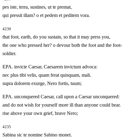
pes iste, terra, sustines, ut te premat,
qui pressit illam? o et pedem et peditem vora.
4230
that foot, earth, do you sustain, so that it may press you,
the one who pressed her? o devour both the foot and the foot-
soldier.
EPA. invicte Caesar, Caesarem invictum advoca:
nec plus tibi velis, quam ferat quisquam, mali.
supra dolorem exurge, Nero fortis, tuum;
EPA. unconquered Caesar, call upon a Caesar unconquered:
and do not wish for yourself more ill than anyone could bear.
rise above your own grief, brave Nero;
4235
Sabina sic te nomine Sabino monet.