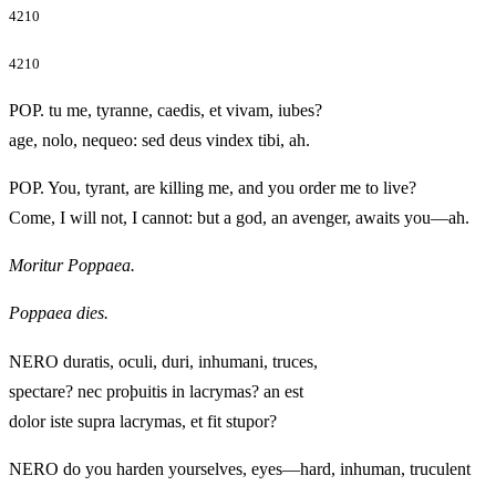
4210
4210
POP. tu me, tyranne, caedis, et vivam, iubes?
age, nolo, nequeo: sed deus vindex tibi, ah.
POP. You, tyrant, are killing me, and you order me to live?
Come, I will not, I cannot: but a god, an avenger, awaits you—ah.
Moritur Poppaea.
Poppaea dies.
NERO duratis, oculi, duri, inhumani, truces,
spectare? nec proþuitis in lacrymas? an est
dolor iste supra lacrymas, et fit stupor?
NERO do you harden yourselves, eyes—hard, inhuman, truculent