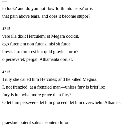
—
to look? and do you not flow forth into tears? or is
that pain above tears, and does it become stupor?
4215
vere illa dixit Herculem; et Megara occidit.
ego furentem non furens, nisi sit furor
brevis ira: furor est ira: quid gravius furor?
o perseveret; pergat; Athamanta obruat.
4215
Truly she called him Hercules; and he killed Megara.
I, not frenzied, at a frenzied man—unless fury is brief ire:
fury is ire: what more grave than fury?
O let him persevere; let him proceed; let him overwhelm Athamas.
praestare poterit solus insontem furor.