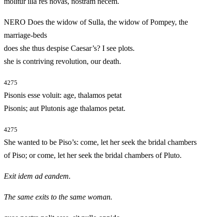
molitur illa res novas, nostram necem.
NERO Does the widow of Sulla, the widow of Pompey, the
marriage-beds
does she thus despise Caesar’s? I see plots.
she is contriving revolution, our death.
4275
Pisonis esse voluit: age, thalamos petat
Pisonis; aut Plutonis age thalamos petat.
4275
She wanted to be Piso’s: come, let her seek the bridal chambers
of Piso; or come, let her seek the bridal chambers of Pluto.
Exit idem ad eandem.
The same exits to the same woman.