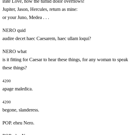
irate Love, how the tumid dolor overflows!
Jupiter, Jason, Hercules, return as mine:
or your Juno, Medea . . .
NERO quid
audire decet haec Caesarem, haec ullam loqui?
NERO what
is it fitting for Caesar to hear these things, for any woman to speak
these things?
4200
apage maledica.
4200
begone, slanderess.
POP. eheu Nero.