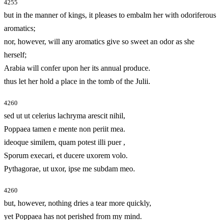
4255
but in the manner of kings, it pleases to embalm her with odoriferous
aromatics;
nor, however, will any aromatics give so sweet an odor as she
herself;
Arabia will confer upon her its annual produce.
thus let her hold a place in the tomb of the Julii.
4260
sed ut ut celerius lachryma arescit nihil,
Poppaea tamen e mente non periit mea.
ideoque similem, quam potest illi puer
,
Sporum execari, et ducere uxorem volo.
Pythagorae, ut uxor, ipse me subdam meo.
4260
but, however, nothing dries a tear more quickly,
yet Poppaea has not perished from my mind.