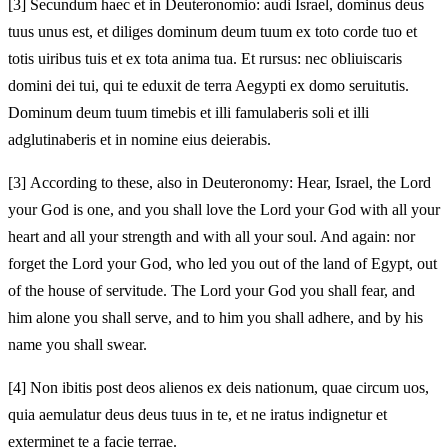
[3]
Secundum haec et in Deuteronomio: audi Israel, dominus deus
tuus unus est, et diliges dominum deum tuum ex toto corde tuo et
totis uiribus tuis et ex tota anima tua. Et rursus: nec obliuiscaris
domini dei tui, qui te eduxit de terra Aegypti ex domo seruitutis.
Dominum deum tuum timebis et illi famulaberis soli et illi
adglutinaberis et in nomine eius deierabis.
[3]
According to these, also in Deuteronomy: Hear, Israel, the Lord
your God is one, and you shall love the Lord your God with all your
heart and all your strength and with all your soul. And again: nor
forget the Lord your God, who led you out of the land of Egypt, out
of the house of servitude. The Lord your God you shall fear, and
him alone you shall serve, and to him you shall adhere, and by his
name you shall swear.
[4]
Non ibitis post deos alienos ex deis nationum, quae circum uos,
quia aemulatur deus deus tuus in te, et ne iratus indignetur et
exterminet te a facie terrae.