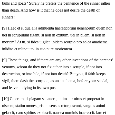
bulls and goats? Surely he prefers the penitence of the sinner rather
than death. And how is it that he does not desire the death of
sinners?
[9]
Haec et si qua alia adinuenta haereticorum uenenorum quem non
uel in scrupulum figant, si non in exitium, uel in bilem, si non in
mortem? At tu, si fides uigilat, ibidem scorpio pro solea anathema
inlidito et relinquito in suo pure morientem.
[9]
These things, and if there are any other inventions of the heretics’
venoms, whom do they not fix either into a scruple, if not into
destruction, or into bile, if not into death? But you, if faith keeps
vigil, there dash the scorpion, as an anathema, before your sandal,
and leave it dying in its own pus.
[10]
Ceterum, si plagam satiauerit, intimatur uirus et properat in
uiscera; statim omnes pristini sensus retorpescunt, sanguis animi
gelascit, caro spiritus exolescit, nausea nominis inacrescit. Iam et