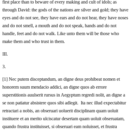
first place than to beware of every making and cult of idols; as
through David: the gods of the nations are silver and gold; they have
eyes and do not see, they have ears and do not hear, they have noses
and do not smell, a mouth and do not speak, hands and do not
handle, feet and do not walk. Like unto them will be those who
make them and who trust in them.
III.
3.
[1]
Nec putem disceptandum, an digne deus prohibeat nomen et
honorem suum mendacio addici, an digne quos ab errore
superstitionis auulserit rursus in Aegyptum regredi nolit, an digne a
se non patiatur absistere quos sibi adlegit. Ita nec illud expectabitur
retractari a nobis, an obseruari uoluerit disciplinam quam uoluit
instituere et an merito ulciscatur desertam quam uoluit obseruatam,
quando frustra instituisset, si obseruari eam noluisset, et frustra