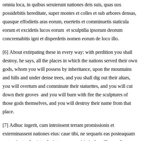
omnia loca, in quibus seruierunt nationes deis suis, quas uos
possidebitis hereditate, super montes et colles et sub arbores densas,
quasque effodietis aras eorum, euertetis et comminuetis staticula
eorum et excidetis lucos eorum et sculptilia ipsorum deorum
concremabitis igni et disperdetis nomen eorum de loco illo.
[6]
About extirpating these in every way: with perdition you shall
destroy, he says, all the places in which the nations served their own
gods, whom you will possess by inheritance, upon the mountains
and hills and under dense trees, and you shall dig out their altars,
you will overturn and comminute their statuettes, and you will cut
down their groves and you will burn with fire the sculptures of
those gods themselves, and you will destroy their name from that
place.
[7]
Adhuc ingerit, cum introissent terram promissionis et
exterminassent nationes eius: caue tibi, ne sequaris eas posteaquam