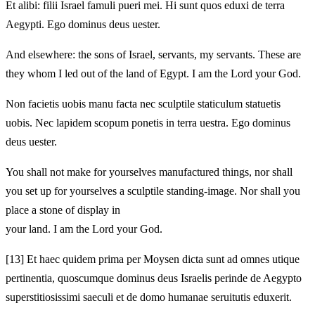
Et alibi: filii Israel famuli pueri mei. Hi sunt quos eduxi de terra
Aegypti. Ego dominus deus uester.
And elsewhere: the sons of Israel, servants, my servants. These are
they whom I led out of the land of Egypt. I am the Lord your God.
Non facietis uobis manu facta nec sculptile staticulum statuetis
uobis. Nec lapidem scopum ponetis in terra uestra. Ego dominus
deus uester.
You shall not make for yourselves manufactured things, nor shall
you set up for yourselves a sculptile standing‑image. Nor shall you
place a stone of display in
your land. I am the Lord your God.
[13]
Et haec quidem prima per Moysen dicta sunt ad omnes utique
pertinentia, quoscumque dominus deus Israelis perinde de Aegypto
superstitiosissimi saeculi et de domo humanae seruitutis eduxerit.