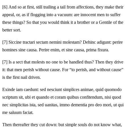
[6]
And so at first, still trailing a tail from affections, they make their
appeal, or, as if flogging into a vacuum: are innocent men to suffer
these things? So that you would think it a brother or a Gentile of the
better sort.
[7]
Siccine tractari sectam nemini molestam? Dehinc adigunt: perire
homines sine causa. Perire enim, et sine causa, prima fixura.
[7]
Is a sect that molests no one to be handled thus? Then they drive
it: that men perish without cause. For “to perish, and without cause”
is the first nail driven.
Exinde iam caedunt: sed nesciunt simplices animae, quid quomodo
scriptum sit, ubi et quando et coram quibus confitendum, nisi quod
nec simplicitas ista, sed uanitas, immo dementia pro deo mori, ut qui
me saluum faciat.
Then thereafter they cut down: but simple souls do not know what,