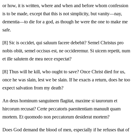
or how, it is written, where and when and before whom confession
is to be made, except that this is not simplicity, but vanity—nay,
dementia—to die for a god, as though he were the one to make me
safe.
[8]
Sic is occidet, qui saluum facere debebit? Semel Christus pro
nobis obiit, semel occisus est, ne occideremur. Si uicem repetit, num
et ille salutem de mea nece expectat?
[8]
Thus will he kill, who ought to save? Once Christ died for us,
once he was slain, lest we be slain. If he exacts a return, does he too
expect salvation from my death?
An deus hominum sanguinem flagitat, maxime si taurorum et
hircorum recusat? Certe peccatoris paenitentiam manuult quam
mortem. Et quomodo non peccatorum desiderat mortem?
Does God demand the blood of men, especially if he refuses that of