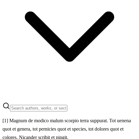
[1]
Magnum de modico malum scorpio terra suppurat. Tot uenena
quot et genera, tot pernicies quot et species, tot dolores quot et
colores. Nicander scribit et pingit.