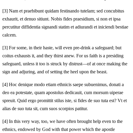
[3]
Nam et praebibunt quidam festinando tutelam; sed concubitus
exhaurit, et denuo sitiunt. Nobis fides praesidium, si non et ipsa
percutitur diffidentia signandi statim et adiurandi et iniciendi bestiae
calcem.
[3]
For some, in their haste, will even pre-drink a safeguard; but
coitus exhausts it, and they thirst anew. For us faith is a presiding
safeguard, unless it too is struck by distrust—of at once making the
sign and adjuring, and of setting the heel upon the beast.
[4]
Hoc denique modo etiam ethnicis saepe subuenimus, donati a
deo ea potestate, quam apostolus dedicauit, cum morsum uiperae
spreuit. Quid ergo promittit stilus iste, si fides de suo tuta est? Vt et
alias de suo tuta sit, cum suos scorpios patitur.
[4]
In this very way, too, we have often brought help even to the
ethnics, endowed by God with that power which the apostle