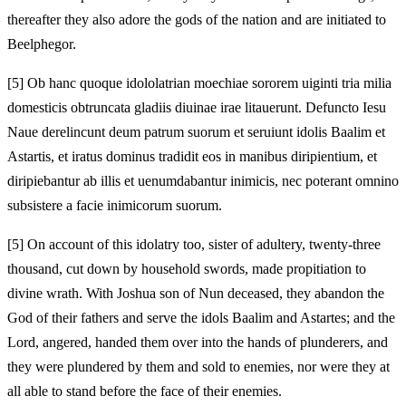
thereafter they also adore the gods of the nation and are initiated to
Beelphegor.
[5]
Ob hanc quoque idololatrian moechiae sororem uiginti tria milia
domesticis obtruncata gladiis diuinae irae litauerunt. Defuncto Iesu
Naue derelincunt deum patrum suorum et seruiunt idolis Baalim et
Astartis, et iratus dominus tradidit eos in manibus diripientium, et
diripiebantur ab illis et uenumdabantur inimicis, nec poterant omnino
subsistere a facie inimicorum suorum.
[5]
On account of this idolatry too, sister of adultery, twenty-three
thousand, cut down by household swords, made propitiation to
divine wrath. With Joshua son of Nun deceased, they abandon the
God of their fathers and serve the idols Baalim and Astartes; and the
Lord, angered, handed them over into the hands of plunderers, and
they were plundered by them and sold to enemies, nor were they at
all able to stand before the face of their enemies.