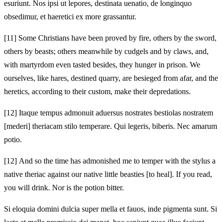
esuriunt. Nos ipsi ut lepores, destinata uenatio, de longinquo
obsedimur, et haeretici ex more grassantur.
[11]
Some Christians have been proved by fire, others by the sword,
others by beasts; others meanwhile by cudgels and by claws, and,
with martyrdom even tasted besides, they hunger in prison. We
ourselves, like hares, destined quarry, are besieged from afar, and the
heretics, according to their custom, make their depredations.
[12]
Itaque tempus admonuit aduersus nostrates bestiolas nostratem
[mederi] theriacam stilo temperare. Qui legeris, biberis. Nec amarum
potio.
[12]
And so the time has admonished me to temper with the stylus a
native theriac against our native little beasties [to heal]. If you read,
you will drink. Nor is the potion bitter.
Si eloquia domini dulcia super mella et fauos, inde pigmenta sunt. Si