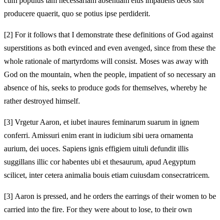
cum populus tam necessariam absentiam eius impatiens deos sibi
producere quaerit, quo se potius ipse perdiderit.
[2]
For it follows that I demonstrate these definitions of God against
superstitions as both evinced and even avenged, since from these the
whole rationale of martyrdoms will consist. Moses was away with
God on the mountain, when the people, impatient of so necessary an
absence of his, seeks to produce gods for themselves, whereby he
rather destroyed himself.
[3]
Vrgetur Aaron, et iubet inaures feminarum suarum in ignem
conferri. Amissuri enim erant in iudicium sibi uera ornamenta
aurium, dei uoces. Sapiens ignis effigiem uituli defundit illis
suggillans illic cor habentes ubi et thesaurum, apud Aegyptum
scilicet, inter cetera animalia bouis etiam cuiusdam consecratricem.
[3]
Aaron is pressed, and he orders the earrings of their women to be
carried into the fire. For they were about to lose, to their own