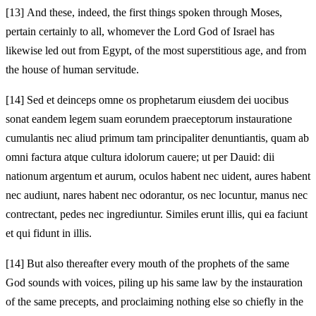
[13]
And these, indeed, the first things spoken through Moses,
pertain certainly to all, whomever the Lord God of Israel has
likewise led out from Egypt, of the most superstitious age, and from
the house of human servitude.
[14]
Sed et deinceps omne os prophetarum eiusdem dei uocibus
sonat eandem legem suam eorundem praeceptorum instauratione
cumulantis nec aliud primum tam principaliter denuntiantis, quam ab
omni factura atque cultura idolorum cauere; ut per Dauid: dii
nationum argentum et aurum, oculos habent nec uident, aures habent
nec audiunt, nares habent nec odorantur, os nec locuntur, manus nec
contrectant, pedes nec ingrediuntur. Similes erunt illis, qui ea faciunt
et qui fidunt in illis.
[14]
But also thereafter every mouth of the prophets of the same
God sounds with voices, piling up his same law by the instauration
of the same precepts, and proclaiming nothing else so chiefly in the