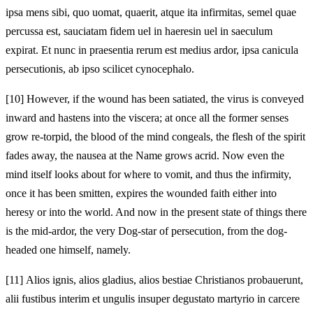
ipsa mens sibi, quo uomat, quaerit, atque ita infirmitas, semel quae
percussa est, sauciatam fidem uel in haeresin uel in saeculum
expirat. Et nunc in praesentia rerum est medius ardor, ipsa canicula
persecutionis, ab ipso scilicet cynocephalo.
[10]
However, if the wound has been satiated, the virus is conveyed
inward and hastens into the viscera; at once all the former senses
grow re-torpid, the blood of the mind congeals, the flesh of the spirit
fades away, the nausea at the Name grows acrid. Now even the
mind itself looks about for where to vomit, and thus the infirmity,
once it has been smitten, expires the wounded faith either into
heresy or into the world. And now in the present state of things there
is the mid-ardor, the very Dog-star of persecution, from the dog-
headed one himself, namely.
[11]
Alios ignis, alios gladius, alios bestiae Christianos probauerunt,
alii fustibus interim et ungulis insuper degustato martyrio in carcere