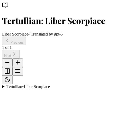
Tertullian: Liber Scorpiace
Liber Scorpiace
• Translated by
gpt-5
Previous
1
of
1
Next
Tertullian
•
Liber Scorpiace