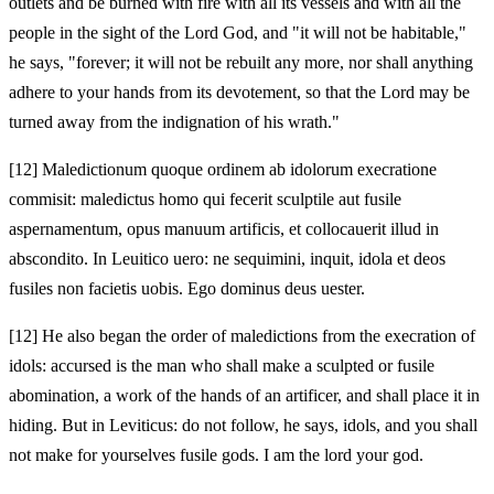
outlets and be burned with fire with all its vessels and with all the
people in the sight of the Lord God, and "it will not be habitable,"
he says, "forever; it will not be rebuilt any more, nor shall anything
adhere to your hands from its devotement, so that the Lord may be
turned away from the indignation of his wrath."
[12]
Maledictionum quoque ordinem ab idolorum execratione
commisit: maledictus homo qui fecerit sculptile aut fusile
aspernamentum, opus manuum artificis, et collocauerit illud in
abscondito. In Leuitico uero: ne sequimini, inquit, idola et deos
fusiles non facietis uobis. Ego dominus deus uester.
[12]
He also began the order of maledictions from the execration of
idols: accursed is the man who shall make a sculpted or fusile
abomination, a work of the hands of an artificer, and shall place it in
hiding. But in Leviticus: do not follow, he says, idols, and you shall
not make for yourselves fusile gods. I am the lord your god.