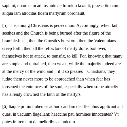
sapiunt, quam cum aditus animae formido laxauit, praesertim cum
aliqua iam atrocitas fidem martyrum coronauit.
[5]
This among Christians is persecution. Accordingly, when faith
seethes and the Church is being burned after the figure of the
bramble-bush, then the Gnostics burst out, then the Valentinians
creep forth, then all the refractors of martyrdoms boil over,
themselves hot to attack, to transfix, to kill. For, knowing that many
are simple and untrained, then weak, while the majority indeed are
at the mercy of the wind and—if it so pleases—Christians, they
judge them never more to be approached than when fear has
loosened the entrances of the soul, especially when some atrocity
has already crowned the faith of the martyrs.
[6]
Itaque primo trahentes adhuc caudam de affectibus applicant aut
quasi in uacuum flagellant: haeccine pati homines innocentes? Vt
putes fratrem aut de melioribus ethnicum.