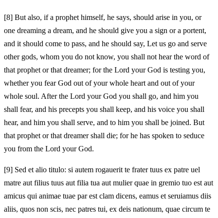
[8]
But also, if a prophet himself, he says, should arise in you, or
one dreaming a dream, and he should give you a sign or a portent,
and it should come to pass, and he should say, Let us go and serve
other gods, whom you do not know, you shall not hear the word of
that prophet or that dreamer; for the Lord your God is testing you,
whether you fear God out of your whole heart and out of your
whole soul. After the Lord your God you shall go, and him you
shall fear, and his precepts you shall keep, and his voice you shall
hear, and him you shall serve, and to him you shall be joined. But
that prophet or that dreamer shall die; for he has spoken to seduce
you from the Lord your God.
[9]
Sed et alio titulo: si autem rogauerit te frater tuus ex patre uel
matre aut filius tuus aut filia tua aut mulier quae in gremio tuo est aut
amicus qui animae tuae par est clam dicens, eamus et seruiamus diis
aliis, quos non scis, nec patres tui, ex deis nationum, quae circum te