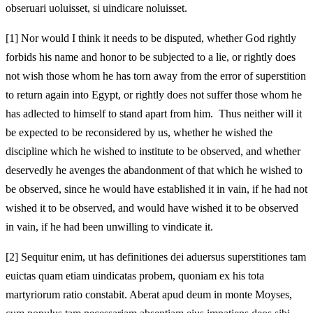
obseruari uoluisset, si uindicare noluisset.
[1]
Nor would I think it needs to be disputed, whether God rightly
forbids his name and honor to be subjected to a lie, or rightly does
not wish those whom he has torn away from the error of superstition
to return again into Egypt, or rightly does not suffer those whom he
has adlected to himself to stand apart from him. Thus neither will it
be expected to be reconsidered by us, whether he wished the
discipline which he wished to institute to be observed, and whether
deservedly he avenges the abandonment of that which he wished to
be observed, since he would have established it in vain, if he had not
wished it to be observed, and would have wished it to be observed
in vain, if he had been unwilling to vindicate it.
[2]
Sequitur enim, ut has definitiones dei aduersus superstitiones tam
euictas quam etiam uindicatas probem, quoniam ex his tota
martyriorum ratio constabit. Aberat apud deum in monte Moyses,