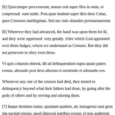
[6]
Quocumque processerant, manus erat super illos in mala, et
conpressati sunt ualde. Post quae instituit super illos deus Critas,
quos Censores intellegimus. Sed nec istis obaudire perseuerauerunt.
[6]
Wherever they had advanced, the hand was upon them for ill,
and they were oppressed very greatly. After which God appointed
over them Judges, whom we understand as Censors. But they did
not persevere to obey even these.
Vt quis critarum obierat, illi ad delinquendum supra quam patres
eorum, abeundo post deos aliorum et seruiendo et adorando eos.
Whenever any one of the censors had died, they turned to
delinquency beyond what their fathers had done, by going after the
gods of others and by serving and adoring them.
[7]
Itaque dominus iratus, quoniam quidem, ait, transgressi sunt gens
ista pactum meum, quod disposui patribus eorum, et non audierunt