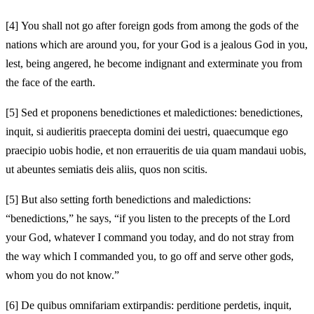
[4]
You shall not go after foreign gods from among the gods of the
nations which are around you, for your God is a jealous God in you,
lest, being angered, he become indignant and exterminate you from
the face of the earth.
[5]
Sed et proponens benedictiones et maledictiones: benedictiones,
inquit, si audieritis praecepta domini dei uestri, quaecumque ego
praecipio uobis hodie, et non erraueritis de uia quam mandaui uobis,
ut abeuntes semiatis deis aliis, quos non scitis.
[5]
But also setting forth benedictions and maledictions:
“benedictions,” he says, “if you listen to the precepts of the Lord
your God, whatever I command you today, and do not stray from
the way which I commanded you, to go off and serve other gods,
whom you do not know.”
[6]
De quibus omnifariam extirpandis: perditione perdetis, inquit,