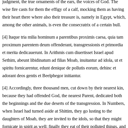
judgment, the true ornaments of the ears, the voices of God. The
wise fire casts for them the effigy of a calf, mocking them as having
their heart there where also their treasure is, namely in Egypt, which,
among the other animals, is even the consecratrix of a certain bull.
[4]
Itaque tria milia hominum a parentibus proximis caesa, quia tam
proximum parentem deum offenderant, transgressionis et primordia
et merita dedicauerunt. In Arithmis cum diuertisset Israel apud
Sethim, abeunt libidinatum ad filias Moab, inuitantur ad idola, ut et
spiritu fornicarentur, edunt denique de pollutis eorum, dehinc et
adorant deos gentis et Beelphegor initiantur.
[4]
Accordingly, three thousand men, cut down by their nearest kin,
because they had offended God, the nearest Parent, dedicated both
the beginnings and the due deserts of the transgression. In Numbers,
when Israel had turned aside at Shittim, they go lusting to the
daughters of Moab, they are invited to the idols, so that they might
fornicate in spirit as well; finally they eat of their polluted things, and