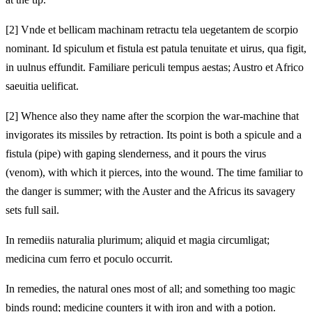
[2]
Vnde et bellicam machinam retractu tela uegetantem de scorpio
nominant. Id spiculum et fistula est patula tenuitate et uirus, qua figit,
in uulnus effundit. Familiare periculi tempus aestas; Austro et Africo
saeuitia uelificat.
[2]
Whence also they name after the scorpion the war-machine that
invigorates its missiles by retraction. Its point is both a spicule and a
fistula (pipe) with gaping slenderness, and it pours the virus
(venom), with which it pierces, into the wound. The time familiar to
the danger is summer; with the Auster and the Africus its savagery
sets full sail.
In remediis naturalia plurimum; aliquid et magia circumligat;
medicina cum ferro et poculo occurrit.
In remedies, the natural ones most of all; and something too magic
binds round; medicine counters it with iron and with a potion.