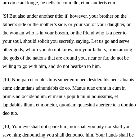
proxime aut longe, ne uelis ire cum illo, et ne audieris eum.
[9]
But also under another title: if, however, your brother on the
father’s side or the mother’s side, or your son or your daughter, or
the woman who is in your bosom, or the friend who is a peer to
your soul, should solicit you secretly, saying, Let us go and serve
other gods, whom you do not know, nor your fathers, from among
the gods of the nations that are around you, near or far, do not be
willing to go with him, and do not hearken to him.
[10]
Non parcet oculus tuus super eum nec desiderabis nec saluabis
eum; adnuntians adnuntiabis de eo. Manus tuae erunt in eum in
primis ad occidendum, et manus populi tui in nouissimis, et
lapidabitis illum, et morietur, quoniam quaesiuit auertere te a domino
deo tuo.
[10]
Your eye shall not spare him, nor shall you pity nor shall you
save him; denouncing you shall denounce him. Your hands shall be