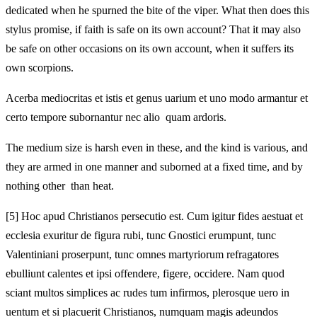
dedicated when he spurned the bite of the viper. What then does this
stylus promise, if faith is safe on its own account? That it may also
be safe on other occasions on its own account, when it suffers its
own scorpions.
Acerba mediocritas et istis et genus uarium et uno modo armantur et
certo tempore subornantur nec alio quam ardoris.
The medium size is harsh even in these, and the kind is various, and
they are armed in one manner and suborned at a fixed time, and by
nothing other than heat.
[5]
Hoc apud Christianos persecutio est. Cum igitur fides aestuat et
ecclesia exuritur de figura rubi, tunc Gnostici erumpunt, tunc
Valentiniani proserpunt, tunc omnes martyriorum refragatores
ebulliunt calentes et ipsi offendere, figere, occidere. Nam quod
sciant multos simplices ac rudes tum infirmos, plerosque uero in
uentum et si placuerit Christianos, numquam magis adeundos