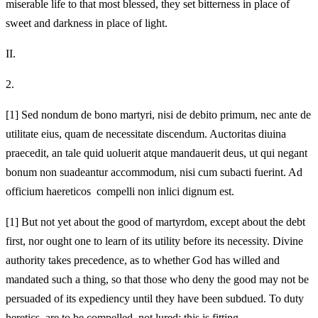
miserable life to that most blessed, they set bitterness in place of
sweet and darkness in place of light.
II.
2.
[1]
Sed nondum de bono martyri, nisi de debito primum, nec ante de
utilitate eius, quam de necessitate discendum. Auctoritas diuina
praecedit, an tale quid uoluerit atque mandauerit deus, ut qui negant
bonum non suadeantur accommodum, nisi cum subacti fuerint. Ad
officium haereticos compelli non inlici dignum est.
[1]
But not yet about the good of martyrdom, except about the debt
first, nor ought one to learn of its utility before its necessity. Divine
authority takes precedence, as to whether God has willed and
mandated such a thing, so that those who deny the good may not be
persuaded of its expediency until they have been subdued. To duty
heretics are to be compelled, not lured; this is fitting.