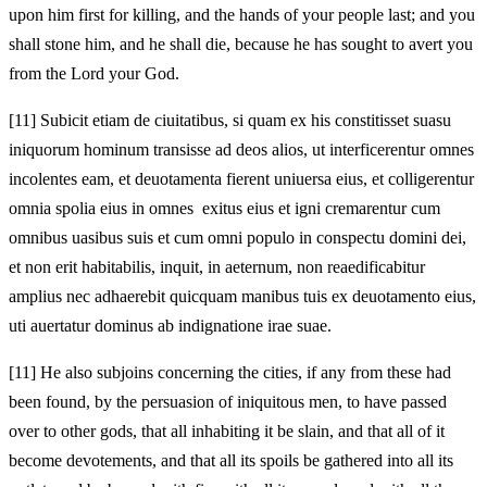
upon him first for killing, and the hands of your people last; and you
shall stone him, and he shall die, because he has sought to avert you
from the Lord your God.
[11]
Subicit etiam de ciuitatibus, si quam ex his constitisset suasu
iniquorum hominum transisse ad deos alios, ut interficerentur omnes
incolentes eam, et deuotamenta fierent uniuersa eius, et colligerentur
omnia spolia eius in omnes exitus eius et igni cremarentur cum
omnibus uasibus suis et cum omni populo in conspectu domini dei,
et non erit habitabilis, inquit, in aeternum, non reaedificabitur
amplius nec adhaerebit quicquam manibus tuis ex deuotamento eius,
uti auertatur dominus ab indignatione irae suae.
[11]
He also subjoins concerning the cities, if any from these had
been found, by the persuasion of iniquitous men, to have passed
over to other gods, that all inhabiting it be slain, and that all of it
become devotements, and that all its spoils be gathered into all its