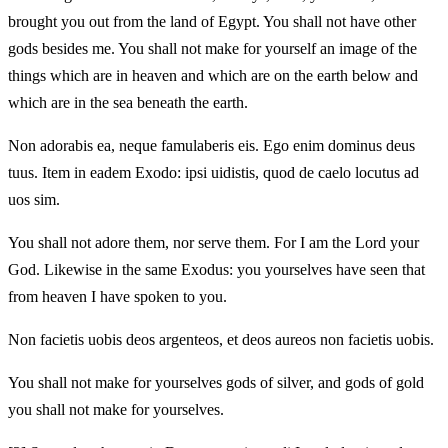
brought you out from the land of Egypt. You shall not have other
gods besides me. You shall not make for yourself an image of the
things which are in heaven and which are on the earth below and
which are in the sea beneath the earth.
Non adorabis ea, neque famulaberis eis. Ego enim dominus deus
tuus. Item in eadem Exodo: ipsi uidistis, quod de caelo locutus ad
uos sim.
You shall not adore them, nor serve them. For I am the Lord your
God. Likewise in the same Exodus: you yourselves have seen that
from heaven I have spoken to you.
Non facietis uobis deos argenteos, et deos aureos non facietis uobis.
You shall not make for yourselves gods of silver, and gods of gold
you shall not make for yourselves.