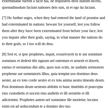
exterminatae fuerint a facie tua, ne requisieris deos illarum dicens,
quemadmodum faciunt nationes deis suis, ut et ego ita faciam.
[7]
He further urges, when they had entered the land of promise and
had exterminated its nations: beware for yourself, lest you follow
them after they have been exterminated from before your face; lest
you inquire after their gods, saying, in what manner the nations do
to their gods, so I too will do thus.
[8]
Sed et, si ipse prophetes, inquit, exsurrexerit in te aut somnium
somnians et dederit tibi signum uel ostentum et uenerit et dixerit,
eamus et seruiamus diis aliis, quos non scitis, ne audiatis sermonem
prophetae aut somniatoris illius, quia temptat uos dominus deus
uester, an ex toto corde uestro et ex tota anima uestra timeatis deum.
Post dominum deum uestrum abibitis et hunc timebitis et praecepta
eius custodietis et uocem eius audietis et illi seruietis et illi
adiciemini. Prophetes autem uel somniator ille morietur; locutus
enim est ad seducendum te a domino deo tuo.