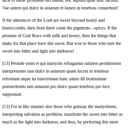
lacte et melle promissio dei manat, hoc sapiunt quae illuc faciunt.
Vae autem qui dulce in amarum et lumen in tenebras conuertunt!
If the utterances of the Lord are sweet beyond honey and
honeycombs, then from there come the pigments—spices. If the
promise of God flows with milk and honey, then the things that
make for that place have this savor. But woe to those who turn the
sweet into bitter and light into darkness!
[13]
Perinde enim et qui martyriis refragantur salutem perditionem
interpretantes tam dulce in amarum quam luceni in tenebras
reformant atque ita miserrimam hanc uitam illi beatissimae
praeuertendo tam amarum pro dulce quam tenebras pro luce
supponunt.
[13]
For in like manner also those who gainsay the martyrdoms,
interpreting salvation as perdition, transform the sweet into bitter as
much as the light into darkness; and thus, by preferring this most