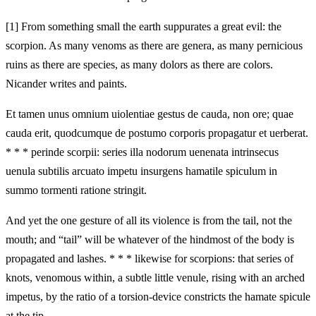
[1]
From something small the earth suppurates a great evil: the
scorpion. As many venoms as there are genera, as many pernicious
ruins as there are species, as many dolors as there are colors.
Nicander writes and paints.
Et tamen unus omnium uiolentiae gestus de cauda, non ore; quae
cauda erit, quodcumque de postumo corporis propagatur et uerberat.
* * * perinde scorpii: series illa nodorum uenenata intrinsecus
uenula subtilis arcuato impetu insurgens hamatile spiculum in
summo tormenti ratione stringit.
And yet the one gesture of all its violence is from the tail, not the
mouth; and “tail” will be whatever of the hindmost of the body is
propagated and lashes. * * * likewise for scorpions: that series of
knots, venomous within, a subtle little venule, rising with an arched
impetus, by the ratio of a torsion-device constricts the hamate spicule
at the tip.