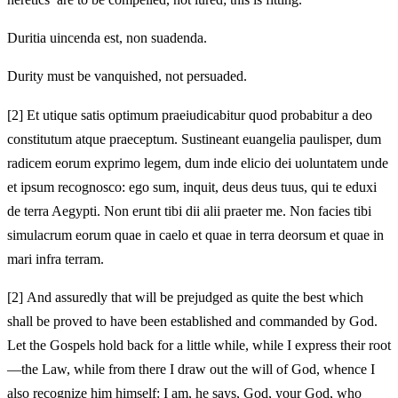
Duritia uincenda est, non suadenda.
Durity must be vanquished, not persuaded.
[2]
Et utique satis optimum praeiudicabitur quod probabitur a deo
constitutum atque praeceptum. Sustineant euangelia paulisper, dum
radicem eorum exprimo legem, dum inde elicio dei uoluntatem unde
et ipsum recognosco: ego sum, inquit, deus deus tuus, qui te eduxi
de terra Aegypti. Non erunt tibi dii alii praeter me. Non facies tibi
simulacrum eorum quae in caelo et quae in terra deorsum et quae in
mari infra terram.
[2]
And assuredly that will be prejudged as quite the best which
shall be proved to have been established and commanded by God.
Let the Gospels hold back for a little while, while I express their root
—the Law, while from there I draw out the will of God, whence I
also recognize him himself: I am, he says, God, your God, who