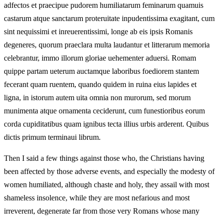
adfectos et praecipue pudorem humiliatarum feminarum quamuis
castarum atque sanctarum proteruitate inpudentissima exagitant, cum
sint nequissimi et inreuerentissimi, longe ab eis ipsis Romanis
degeneres, quorum praeclara multa laudantur et litterarum memoria
celebrantur, immo illorum gloriae uehementer aduersi. Romam
quippe partam ueterum auctamque laboribus foediorem stantem
fecerant quam ruentem, quando quidem in ruina eius lapides et
ligna, in istorum autem uita omnia non murorum, sed morum
munimenta atque ornamenta ceciderunt, cum funestioribus eorum
corda cupiditatibus quam ignibus tecta illius urbis arderent. Quibus
dictis primum terminaui librum.
Then I said a few things against those who, the Christians having
been affected by those adverse events, and especially the modesty of
women humiliated, although chaste and holy, they assail with most
shameless insolence, while they are most nefarious and most
irreverent, degenerate far from those very Romans whose many