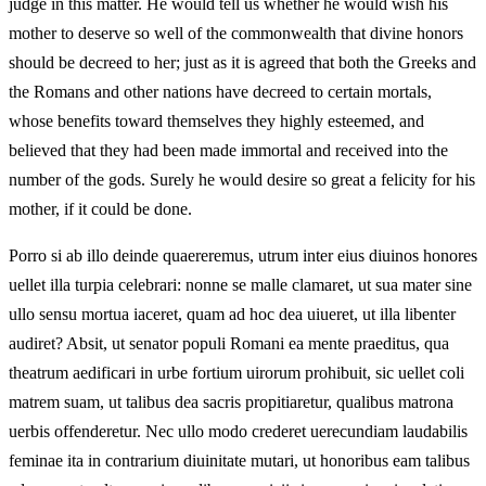
judge in this matter. He would tell us whether he would wish his
mother to deserve so well of the commonwealth that divine honors
should be decreed to her; just as it is agreed that both the Greeks and
the Romans and other nations have decreed to certain mortals,
whose benefits toward themselves they highly esteemed, and
believed that they had been made immortal and received into the
number of the gods. Surely he would desire so great a felicity for his
mother, if it could be done.
Porro si ab illo deinde quaereremus, utrum inter eius diuinos honores
uellet illa turpia celebrari: nonne se malle clamaret, ut sua mater sine
ullo sensu mortua iaceret, quam ad hoc dea uiueret, ut illa libenter
audiret? Absit, ut senator populi Romani ea mente praeditus, qua
theatrum aedificari in urbe fortium uirorum prohibuit, sic uellet coli
matrem suam, ut talibus dea sacris propitiaretur, qualibus matrona
uerbis offenderetur. Nec ullo modo crederet uerecundiam laudabilis
feminae ita in contrarium diuinitate mutari, ut honoribus eam talibus