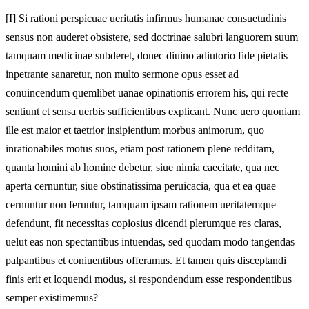
[I]
Si rationi perspicuae ueritatis infirmus humanae consuetudinis
sensus non auderet obsistere, sed doctrinae salubri languorem suum
tamquam medicinae subderet, donec diuino adiutorio fide pietatis
inpetrante sanaretur, non multo sermone opus esset ad
conuincendum quemlibet uanae opinationis errorem his, qui recte
sentiunt et sensa uerbis sufficientibus explicant. Nunc uero quoniam
ille est maior et taetrior insipientium morbus animorum, quo
inrationabiles motus suos, etiam post rationem plene redditam,
quanta homini ab homine debetur, siue nimia caecitate, qua nec
aperta cernuntur, siue obstinatissima peruicacia, qua et ea quae
cernuntur non feruntur, tamquam ipsam rationem ueritatemque
defendunt, fit necessitas copiosius dicendi plerumque res claras,
uelut eas non spectantibus intuendas, sed quodam modo tangendas
palpantibus et coniuentibus offeramus. Et tamen quis disceptandi
finis erit et loquendi modus, si respondendum esse respondentibus
semper existimemus?