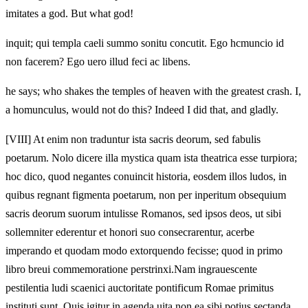
imitates a god. But what god!
inquit; qui templa caeli summo sonitu concutit. Ego hcmuncio id
non facerem? Ego uero illud feci ac libens.
he says; who shakes the temples of heaven with the greatest crash. I,
a homunculus, would not do this? Indeed I did that, and gladly.
[VIII]
At enim non traduntur ista sacris deorum, sed fabulis
poetarum. Nolo dicere illa mystica quam ista theatrica esse turpiora;
hoc dico, quod negantes conuincit historia, eosdem illos ludos, in
quibus regnant figmenta poetarum, non per inperitum obsequium
sacris deorum suorum intulisse Romanos, sed ipsos deos, ut sibi
sollemniter ederentur et honori suo consecrarentur, acerbe
imperando et quodam modo extorquendo fecisse; quod in primo
libro breui commemoratione perstrinxi.Nam ingrauescente
pestilentia ludi scaenici auctoritate pontificum Romae primitus
instituti sunt. Quis igitur in agenda uita non ea sibi potius sectanda