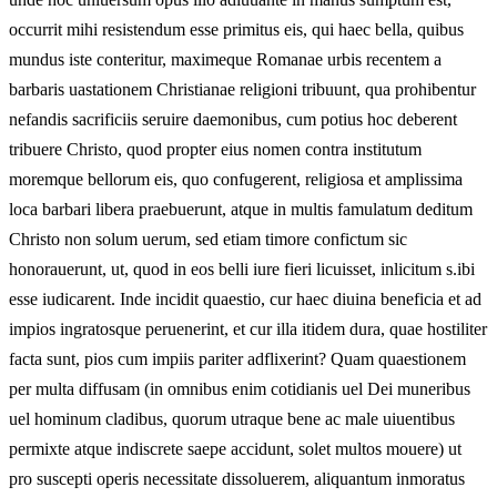
occurrit mihi resistendum esse primitus eis, qui haec bella, quibus
mundus iste conteritur, maximeque Romanae urbis recentem a
barbaris uastationem Christianae religioni tribuunt, qua prohibentur
nefandis sacrificiis seruire daemonibus, cum potius hoc deberent
tribuere Christo, quod propter eius nomen contra institutum
moremque bellorum eis, quo confugerent, religiosa et amplissima
loca barbari libera praebuerunt, atque in multis famulatum deditum
Christo non solum uerum, sed etiam timore confictum sic
honorauerunt, ut, quod in eos belli iure fieri licuisset, inlicitum s.ibi
esse iudicarent. Inde incidit quaestio, cur haec diuina beneficia et ad
impios ingratosque peruenerint, et cur illa itidem dura, quae hostiliter
facta sunt, pios cum impiis pariter adflixerint? Quam quaestionem
per multa diffusam (in omnibus enim cotidianis uel Dei muneribus
uel hominum cladibus, quorum utraque bene ac male uiuentibus
permixte atque indiscrete saepe accidunt, solet multos mouere) ut
pro suscepti operis necessitate dissoluerem, aliquantum inmoratus