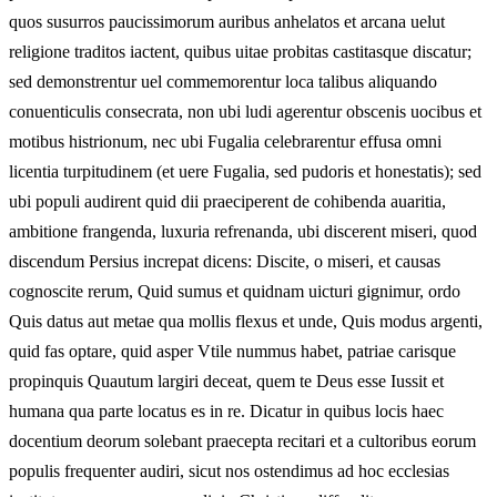
quos susurros paucissimorum auribus anhelatos et arcana uelut
religione traditos iactent, quibus uitae probitas castitasque discatur;
sed demonstrentur uel commemorentur loca talibus aliquando
conuenticulis consecrata, non ubi ludi agerentur obscenis uocibus et
motibus histrionum, nec ubi Fugalia celebrarentur effusa omni
licentia turpitudinem (et uere Fugalia, sed pudoris et honestatis); sed
ubi populi audirent quid dii praeciperent de cohibenda auaritia,
ambitione frangenda, luxuria refrenanda, ubi discerent miseri, quod
discendum Persius increpat dicens: Discite, o miseri, et causas
cognoscite rerum, Quid sumus et quidnam uicturi gignimur, ordo
Quis datus aut metae qua mollis flexus et unde, Quis modus argenti,
quid fas optare, quid asper Vtile nummus habet, patriae carisque
propinquis Quautum largiri deceat, quem te Deus esse Iussit et
humana qua parte locatus es in re. Dicatur in quibus locis haec
docentium deorum solebant praecepta recitari et a cultoribus eorum
populis frequenter audiri, sicut nos ostendimus ad hoc ecclesias