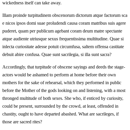
wickedness itself can take away.
Illam proinde turpitudinem obscenorum dictorum atque factorum sca
e nicos ipsos domi suae proludendi causa coram matribus suis agere
puderet, quam per publicum agebant coram deum matre spectante
atque audiente utriusque sexus frequentissima multitudine. Quae si
inlecta curiositate adesse potuit circumfusa, saltem offensa castitate
debuit abire confusa. Quae sunt sacrilegia, si illa sunt sacra?
Accordingly, that turpitude of obscene sayings and deeds the stage-
actors would be ashamed to perform at home before their own
mothers for the sake of rehearsal, which they performed in public
before the Mother of the gods looking on and listening, with a most
thronged multitude of both sexes. She who, if enticed by curiosity,
could be present, surrounded by the crowd, at least, offended in
chastity, ought to have departed abashed. What are sacrileges, if
those are sacred rites?