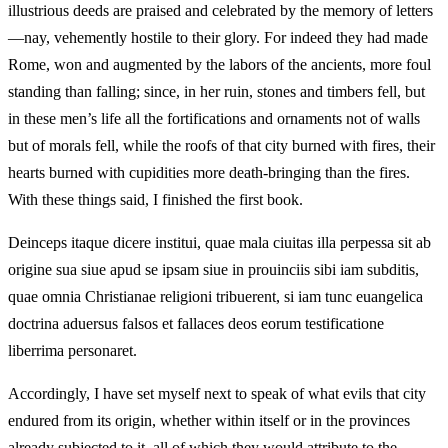
illustrious deeds are praised and celebrated by the memory of letters
—nay, vehemently hostile to their glory. For indeed they had made
Rome, won and augmented by the labors of the ancients, more foul
standing than falling; since, in her ruin, stones and timbers fell, but
in these men’s life all the fortifications and ornaments not of walls
but of morals fell, while the roofs of that city burned with fires, their
hearts burned with cupidities more death-bringing than the fires.
With these things said, I finished the first book.
Deinceps itaque dicere institui, quae mala ciuitas illa perpessa sit ab
origine sua siue apud se ipsam siue in prouinciis sibi iam subditis,
quae omnia Christianae religioni tribuerent, si iam tunc euangelica
doctrina aduersus falsos et fallaces deos eorum testificatione
liberrima personaret.
Accordingly, I have set myself next to speak of what evils that city
endured from its origin, whether within itself or in the provinces
already subjected to it, all of which they would attribute to the