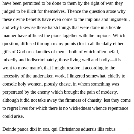
have been permitted to be done to them by the right of war, they
judged to be illicit for themselves. Thence the question arose why
these divine benefits have even come to the impious and ungrateful,
and why likewise those harsh things that were done in a hostile
manner have afflicted the pious together with the impious. Which
question, diffused through many points (for in all the daily either
gifts of God or calamities of men—both of which often befall,
mixedly and indiscriminately, those living well and badly—it is
wont to move many), that I might resolve it according to the
necessity of the undertaken work, I lingered somewhat, chiefly to
console holy women, piously chaste, in whom something was
perpetrated by the enemy which brought the pain of modesty,
although it did not take away the firmness of chastity, lest they come
to regret lives for which there is no wickedness whence repentance
could arise.
Deinde pauca dixi in eos, qui Christianos aduersis illis rebus