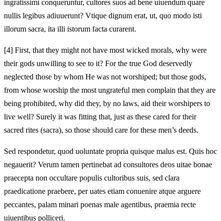
ingratissimi conqueruntur, cultores suos ad bene uiuendum quare
nullis legibus adiuuerunt? Vtique dignum erat, ut, quo modo isti
illorum sacra, ita illi istorum facta curarent.
[4]
First, that they might not have most wicked morals, why were
their gods unwilling to see to it? For the true God deservedly
neglected those by whom He was not worshiped; but those gods,
from whose worship the most ungrateful men complain that they are
being prohibited, why did they, by no laws, aid their worshipers to
live well? Surely it was fitting that, just as these cared for their
sacred rites (sacra), so those should care for these men’s deeds.
Sed respondetur, quod uoluntate propria quisque malus est. Quis hoc
negauerit? Verum tamen pertinebat ad consultores deos uitae bonae
praecepta non occultare populis cultoribus suis, sed clara
praedicatione praebere, per uates etiam conuenire atque arguere
peccantes, palam minari poenas male agentibus, praemia recte
uiuentibus polliceri.