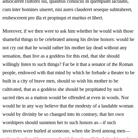
aduocarent cultores sui, qualibus conuiciis in quempiam iaculatis,
cum inter homines uiueret, nisi aures clauderet seseque subtraheret,
erubescerent pro illa et propinqui et maritus et liberi.
Moreover, if we then were to ask him whether he would wish those
shameful things to be celebrated among his divine honors: would he
not cry out that he would rather his mother lay dead without any
sensation, than live as a goddess for this end, that she should
willingly listen to such things? Far be it that a senator of the Roman
people, endowed with that mind by which he forbade a theater to be
built in a city of brave men, should so wish his mother to be
cultivated, that as a goddess she should be propitiated by such
sacred rites as a matron would be offended at even in words. Nor
would he in any way believe that the modesty of a laudable woman
would by divinity be so changed into its contrary, that her own
worshipers should summon her to such honors as—if such
invectives were hurled at someone, when she lived among men—