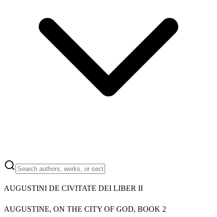
AUGUSTINI DE CIVITATE DEI LIBER II
AUGUSTINE, ON THE CITY OF GOD, BOOK 2