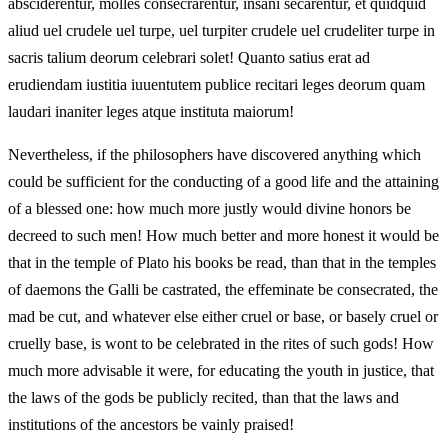
absciderentur, molles consecrarentur, insani secarentur, et quidquid
aliud uel crudele uel turpe, uel turpiter crudele uel crudeliter turpe in
sacris talium deorum celebrari solet! Quanto satius erat ad
erudiendam iustitia iuuentutem publice recitari leges deorum quam
laudari inaniter leges atque instituta maiorum!
Nevertheless, if the philosophers have discovered anything which
could be sufficient for the conducting of a good life and the attaining
of a blessed one: how much more justly would divine honors be
decreed to such men! How much better and more honest it would be
that in the temple of Plato his books be read, than that in the temples
of daemons the Galli be castrated, the effeminate be consecrated, the
mad be cut, and whatever else either cruel or base, or basely cruel or
cruelly base, is wont to be celebrated in the rites of such gods! How
much more advisable it were, for educating the youth in justice, that
the laws of the gods be publicly recited, than that the laws and
institutions of the ancestors be vainly praised!