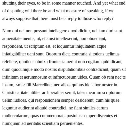
shutting their eyes, to be in some manner touched. And yet what end
of disputing will there be and what measure of speaking, if we
always suppose that there must be a reply to those who reply?
Nam qui uel non possunt intellegere quod dicitur, uel tam duri sunt
aduersitate mentis, ut, etiamsi intellexerint, non oboediant,
respondent, ut scriptum est, et loquuntur iniquitatem atque
infatigabiliter uani sunt. Quorum dicta contraria si totiens uelimus
refellere, quotiens obnixa fronte statuerint non cogitare quid dicant,
dum quocumque modo nostris disputationibus contradicant, quam sit
infinitum et aerumnosum et infructuosum uides. Quam ob rem nec te
ipsum, <mi> fili Marcelline, nec alios, quibus hic labor noster in
Christi caritate utiliter ac liberaliter seruit, tales meorum scriptorum
uelim iudices, qui responsionem semper desiderent, cum his quae
leguntur audierint aliquid contradici, ne fiant similes earum
muliercularum, quas commemorat apostolus semper discentes et
numquam ad ueritatis scientiam peruenientes.