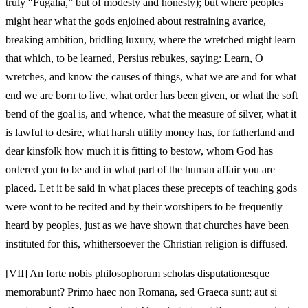
truly “Fugalia,” but of modesty and honesty); but where peoples
might hear what the gods enjoined about restraining avarice,
breaking ambition, bridling luxury, where the wretched might learn
that which, to be learned, Persius rebukes, saying: Learn, O
wretches, and know the causes of things, what we are and for what
end we are born to live, what order has been given, or what the soft
bend of the goal is, and whence, what the measure of silver, what it
is lawful to desire, what harsh utility money has, for fatherland and
dear kinsfolk how much it is fitting to bestow, whom God has
ordered you to be and in what part of the human affair you are
placed. Let it be said in what places these precepts of teaching gods
were wont to be recited and by their worshipers to be frequently
heard by peoples, just as we have shown that churches have been
instituted for this, whithersoever the Christian religion is diffused.
[VII]
An forte nobis philosophorum scholas disputationesque
memorabunt? Primo haec non Romana, sed Graeca sunt; aut si