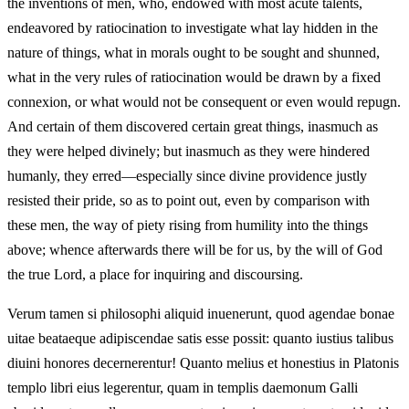
the inventions of men, who, endowed with most acute talents,
endeavored by ratiocination to investigate what lay hidden in the
nature of things, what in morals ought to be sought and shunned,
what in the very rules of ratiocination would be drawn by a fixed
connexion, or what would not be consequent or even would repugn.
And certain of them discovered certain great things, inasmuch as
they were helped divinely; but inasmuch as they were hindered
humanly, they erred—especially since divine providence justly
resisted their pride, so as to point out, even by comparison with
these men, the way of piety rising from humility into the things
above; whence afterwards there will be for us, by the will of God
the true Lord, a place for inquiring and discoursing.
Verum tamen si philosophi aliquid inuenerunt, quod agendae bonae
uitae beataeque adipiscendae satis esse possit: quanto iustius talibus
diuini honores decernerentur! Quanto melius et honestius in Platonis
templo libri eius legerentur, quam in templis daemonum Galli