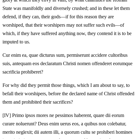
State was manifoldly and diversely crushed; and in these let them
defend, if they can, their gods—if for this reason they are
worshiped, that their worshipers may not suffer such evils—of
which, if they have suffered anything now, they contend it is to be
imputed to us.
Cur enim ea, quae dicturus sum, permiserunt accidere cultoribus
suis, antequam eos declaratum Christi nomen offenderet eorumque
sacrificia prohiberet?
For why did they permit those things, which I am about to say, to
befall their worshipers, before the declared name of Christ offended
them and prohibited their sacrifices?
[IV]
Primo ipsos mores ne pessimos haberent, quare dii eorum
curare noluerunt? Deus enim uerus eos, a quibus non colebatur,
merito neglexit; dii autem illi, a quorum cultu se prohiberi homines