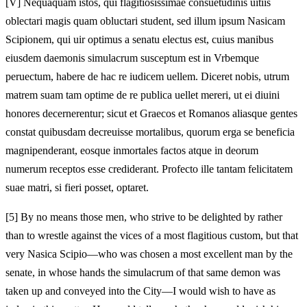
[V]
Nequaquam istos, qui flagitiosissimae consuetudinis uitiis
oblectari magis quam obluctari student, sed illum ipsum Nasicam
Scipionem, qui uir optimus a senatu electus est, cuius manibus
eiusdem daemonis simulacrum susceptum est in Vrbemque
peruectum, habere de hac re iudicem uellem. Diceret nobis, utrum
matrem suam tam optime de re publica uellet mereri, ut ei diuini
honores decernerentur; sicut et Graecos et Romanos aliasque gentes
constat quibusdam decreuisse mortalibus, quorum erga se beneficia
magnipenderant, eosque inmortales factos atque in deorum
numerum receptos esse crediderant. Profecto ille tantam felicitatem
suae matri, si fieri posset, optaret.
[5]
By no means those men, who strive to be delighted by rather
than to wrestle against the vices of a most flagitious custom, but that
very Nasica Scipio—who was chosen a most excellent man by the
senate, in whose hands the simulacrum of that same demon was
taken up and conveyed into the City—I would wish to have as