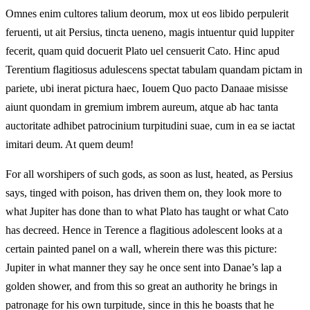
Omnes enim cultores talium deorum, mox ut eos libido perpulerit
feruenti, ut ait Persius, tincta ueneno, magis intuentur quid luppiter
fecerit, quam quid docuerit Plato uel censuerit Cato. Hinc apud
Terentium flagitiosus adulescens spectat tabulam quandam pictam in
pariete, ubi inerat pictura haec, Iouem Quo pacto Danaae misisse
aiunt quondam in gremium imbrem aureum, atque ab hac tanta
auctoritate adhibet patrocinium turpitudini suae, cum in ea se iactat
imitari deum. At quem deum!
For all worshipers of such gods, as soon as lust, heated, as Persius
says, tinged with poison, has driven them on, they look more to
what Jupiter has done than to what Plato has taught or what Cato
has decreed. Hence in Terence a flagitious adolescent looks at a
certain painted panel on a wall, wherein there was this picture:
Jupiter in what manner they say he once sent into Danae’s lap a
golden shower, and from this so great an authority he brings in
patronage for his own turpitude, since in this he boasts that he