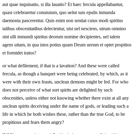
aut quae inquinatio, si illa lauatio? Et haec fercula appellabantur,
quasi celebraretur conuiuium, quo uelut suis epulis inmunda
daemonia pascerentur. Quis enim non sentiat cuius modi spiritus
talibus obscenitatibus delectentur, nisi uel nesciens, utrum omnino
sint ulli inmundi spiritus deorum nomine decipientes, uel talem
agens uitam, in qua istos potius quam Deum uerum et optet propitios
et formidet iratos?
or what defilement, if that is a lavation? And these were called
fercula, as though a banquet were being celebrated, by which, as it
were with their own feasts, unclean demons might be fed. For who
does not perceive of what sort spirits are delighted by such
obscenities, unless either not knowing whether there exist at all any
unclean spirits deceiving under the name of gods, or leading such a
life in which he both wishes these, rather than the true God, to be
propitious and fears them angry?