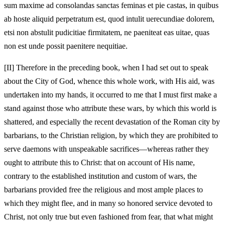
sum maxime ad consolandas sanctas feminas et pie castas, in quibus
ab hoste aliquid perpetratum est, quod intulit uerecundiae dolorem,
etsi non abstulit pudicitiae firmitatem, ne paeniteat eas uitae, quas
non est unde possit paenitere nequitiae.
[II]
Therefore in the preceding book, when I had set out to speak
about the City of God, whence this whole work, with His aid, was
undertaken into my hands, it occurred to me that I must first make a
stand against those who attribute these wars, by which this world is
shattered, and especially the recent devastation of the Roman city by
barbarians, to the Christian religion, by which they are prohibited to
serve daemons with unspeakable sacrifices—whereas rather they
ought to attribute this to Christ: that on account of His name,
contrary to the established institution and custom of wars, the
barbarians provided free the religious and most ample places to
which they might flee, and in many so honored service devoted to
Christ, not only true but even fashioned from fear, that what might