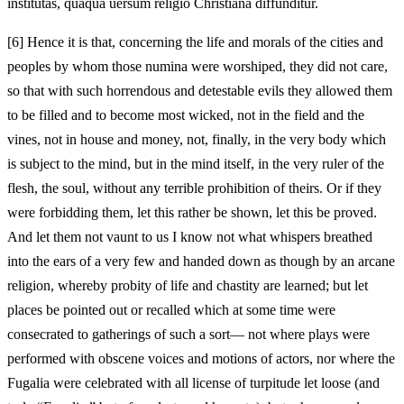
institutas, quaqua uersum religio Christiana diffunditur.
[6]
Hence it is that, concerning the life and morals of the cities and
peoples by whom those numina were worshiped, they did not care,
so that with such horrendous and detestable evils they allowed them
to be filled and to become most wicked, not in the field and the
vines, not in house and money, not, finally, in the very body which
is subject to the mind, but in the mind itself, in the very ruler of the
flesh, the soul, without any terrible prohibition of theirs. Or if they
were forbidding them, let this rather be shown, let this be proved.
And let them not vaunt to us I know not what whispers breathed
into the ears of a very few and handed down as though by an arcane
religion, whereby probity of life and chastity are learned; but let
places be pointed out or recalled which at some time were
consecrated to gatherings of such a sort— not where plays were
performed with obscene voices and motions of actors, nor where the
Fugalia were celebrated with all license of turpitude let loose (and