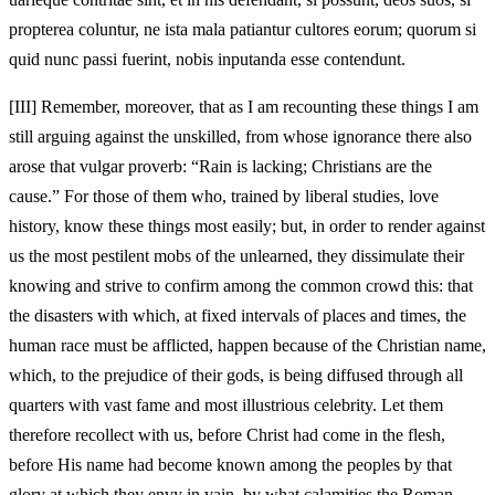
propterea coluntur, ne ista mala patiantur cultores eorum; quorum si
quid nunc passi fuerint, nobis inputanda esse contendunt.
[III]
Remember, moreover, that as I am recounting these things I am
still arguing against the unskilled, from whose ignorance there also
arose that vulgar proverb: “Rain is lacking; Christians are the
cause.” For those of them who, trained by liberal studies, love
history, know these things most easily; but, in order to render against
us the most pestilent mobs of the unlearned, they dissimulate their
knowing and strive to confirm among the common crowd this: that
the disasters with which, at fixed intervals of places and times, the
human race must be afflicted, happen because of the Christian name,
which, to the prejudice of their gods, is being diffused through all
quarters with vast fame and most illustrious celebrity. Let them
therefore recollect with us, before Christ had come in the flesh,
before His name had become known among the peoples by that
glory at which they envy in vain, by what calamities the Roman