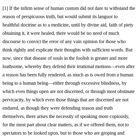
[1]
If the infirm sense of human custom did not dare to withstand the
reason of perspicuous truth, but would submit its languor to
healthful doctrine as to a medicine, until by divine aid, faith of piety
obtaining it, it were healed, there would be no need of much
discourse to convict the error of any vain opinion for those who
think rightly and explicate their thoughts with sufficient words. But
now, since that disease of souls in the foolish is greater and more
loathsome, whereby they defend their irrational motions—even after
a reason has been fully rendered, as much as is owed from a human
being to a human being—either through excessive blindness, by
which even things open are not discerned, or through most obstinate
pervicacity, by which even those things that are discerned are not
endured, as though they were defending reason and truth
themselves, there arises the necessity of speaking more copiously,
for the most part about clear matters, as if we offered them, not to
spectators to be looked upon, but to those who are groping and