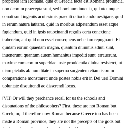
propterea iam Romana, quia et Graecia facta est Romana prouincia,
non deorum praecepta sunt, sed hominum inuenta, qui utcumque
conati sunt ingeniis acutissimis praediti ratiocinando uestigare, quid
in rerum natura latitaret, quid in moribus adpetendum esset atque
fugiendum, quid in ipsis ratiocinandi regulis certa conexione
traheretur, aut quid non esset consequens uel etiam repugnaret. Et
quidam eorum quaedam magna, quantum diuinitus adiuti sunt,
inuenerunt; quantum autem humanitus impediti sunt, errauerunt,
maxime cum eorum superbiae iuste prouidentia diuina resisteret, ut
uiam pietatis ab humilitate in superna surgentem etiam istorum
comparatione monstraret; unde postea nobis erit in Dei ueri Domini
uoluntate disquirendi ac disserendi locus.
[VII]
Or will they perchance recall for us the schools and
disputations of the philosophers? First, these are not Roman but
Greek; or, if therefore now Roman because Greece too has been
made a Roman province, they are not the precepts of the gods but