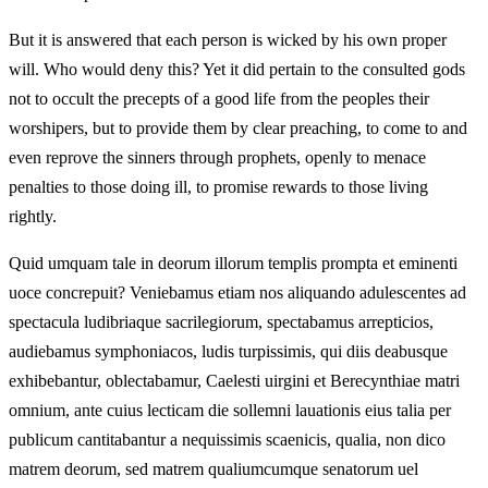
But it is answered that each person is wicked by his own proper
will. Who would deny this? Yet it did pertain to the consulted gods
not to occult the precepts of a good life from the peoples their
worshipers, but to provide them by clear preaching, to come to and
even reprove the sinners through prophets, openly to menace
penalties to those doing ill, to promise rewards to those living
rightly.
Quid umquam tale in deorum illorum templis prompta et eminenti
uoce concrepuit? Veniebamus etiam nos aliquando adulescentes ad
spectacula ludibriaque sacrilegiorum, spectabamus arrepticios,
audiebamus symphoniacos, ludis turpissimis, qui diis deabusque
exhibebantur, oblectabamur, Caelesti uirgini et Berecynthiae matri
omnium, ante cuius lecticam die sollemni lauationis eius talia per
publicum cantitabantur a nequissimis scaenicis, qualia, non dico
matrem deorum, sed matrem qualiumcumque senatorum uel