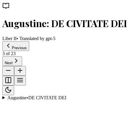
Augustine: DE CIVITATE DEI
Liber II
• Translated by
gpt-5
Previous
3
of
23
Next
Augustine
•
DE CIVITATE DEI