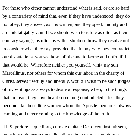
For those who either cannot understand what is said, or are so hard
by a contrariety of mind that, even if they have understood, they do
not obey, they answer, as it is written, and they speak iniquity and
are indefatigably vain. If we should wish to refute as often as their
contrary sayings, as often as with a stubborn brow they resolve not
to consider what they say, provided that in any way they contradict
our disputations, you see how infinite and toilsome and unfruitful
that would be. Wherefore neither you yourself, <mi> my son
Marcellinus, nor others for whom this our labor, in the charity of
Christ, serves usefully and liberally, would I wish to be such judges
of my writings as always to desire a response, when, to the things
that are read, they have heard something contradicted—lest they
become like those little women whom the Apostle mentions, always
learning and never coming to the knowledge of the truth.
[II]
Superiore itaque libro, cum de ciuitate Dei dicere instituissem,
unde hoc uniuersum opus illo adiuuante in manus sumptum est,