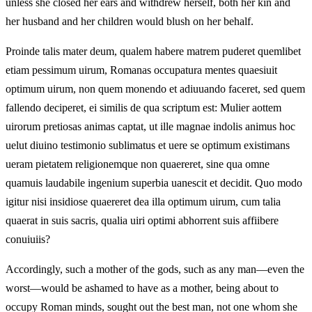
unless she closed her ears and withdrew herself, both her kin and
her husband and her children would blush on her behalf.
Proinde talis mater deum, qualem habere matrem puderet quemlibet
etiam pessimum uirum, Romanas occupatura mentes quaesiuit
optimum uirum, non quem monendo et adiuuando faceret, sed quem
fallendo deciperet, ei similis de qua scriptum est: Mulier aottem
uirorum pretiosas animas captat, ut ille magnae indolis animus hoc
uelut diuino testimonio sublimatus et uere se optimum existimans
ueram pietatem religionemque non quaereret, sine qua omne
quamuis laudabile ingenium superbia uanescit et decidit. Quo modo
igitur nisi insidiose quaereret dea illa optimum uirum, cum talia
quaerat in suis sacris, qualia uiri optimi abhorrent suis affiibere
conuiuiis?
Accordingly, such a mother of the gods, such as any man—even the
worst—would be ashamed to have as a mother, being about to
occupy Roman minds, sought out the best man, not one whom she