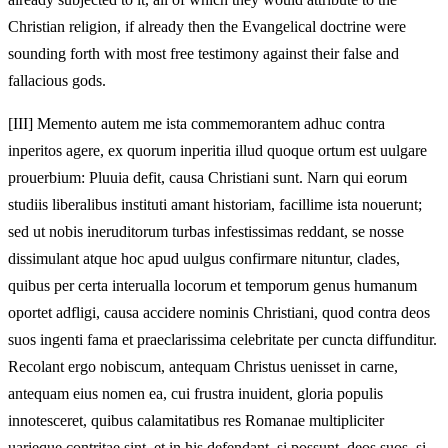
Christian religion, if already then the Evangelical doctrine were
sounding forth with most free testimony against their false and
fallacious gods.
[III]
Memento autem me ista commemorantem adhuc contra
inperitos agere, ex quorum inperitia illud quoque ortum est uulgare
prouerbium: Pluuia defit, causa Christiani sunt. Narn qui eorum
studiis liberalibus instituti amant historiam, facillime ista nouerunt;
sed ut nobis ineruditorum turbas infestissimas reddant, se nosse
dissimulant atque hoc apud uulgus confirmare nituntur, clades,
quibus per certa interualla locorum et temporum genus humanum
oportet adfligi, causa accidere nominis Christiani, quod contra deos
suos ingenti fama et praeclarissima celebritate per cuncta diffunditur.
Recolant ergo nobiscum, antequam Christus uenisset in carne,
antequam eius nomen ea, cui frustra inuident, gloria populis
innotesceret, quibus calamitatibus res Romanae multipliciter
uarieque contritae sint, et in his defendant, si possunt, deos suos, si