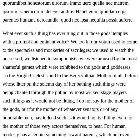
quorumlibet honestorum uirorum, immo uero qualia nec matrem
ipsorum scaenicorum deceret audire. Habet enim quiddam erga
parentes humana uerecundia, quod nec ipsa nequitia possit auferre.
What ever such a thing has ever rung out in those gods’ temples
with a prompt and eminent voice? We too in our youth used to come
to the spectacles and mockeries of sacrileges; we used to watch the
possessed, we listened to symphonists; we were amused by the most
shameful games which were exhibited to the gods and goddesses.
To the Virgin Caelestis and to the Berecynthian Mother of all, before
whose litter on the solemn day of her bathing such things were
being chanted through the public by most wicked stage-players—
such things as it would not be fitting, I do not say for the mother of
the gods, but for the mother of whatever senators or of any
honorable men, nay indeed such as it would not be fitting even for
the mother of those very actors themselves, to hear. For human
modesty has a certain something toward parents, which not even