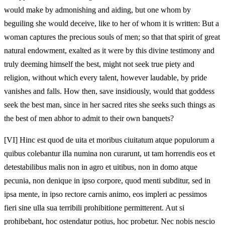
would make by admonishing and aiding, but one whom by
beguiling she would deceive, like to her of whom it is written: But a
woman captures the precious souls of men; so that that spirit of great
natural endowment, exalted as it were by this divine testimony and
truly deeming himself the best, might not seek true piety and
religion, without which every talent, however laudable, by pride
vanishes and falls. How then, save insidiously, would that goddess
seek the best man, since in her sacred rites she seeks such things as
the best of men abhor to admit to their own banquets?
[VI]
Hinc est quod de uita et moribus ciuitatum atque populorum a
quibus colebantur illa numina non curarunt, ut tam horrendis eos et
detestabilibus malis non in agro et uitibus, non in domo atque
pecunia, non denique in ipso corpore, quod menti subditur, sed in
ipsa mente, in ipso rectore carnis animo, eos impleri ac pessimos
fieri sine ulla sua terribili prohibitione permitterent. Aut si
prohibebant, hoc ostendatur potius, hoc probetur. Nec nobis nescio