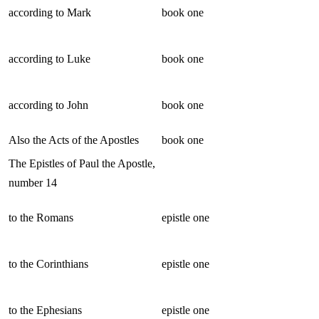
according to Mark
book one
according to Luke
book one
according to John
book one
Also the Acts of the Apostles
book one
The Epistles of Paul the Apostle,
number 14
to the Romans
epistle one
to the Corinthians
epistle one
to the Ephesians
epistle one