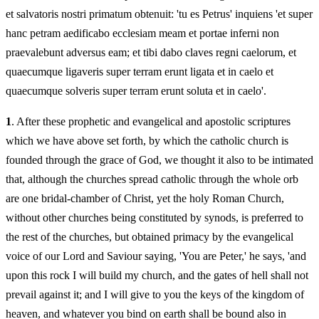
et salvatoris nostri primatum obtenuit: 'tu es Petrus' inquiens 'et super
hanc petram aedificabo ecclesiam meam et portae inferni non
praevalebunt adversus eam; et tibi dabo claves regni caelorum, et
quaecumque ligaveris super terram erunt ligata et in caelo et
quaecumque solveris super terram erunt soluta et in caelo'.
1
. After these prophetic and evangelical and apostolic scriptures
which we have above set forth, by which the catholic church is
founded through the grace of God, we thought it also to be intimated
that, although the churches spread catholic through the whole orb
are one bridal-chamber of Christ, yet the holy Roman Church,
without other churches being constituted by synods, is preferred to
the rest of the churches, but obtained primacy by the evangelical
voice of our Lord and Saviour saying, 'You are Peter,' he says, 'and
upon this rock I will build my church, and the gates of hell shall not
prevail against it; and I will give to you the keys of the kingdom of
heaven, and whatever you bind on earth shall be bound also in