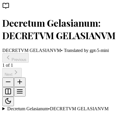
Decretum Gelasianum:
DECRETVM GELASIANVM
DECRETVM GELASIANVM
• Translated by
gpt-5-mini
Previous
1
of
1
Next
Decretum Gelasianum
•
DECRETVM GELASIANVM