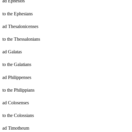
ad Ephesios
to the Ephesians
ad Thesalonicenses
to the Thessalonians
ad Galatas
to the Galatians
ad Philippenses
to the Philippians
ad Colosenses
to the Colossians
ad Timotheum