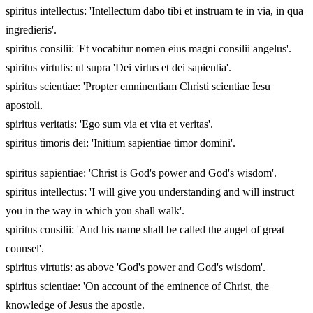
spiritus intellectus: 'Intellectum dabo tibi et instruam te in via, in qua
ingredieris'.
spiritus consilii: 'Et vocabitur nomen eius magni consilii angelus'.
spiritus virtutis: ut supra 'Dei virtus et dei sapientia'.
spiritus scientiae: 'Propter emninentiam Christi scientiae Iesu
apostoli.
spiritus veritatis: 'Ego sum via et vita et veritas'.
spiritus timoris dei: 'Initium sapientiae timor domini'.
spiritus sapientiae: 'Christ is God's power and God's wisdom'.
spiritus intellectus: 'I will give you understanding and will instruct
you in the way in which you shall walk'.
spiritus consilii: 'And his name shall be called the angel of great
counsel'.
spiritus virtutis: as above 'God's power and God's wisdom'.
spiritus scientiae: 'On account of the eminence of Christ, the
knowledge of Jesus the apostle.