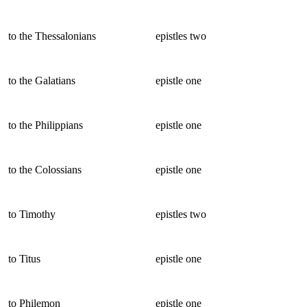
to the Thessalonians
epistles two
to the Galatians
epistle one
to the Philippians
epistle one
to the Colossians
epistle one
to Timothy
epistles two
to Titus
epistle one
to Philemon
epistle one