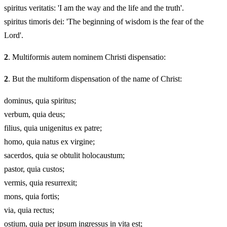
spiritus veritatis: 'I am the way and the life and the truth'.
spiritus timoris dei: 'The beginning of wisdom is the fear of the
Lord'.
2
. Multiformis autem nominem Christi dispensatio:
2
. But the multiform dispensation of the name of Christ:
dominus, quia spiritus;
verbum, quia deus;
filius, quia unigenitus ex patre;
homo, quia natus ex virgine;
sacerdos, quia se obtulit holocaustum;
pastor, quia custos;
vermis, quia resurrexit;
mons, quia fortis;
via, quia rectus;
ostium, quia per ipsum ingressus in vita est;