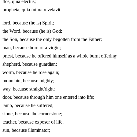
flos, quia electus;
propheta, quia futura revelavit.
lord, because (he is) Spirit;
the Word, because (he is) God;
the Son, because the only‑begotten from the Father;
man, because born of a virgin;
priest, because he offered himself as a whole burnt offering;
shepherd, because guardian;
worm, because he rose again;
mountain, because mighty;
way, because straight/right;
door, because through him one entered into life;
lamb, because he suffered;
stone, because the cornerstone;
teacher, because exposer of life;
sun, because illuminator;