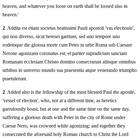
heaven, and whatever you loose on earth shall be loosed also in
heaven.'
2
. Addita est etiam societas beatissimi Pauli apostoli 'vas electionis',
qui non diverso, sicut heresei garriunt, sed uno tempore uno
eodemque die gloiosa morte cum Petro in urbe Roma sub Caesare
Nerone agonizans coronatus est; et pariter supradictam sanctam
Romanam ecclesiam Christo domino consecrarunt aliisque omnibus
urbibus in universo mundo sua praesentia atque venerando triumpho
praetulerunt.
2
. Added also is the fellowship of the most blessed Paul the apostle,
'vessel of election', who, not at a different time, as heretics
garrulousily boast, but at one and the same time on the same day,
suffering a glorious death with Peter in the city of Rome under
Caesar Nero, was crowned while agonizing; and together they
consecrated the aforesaid holy Roman church to Christ the Lord