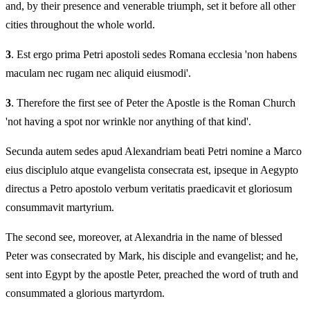
and, by their presence and venerable triumph, set it before all other
cities throughout the whole world.
3
. Est ergo prima Petri apostoli sedes Romana ecclesia 'non habens
maculam nec rugam nec aliquid eiusmodi'.
3
. Therefore the first see of Peter the Apostle is the Roman Church
'not having a spot nor wrinkle nor anything of that kind'.
Secunda autem sedes apud Alexandriam beati Petri nomine a Marco
eius disciplulo atque evangelista consecrata est, ipseque in Aegypto
directus a Petro apostolo verbum veritatis praedicavit et gloriosum
consummavit martyrium.
The second see, moreover, at Alexandria in the name of blessed
Peter was consecrated by Mark, his disciple and evangelist; and he,
sent into Egypt by the apostle Peter, preached the word of truth and
consummated a glorious martyrdom.