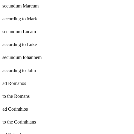
secundum Marcum
according to Mark
secundum Lucam
according to Luke
secundum Iohannem
according to John
ad Romanos
to the Romans
ad Corinthios
to the Corinthians