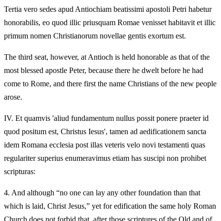
Tertia vero sedes apud Antiochiam beatissimi apostoli Petri habetur
honorabilis, eo quod illic priusquam Romae venisset habitavit et illic
primum nomen Christianorum novellae gentis exortum est.
The third seat, however, at Antioch is held honorable as that of the
most blessed apostle Peter, because there he dwelt before he had
come to Rome, and there first the name Christians of the new people
arose.
IV.
Et quamvis 'aliud fundamentum nullus possit ponere praeter id
quod positum est, Christus Iesus', tamen ad aedificationem sancta
idem Romana ecclesia post illas veteris velo novi testamenti quas
regulariter superius enumeravimus etiam has suscipi non prohibet
scripturas:
4.
And although “no one can lay any other foundation than that
which is laid, Christ Jesus,” yet for edification the same holy Roman
Church does not forbid that, after those scriptures of the Old and of