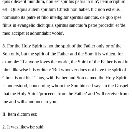
quis dilexerit mundum, non est spiritus patris in illo'; item scriptum
est; 'Quisquis autem spiritum Christi non habet, hic non est eius'.
nominato ita patre et filio intelligitur spiritus sanctus, de quo ipse
filius in evangelio dicit quia spiritus sanctus 'a patre procedit' et 'de
meo accipet et adnuntiabit vobis'.
3
. For the Holy Spirit is not the spirit of the Father only or of the
Son only, but the spirit of the Father and the Son; it is written, for
example: 'If anyone loves the world, the Spirit of the Father is not in
him'; likewise it is written: 'But whoever does not have the spirit of
Christ is not his.' Thus, with Father and Son named the Holy Spirit
is understood, concerning whom the Son himself says in the Gospel
that the Holy Spirit 'proceeds from the Father' and 'will receive from
me and will announce to you.'
II.
Item dictum est:
2.
It was likewise said: