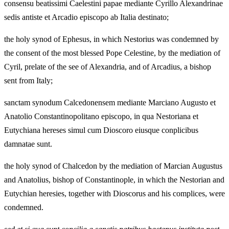
consensu beatissimi Caelestini papae mediante Cyrillo Alexandrinae
sedis antiste et Arcadio episcopo ab Italia destinato;
the holy synod of Ephesus, in which Nestorius was condemned by
the consent of the most blessed Pope Celestine, by the mediation of
Cyril, prelate of the see of Alexandria, and of Arcadius, a bishop
sent from Italy;
sanctam synodum Calcedonensem mediante Marciano Augusto et
Anatolio Constantinopolitano episcopo, in qua Nestoriana et
Eutychiana hereses simul cum Dioscoro eiusque conplicibus
damnatae sunt.
the holy synod of Chalcedon by the mediation of Marcian Augustus
and Anatolius, bishop of Constantinople, in which the Nestorian and
Eutychian heresies, together with Dioscorus and his complices, were
condemned.