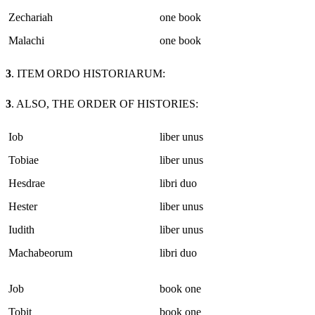
Zechariah
one book
Malachi
one book
3
. ITEM ORDO HISTORIARUM:
3
. ALSO, THE ORDER OF HISTORIES:
Iob
liber unus
Tobiae
liber unus
Hesdrae
libri duo
Hester
liber unus
Iudith
liber unus
Machabeorum
libri duo
Job
book one
Tobit
book one