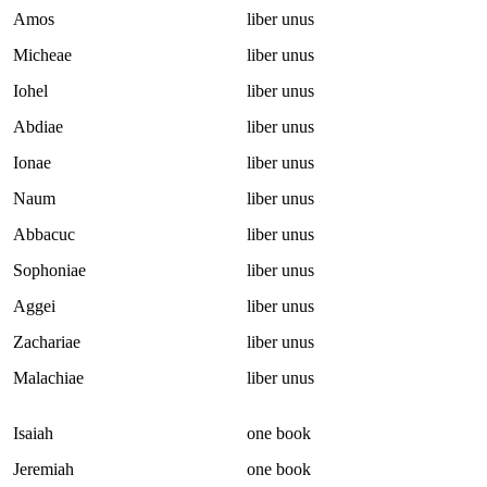
Amos
liber unus
Micheae
liber unus
Iohel
liber unus
Abdiae
liber unus
Ionae
liber unus
Naum
liber unus
Abbacuc
liber unus
Sophoniae
liber unus
Aggei
liber unus
Zachariae
liber unus
Malachiae
liber unus
Isaiah
one book
Jeremiah
one book