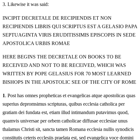
3.
Likewise it was said:
INCIPIT DECRETALE DE RECIPIENDIS ET NON
RECIPIENDIS LIBRIS QUI SCRIPTUS EST A GELASIO PAPA
SEPTUAGINTA VIRIS ERUDITISSIMIS EPISCOPIS IN SEDE
APOSTOLICA URBIS ROMAE
HERE BEGINS THE DECRETALE ON BOOKS TO BE
RECEIVED AND NOT TO BE RECEIVED, WHICH WAS
WRITTEN BY POPE GELASIUS FOR 70 MOST LEARNED
BISHOPS IN THE APOSTOLIC SEE OF THE CITY OF ROME
1
. Post has omnes propheticas et evangelicas atque apostolicas quas
superius depromsimus scripturas, quibus ecclesia catholica per
gratiam dei fundata est, etiam illud intimandum putavimus quod,
quamvis universae per orbem catholicae diffusae ecclesiae unus
thalamus Christi sit, sancta tamen Romana ecclesia nullis synodicis
constitutis ceteris ecclesiis praelata est, sed evangelica voce domini