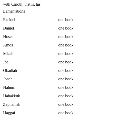
with Cinoth, that is, his
Lamentations
Ezekiel
one book
Daniel
one book
Hosea
one book
Amos
one book
Micah
one book
Joel
one book
Obadiah
one book
Jonah
one book
Nahum
one book
Habakkuk
one book
Zephaniah
one book
Haggai
one book