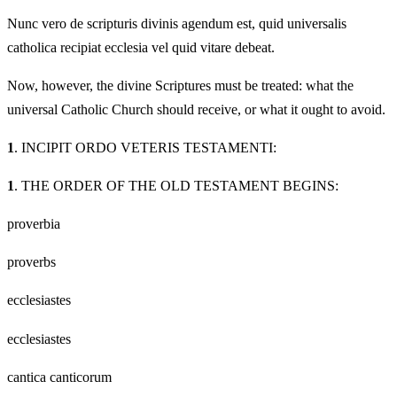
Nunc vero de scripturis divinis agendum est, quid universalis
catholica recipiat ecclesia vel quid vitare debeat.
Now, however, the divine Scriptures must be treated: what the
universal Catholic Church should receive, or what it ought to avoid.
1
. INCIPIT ORDO VETERIS TESTAMENTI:
1
. THE ORDER OF THE OLD TESTAMENT BEGINS:
proverbia
proverbs
ecclesiastes
ecclesiastes
cantica canticorum