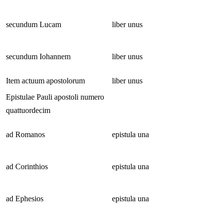
secundum Lucam
liber unus
secundum Iohannem
liber unus
Item actuum apostolorum
liber unus
Epistulae Pauli apostoli numero
quattuordecim
ad Romanos
epistula una
ad Corinthios
epistula una
ad Ephesios
epistula una