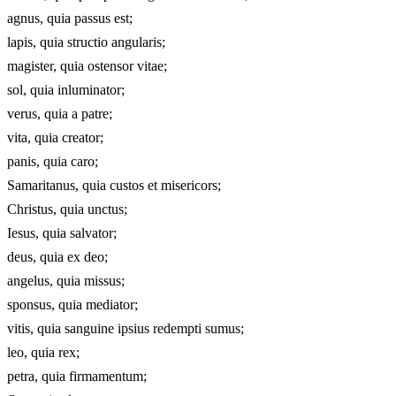
agnus, quia passus est;
lapis, quia structio angularis;
magister, quia ostensor vitae;
sol, quia inluminator;
verus, quia a patre;
vita, quia creator;
panis, quia caro;
Samaritanus, quia custos et misericors;
Christus, quia unctus;
Iesus, quia salvator;
deus, quia ex deo;
angelus, quia missus;
sponsus, quia mediator;
vitis, quia sanguine ipsius redempti sumus;
leo, quia rex;
petra, quia firmamentum;