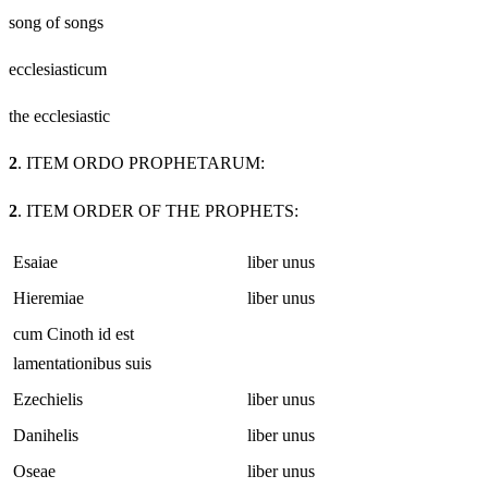
song of songs
ecclesiasticum
the ecclesiastic
2
. ITEM ORDO PROPHETARUM:
2
. ITEM ORDER OF THE PROPHETS:
Esaiae
liber unus
Hieremiae
liber unus
cum Cinoth id est
lamentationibus suis
Ezechielis
liber unus
Danihelis
liber unus
Oseae
liber unus