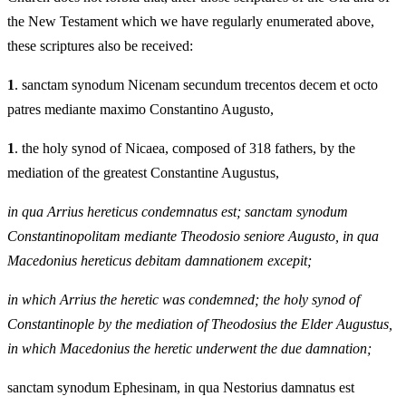
the New Testament which we have regularly enumerated above,
these scriptures also be received:
1
. sanctam synodum Nicenam secundum trecentos decem et octo
patres mediante maximo Constantino Augusto,
1
. the holy synod of Nicaea, composed of 318 fathers, by the
mediation of the greatest Constantine Augustus,
in qua Arrius hereticus condemnatus est; sanctam synodum
Constantinopolitam mediante Theodosio seniore Augusto, in qua
Macedonius hereticus debitam damnationem excepit;
in which Arrius the heretic was condemned; the holy synod of
Constantinople by the mediation of Theodosius the Elder Augustus,
in which Macedonius the heretic underwent the due damnation;
sanctam synodum Ephesinam, in qua Nestorius damnatus est