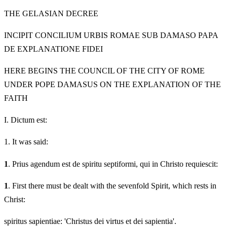
THE GELASIAN DECREE
INCIPIT CONCILIUM URBIS ROMAE SUB DAMASO PAPA
DE EXPLANATIONE FIDEI
HERE BEGINS THE COUNCIL OF THE CITY OF ROME
UNDER POPE DAMASUS ON THE EXPLANATION OF THE
FAITH
I.
Dictum est:
1.
It was said:
1
. Prius agendum est de spiritu septiformi, qui in Christo requiescit:
1
. First there must be dealt with the sevenfold Spirit, which rests in
Christ:
spiritus sapientiae: 'Christus dei virtus et dei sapientia'.