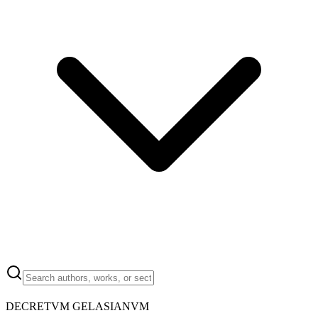
DECRETVM GELASIANVM