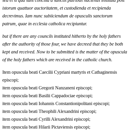
sed et si qua sunt concilia a sanctis patribus hactenus instituta post
istorum quattuor auctoritatem, et custodienda et recipienda
decrevimus. Iam nunc subiiciendum de opusculis sanctorum
patrum, quae in ecclesia catholica recipiuntur.
but if there are any councils instituted hitherto by the holy fathers
after the authority of those four, we have decreed that they be both
kept and received. Now to be submitted is the matter of the opuscula
of the holy fathers which are received in the catholic church.
Item opuscula beati Caecilii Cypriani martyris et Cathaginensis
episcopi;
item opuscula beati Gregorii Nanzaneni episcopi;
item opuscula beati Basilii Cappadociae episcopi;
item opuscula beati Iohannis Constantionipolitani episcopi;
item opuscula beati Theophili Alexandrini episcopi;
item opuscula beati Cyrilli Alexandrini episcopi;
item opuscula beati Hilarii Pictaviensis episcopi;