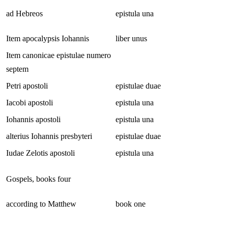
ad Hebreos
epistula una
Item apocalypsis Iohannis
liber unus
Item canonicae epistulae numero
septem
Petri apostoli
epistulae duae
Iacobi apostoli
epistula una
Iohannis apostoli
epistula una
alterius Iohannis presbyteri
epistulae duae
Iudae Zelotis apostoli
epistula una
Gospels, books four
according to Matthew
book one