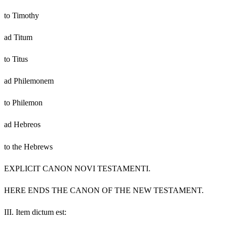
to Timothy
ad Titum
to Titus
ad Philemonem
to Philemon
ad Hebreos
to the Hebrews
EXPLICIT CANON NOVI TESTAMENTI.
HERE ENDS THE CANON OF THE NEW TESTAMENT.
III.
Item dictum est: