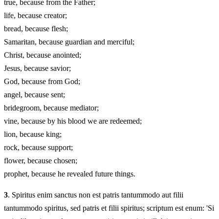
true, because from the Father;
life, because creator;
bread, because flesh;
Samaritan, because guardian and merciful;
Christ, because anointed;
Jesus, because savior;
God, because from God;
angel, because sent;
bridegroom, because mediator;
vine, because by his blood we are redeemed;
lion, because king;
rock, because support;
flower, because chosen;
prophet, because he revealed future things.
3
. Spiritus enim sanctus non est patris tantummodo aut filii
tantummodo spiritus, sed patris et filii spiritus; scriptum est enum: 'Si