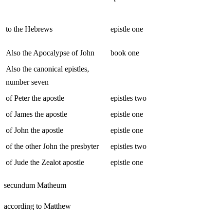
to the Hebrews
epistle one
Also the Apocalypse of John
book one
Also the canonical epistles,
number seven
of Peter the apostle
epistles two
of James the apostle
epistle one
of John the apostle
epistle one
of the other John the presbyter
epistles two
of Jude the Zealot apostle
epistle one
secundum Matheum
according to Matthew