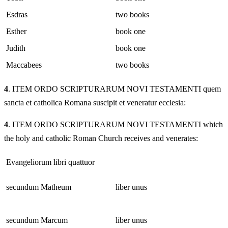
Esdras
two books
Esther
book one
Judith
book one
Maccabees
two books
4
. ITEM ORDO SCRIPTURARUM NOVI TESTAMENTI quem
sancta et catholica Romana suscipit et veneratur ecclesia:
4
. ITEM ORDO SCRIPTURARUM NOVI TESTAMENTI which
the holy and catholic Roman Church receives and venerates:
Evangeliorum libri quattuor
secundum Matheum
liber unus
secundum Marcum
liber unus