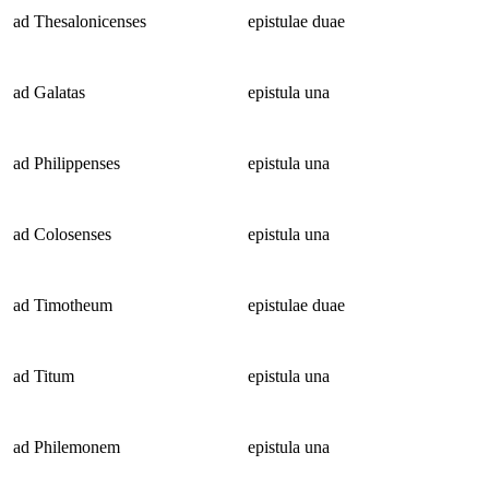
ad Thesalonicenses
epistulae duae
ad Galatas
epistula una
ad Philippenses
epistula una
ad Colosenses
epistula una
ad Timotheum
epistulae duae
ad Titum
epistula una
ad Philemonem
epistula una