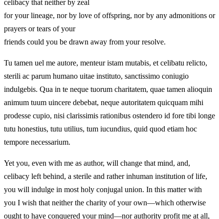
celibacy that neither by zeal
for your lineage, nor by love of offspring, nor by any admonitions or
prayers or tears of your
friends could you be drawn away from your resolve.
Tu tamen uel me autore, menteur istam mutabis, et celibatu relicto,
sterili ac parum humano uitae instituto, sanctissimo coniugio
indulgebis. Qua in te neque tuorum charitatem, quae tamen alioquin
animum tuum uincere debebat, neque autoritatem quicquam mihi
prodesse cupio, nisi clarissimis rationibus ostendero id fore tibi longe
tutu honestius, tutu utilius, tum iucundius, quid quod etiam hoc
tempore necessarium.
Yet you, even with me as author, will change that mind, and,
celibacy left behind, a sterile and rather inhuman institution of life,
you will indulge in most holy conjugal union. In this matter with
you I wish that neither the charity of your own—which otherwise
ought to have conquered your mind—nor authority profit me at all,