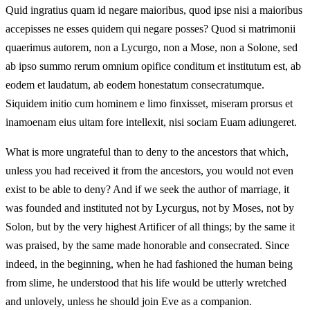
Quid ingratius quam id negare maioribus, quod ipse nisi a maioribus
accepisses ne esses quidem qui negare posses? Quod si matrimonii
quaerimus autorem, non a Lycurgo, non a Mose, non a Solone, sed
ab ipso summo rerum omnium opifice conditum et institutum est, ab
eodem et laudatum, ab eodem honestatum consecratumque.
Siquidem initio cum hominem e limo finxisset, miseram prorsus et
inamoenam eius uitam fore intellexit, nisi sociam Euam adiungeret.
What is more ungrateful than to deny to the ancestors that which,
unless you had received it from the ancestors, you would not even
exist to be able to deny? And if we seek the author of marriage, it
was founded and instituted not by Lycurgus, not by Moses, not by
Solon, but by the very highest Artificer of all things; by the same it
was praised, by the same made honorable and consecrated. Since
indeed, in the beginning, when he had fashioned the human being
from slime, he understood that his life would be utterly wretched
and unlovely, unless he should join Eve as a companion.