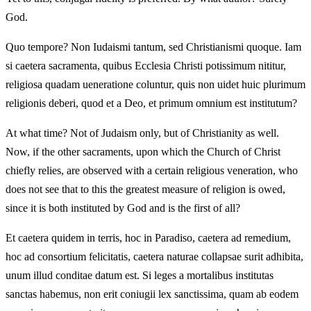
God.
Quo tempore? Non Iudaismi tantum, sed Christianismi quoque. Iam
si caetera sacramenta, quibus Ecclesia Christi potissimum nititur,
religiosa quadam ueneratione coluntur, quis non uidet huic plurimum
religionis deberi, quod et a Deo, et primum omnium est institutum?
At what time? Not of Judaism only, but of Christianity as well.
Now, if the other sacraments, upon which the Church of Christ
chiefly relies, are observed with a certain religious veneration, who
does not see that to this the greatest measure of religion is owed,
since it is both instituted by God and is the first of all?
Et caetera quidem in terris, hoc in Paradiso, caetera ad remedium,
hoc ad consortium felicitatis, caetera naturae collapsae surit adhibita,
unum illud conditae datum est. Si leges a mortalibus institutas
sanctas habemus, non erit coniugii lex sanctissima, quam ab eodem