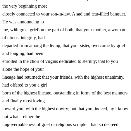
the very beginning most
closely connected to your son-in-law. A sad and tear-filled banquet.
He was announcing to
me, with great grief on the part of both, that your mother, a woman
of utmost integrity, had
departed from among the living; that your sister, overcome by grief
and longing, had been
enrolled in the choir of virgins dedicated to sterility; that to you
alone the hope of your
lineage had returned; that your friends, with the highest unanimity,
had offered to you a girl
born of the highest lineage, outstanding in form, of the best manners,
and finally most loving
toward you, with the highest dowry; but that you, indeed, by I know
not what—either the
ungovernableness of grief or religious scruple—had so decreed