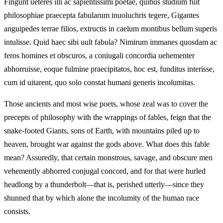
Fingunt ueteres illi ac sapientissimi poetae, quibus studium fuit
philosophiae praecepta fabularum inuoluchris tegere, Gigantes
anguipedes terrae filios, extructis in caelum montibus bellum superis
intulisse. Quid haec sibi uult fabula? Nimirum immanes quosdam ac
feros homines et obscuros, a coniugali concordia uehementer
abhorruisse, eoque fulmine praecipitatos, hoc est, funditus interisse,
cum id uitarent, quo solo constat humani generis incolumitas.
Those ancients and most wise poets, whose zeal was to cover the
precepts of philosophy with the wrappings of fables, feign that the
snake‑footed Giants, sons of Earth, with mountains piled up to
heaven, brought war against the gods above. What does this fable
mean? Assuredly, that certain monstrous, savage, and obscure men
vehemently abhorred conjugal concord, and for that were hurled
headlong by a thunderbolt—that is, perished utterly—since they
shunned that by which alone the incolumity of the human race
consists.