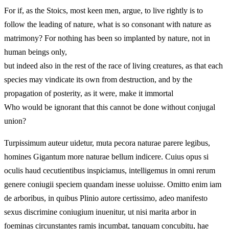
For if, as the Stoics, most keen men, argue, to live rightly is to
follow the leading of nature, what is so consonant with nature as
matrimony? For nothing has been so implanted by nature, not in
human beings only,
but indeed also in the rest of the race of living creatures, as that each
species may vindicate its own from destruction, and by the
propagation of posterity, as it were, make it immortal
Who would be ignorant that this cannot be done without conjugal
union?
Turpissimum auteur uidetur, muta pecora naturae parere legibus,
homines Gigantum more naturae bellum indicere. Cuius opus si
oculis haud cecutientibus inspiciamus, intelligemus in omni rerum
genere coniugii speciem quandam inesse uoluisse. Omitto enim iam
de arboribus, in quibus Plinio autore certissimo, adeo manifesto
sexus discrimine coniugium inuenitur, ut nisi marita arbor in
foeminas circunstantes ramis incumbat, tanquam concubitu, hae