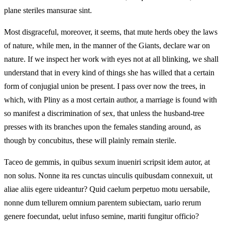
plane steriles mansurae sint.
Most disgraceful, moreover, it seems, that mute herds obey the laws
of nature, while men, in the manner of the Giants, declare war on
nature. If we inspect her work with eyes not at all blinking, we shall
understand that in every kind of things she has willed that a certain
form of conjugial union be present. I pass over now the trees, in
which, with Pliny as a most certain author, a marriage is found with
so manifest a discrimination of sex, that unless the husband-tree
presses with its branches upon the females standing around, as
though by concubitus, these will plainly remain sterile.
Taceo de gemmis, in quibus sexum inueniri scripsit idem autor, at
non solus. Nonne ita res cunctas uinculis quibusdam connexuit, ut
aliae aliis egere uideantur? Quid caelum perpetuo motu uersabile,
nonne dum tellurem omnium parentem subiectam, uario rerum
genere foecundat, uelut infuso semine, mariti fungitur officio?