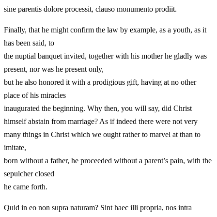
sine parentis dolore processit, clauso monumento prodiit.
Finally, that he might confirm the law by example, as a youth, as it
has been said, to
the nuptial banquet invited, together with his mother he gladly was
present, nor was he present only,
but he also honored it with a prodigious gift, having at no other
place of his miracles
inaugurated the beginning. Why then, you will say, did Christ
himself abstain from marriage? As if indeed there were not very
many things in Christ which we ought rather to marvel at than to
imitate,
born without a father, he proceeded without a parent’s pain, with the
sepulcher closed
he came forth.
Quid in eo non supra naturam? Sint haec illi propria, nos intra