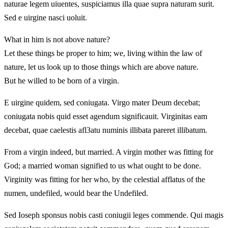
naturae legem uiuentes, suspiciamus illa quae supra naturam surit.
Sed e uirgine nasci uoluit.
What in him is not above nature?
Let these things be proper to him; we, living within the law of
nature, let us look up to those things which are above nature.
But he willed to be born of a virgin.
E uirgine quidem, sed coniugata. Virgo mater Deum decebat;
coniugata nobis quid esset agendum significauit. Virginitas eam
decebat, quae caelestis afl3atu numinis illibata pareret illibatum.
From a virgin indeed, but married. A virgin mother was fitting for
God; a married woman signified to us what ought to be done.
Virginity was fitting for her who, by the celestial afflatus of the
numen, undefiled, would bear the Undefiled.
Sed Ioseph sponsus nobis casti coniugii leges commende. Qui magis