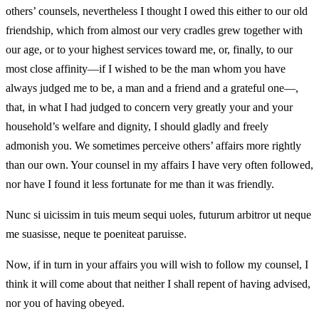
others’ counsels, nevertheless I thought I owed this either to our old
friendship, which from almost our very cradles grew together with
our age, or to your highest services toward me, or, finally, to our
most close affinity—if I wished to be the man whom you have
always judged me to be, a man and a friend and a grateful one—,
that, in what I had judged to concern very greatly your and your
household’s welfare and dignity, I should gladly and freely
admonish you. We sometimes perceive others’ affairs more rightly
than our own. Your counsel in my affairs I have very often followed,
nor have I found it less fortunate for me than it was friendly.
Nunc si uicissim in tuis meum sequi uoles, futurum arbitror ut neque
me suasisse, neque te poeniteat paruisse.
Now, if in turn in your affairs you will wish to follow my counsel, I
think it will come about that neither I shall repent of having advised,
nor you of having obeyed.