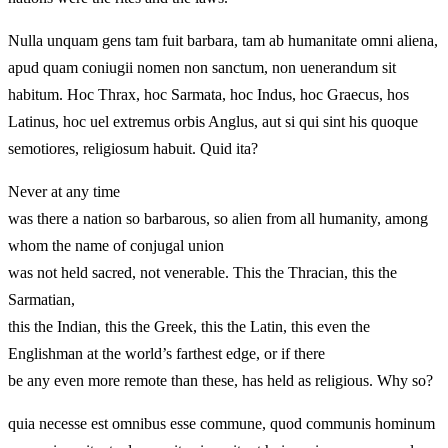
Nulla unquam gens tam fuit barbara, tam ab humanitate omni aliena,
apud quam coniugii nomen non sanctum, non uenerandum sit
habitum. Hoc Thrax, hoc Sarmata, hoc Indus, hoc Graecus, hos
Latinus, hoc uel extremus orbis Anglus, aut si qui sint his quoque
semotiores, religiosum habuit. Quid ita?
Never at any time
was there a nation so barbarous, so alien from all humanity, among
whom the name of conjugal union
was not held sacred, not venerable. This the Thracian, this the
Sarmatian,
this the Indian, this the Greek, this the Latin, this even the
Englishman at the world’s farthest edge, or if there
be any even more remote than these, has held as religious. Why so?
quia necesse est omnibus esse commune, quod communis hominum