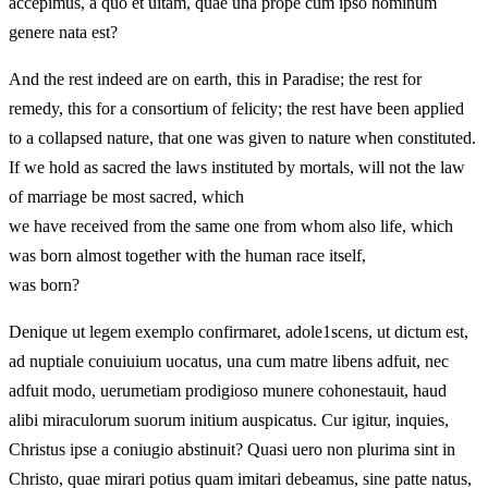
accepimus, a quo et uitam, quae una prope cum ipso hominum
genere nata est?
And the rest indeed are on earth, this in Paradise; the rest for
remedy, this for a consortium of felicity; the rest have been applied
to a collapsed nature, that one was given to nature when constituted.
If we hold as sacred the laws instituted by mortals, will not the law
of marriage be most sacred, which
we have received from the same one from whom also life, which
was born almost together with the human race itself,
was born?
Denique ut legem exemplo confirmaret, adole1scens, ut dictum est,
ad nuptiale conuiuium uocatus, una cum matre libens adfuit, nec
adfuit modo, uerumetiam prodigioso munere cohonestauit, haud
alibi miraculorum suorum initium auspicatus. Cur igitur, inquies,
Christus ipse a coniugio abstinuit? Quasi uero non plurima sint in
Christo, quae mirari potius quam imitari debeamus, sine patte natus,