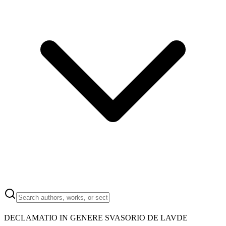
DECLAMATIO IN GENERE SVASORIO DE LAVDE