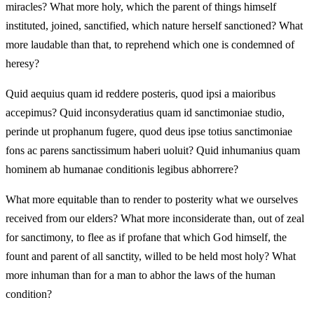
miracles? What more holy, which the parent of things himself
instituted, joined, sanctified, which nature herself sanctioned? What
more laudable than that, to reprehend which one is condemned of
heresy?
Quid aequius quam id reddere posteris, quod ipsi a maioribus
accepimus? Quid inconsyderatius quam id sanctimoniae studio,
perinde ut prophanum fugere, quod deus ipse totius sanctimoniae
fons ac parens sanctissimum haberi uoluit? Quid inhumanius quam
hominem ab humanae conditionis legibus abhorrere?
What more equitable than to render to posterity what we ourselves
received from our elders? What more inconsiderate than, out of zeal
for sanctimony, to flee as if profane that which God himself, the
fount and parent of all sanctity, willed to be held most holy? What
more inhuman than for a man to abhor the laws of the human
condition?