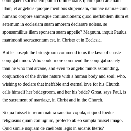
coniugalem societatem potuit commendare, quam quod arcanam
illam, et angelicis quoque mentibus stupendam, diuinae naturae cum
humano corpore animaque coniunctionem; quod ineffabilem illum et
aeternum in ecclesiam suam amorem declarare uolens, se
sponsumillius,illam sponsam suam appelle? Magnum, inquit Paulus,
matrimonii sacraznentum est, in Christo et in Ecclesia.
But let Joseph the bridegroom commend to us the laws of chaste
conjugal union. Who could more commend the conjugal society
than he who that arcane, and even to angelic minds astounding,
conjunction of the divine nature with a human body and soul; who,
wishing to declare that ineffable and eternal love for his Church,
calls himself her bridegroom, and her his bride? Great, says Paul, is
the sacrament of marriage, in Christ and in the Church.
Si qua fuisset in rerum natura sanctior copula, si quod foedus
religiosius quam coniugium, profecto ab eo sumpta fuisset imago.
Quid simile usquam de caelibatu legis in arcanis literis?