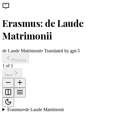
Erasmus: de Laude
Matrimonii
de Laude Matrimonii
• Translated by
gpt-5
Previous
1
of
1
Next
Erasmus
•
de Laude Matrimonii