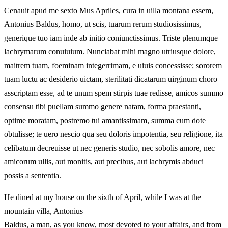
Cenauit apud me sexto Mus Apriles, cura in uilla montana essem,
Antonius Baldus, homo, ut scis, tuarum rerum studiosissimus,
generique tuo iam inde ab initio coniunctissimus. Triste plenumque
lachrymarum conuiuium. Nunciabat mihi magno utriusque dolore,
maitrem tuam, foeminam integerrimam, e uiuis concessisse; sororem
tuam luctu ac desiderio uictam, sterilitati dicatarum uirginum choro
asscriptam esse, ad te unum spem stirpis tuae redisse, amicos summo
consensu tibi puellam summo genere natam, forma praestanti,
optime moratam, postremo tui amantissimam, summa cum dote
obtulisse; te uero nescio qua seu doloris impotentia, seu religione, ita
celibatum decreuisse ut nec generis studio, nec sobolis amore, nec
amicorum ullis, aut monitis, aut precibus, aut lachrymis abduci
possis a sententia.
He dined at my house on the sixth of April, while I was at the
mountain villa, Antonius
Baldus, a man, as you know, most devoted to your affairs, and from