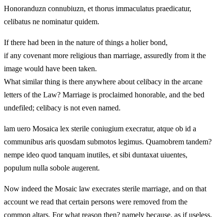
Honoranduzn connubiuzn, et thorus immaculatus praedicatur,
celibatus ne nominatur quidem.
If there had been in the nature of things a holier bond,
if any covenant more religious than marriage, assuredly from it the
image would have been taken.
What similar thing is there anywhere about celibacy in the arcane
letters of the Law? Marriage is proclaimed honorable, and the bed
undefiled; celibacy is not even named.
lam uero Mosaica lex sterile coniugium execratur, atque ob id a
communibus aris quosdam submotos legimus. Quamobrem tandem?
nempe ideo quod tanquam inutiles, et sibi duntaxat uiuentes,
populum nulla sobole augerent.
Now indeed the Mosaic law execrates sterile marriage, and on that
account we read that certain persons were removed from the
common altars. For what reason then? namely because, as if useless,