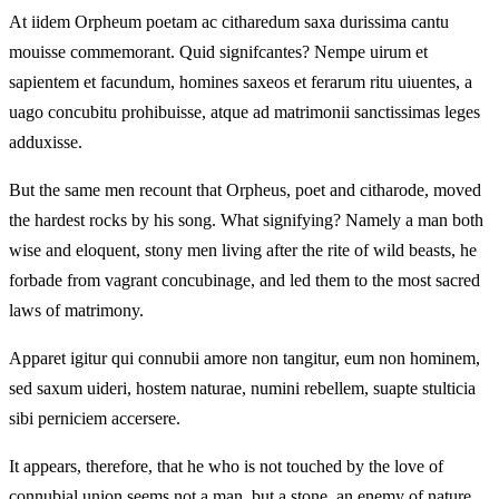
At iidem Orpheum poetam ac citharedum saxa durissima cantu
mouisse commemorant. Quid signifcantes? Nempe uirum et
sapientem et facundum, homines saxeos et ferarum ritu uiuentes, a
uago concubitu prohibuisse, atque ad matrimonii sanctissimas leges
adduxisse.
But the same men recount that Orpheus, poet and citharode, moved
the hardest rocks by his song. What signifying? Namely a man both
wise and eloquent, stony men living after the rite of wild beasts, he
forbade from vagrant concubinage, and led them to the most sacred
laws of matrimony.
Apparet igitur qui connubii amore non tangitur, eum non hominem,
sed saxum uideri, hostem naturae, numini rebellem, suapte stulticia
sibi perniciem accersere.
It appears, therefore, that he who is not touched by the love of
connubial union seems not a man, but a stone, an enemy of nature,