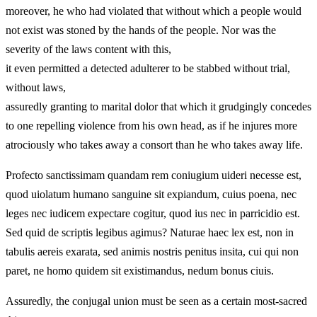
moreover, he who had violated that without which a people would
not exist was stoned by the hands of the people. Nor was the
severity of the laws content with this,
it even permitted a detected adulterer to be stabbed without trial,
without laws,
assuredly granting to marital dolor that which it grudgingly concedes
to one repelling violence from his own head, as if he injures more
atrociously who takes away a consort than he who takes away life.
Profecto sanctissimam quandam rem coniugium uideri necesse est,
quod uiolatum humano sanguine sit expiandum, cuius poena, nec
leges nec iudicem expectare cogitur, quod ius nec in parricidio est.
Sed quid de scriptis legibus agimus? Naturae haec lex est, non in
tabulis aereis exarata, sed animis nostris penitus insita, cui qui non
paret, ne homo quidem sit existimandus, nedum bonus ciuis.
Assuredly, the conjugal union must be seen as a certain most‑sacred