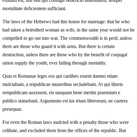
exitium est, nisi sint qui coniugii beneficio iuuentutem, semper
mortalitate deficientem sufficiant.
The laws of the Hebrews had this honor for marriage: that he who
had taken a betrothed woman as wife, in the same year would not be
compelled to go out into war. The commonwealth is in peril, unless
there are those who guard it with arms. But there is certain
destruction, unless there are those who by the benefit of conjugal
union supply the youth, ever failing through mortality.
Quia et Romanae leges eos qui caelibes essent damno etiam
mulctabant, a reipublicae muneribus secludebant. At qui liberis
rempublicam auxissent, eis tanquam bene meritis praemium e
publico statuebant. Argumento est ius trium liberorum, ne caetera
persequar.
For even the Roman laws mulcted with a penalty those who were
celibate, and excluded them from the offices of the republic. But