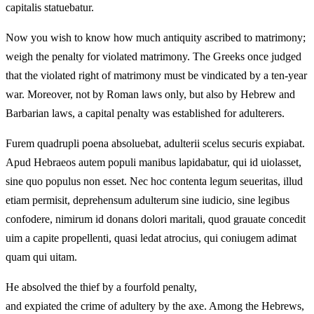
capitalis statuebatur.
Now you wish to know how much antiquity ascribed to matrimony;
weigh the penalty for violated matrimony. The Greeks once judged
that the violated right of matrimony must be vindicated by a ten-year
war. Moreover, not by Roman laws only, but also by Hebrew and
Barbarian laws, a capital penalty was established for adulterers.
Furem quadrupli poena absoluebat, adulterii scelus securis expiabat.
Apud Hebraeos autem populi manibus lapidabatur, qui id uiolasset,
sine quo populus non esset. Nec hoc contenta legum seueritas, illud
etiam permisit, deprehensum adulterum sine iudicio, sine legibus
confodere, nimirum id donans dolori maritali, quod grauate concedit
uim a capite propellenti, quasi ledat atrocius, qui coniugem adimat
quam qui uitam.
He absolved the thief by a fourfold penalty,
and expiated the crime of adultery by the axe. Among the Hebrews,