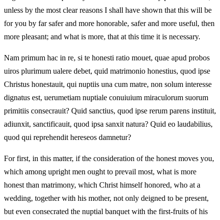
unless by the most clear reasons I shall have shown that this will be
for you by far safer and more honorable, safer and more useful, then
more pleasant; and what is more, that at this time it is necessary.
Nam primum hac in re, si te honesti ratio mouet, quae apud probos
uiros plurimum ualere debet, quid matrimonio honestius, quod ipse
Christus honestauit, qui nuptiis una cum matre, non solum interesse
dignatus est, uerumetiam nuptiale conuiuium miraculorum suorum
primitiis consecrauit? Quid sanctius, quod ipse rerum parens instituit,
adiunxit, sanctificauit, quod ipsa sanxit natura? Quid eo laudabilius,
quod qui reprehendit hereseos damnetur?
For first, in this matter, if the consideration of the honest moves you,
which among upright men ought to prevail most, what is more
honest than matrimony, which Christ himself honored, who at a
wedding, together with his mother, not only deigned to be present,
but even consecrated the nuptial banquet with the first-fruits of his