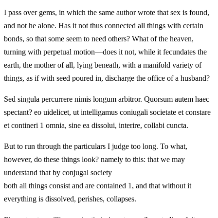
I pass over gems, in which the same author wrote that sex is found,
and not he alone. Has it not thus connected all things with certain
bonds, so that some seem to need others? What of the heaven,
turning with perpetual motion—does it not, while it fecundates the
earth, the mother of all, lying beneath, with a manifold variety of
things, as if with seed poured in, discharge the office of a husband?
Sed singula percurrere nimis longum arbitror. Quorsum autem haec
spectant? eo uidelicet, ut intelligamus coniugali societate et constare
et contineri 1 omnia, sine ea dissolui, interire, collabi cuncta.
But to run through the particulars I judge too long. To what,
however, do these things look? namely to this: that we may
understand that by conjugal society
both all things consist and are contained 1, and that without it
everything is dissolved, perishes, collapses.