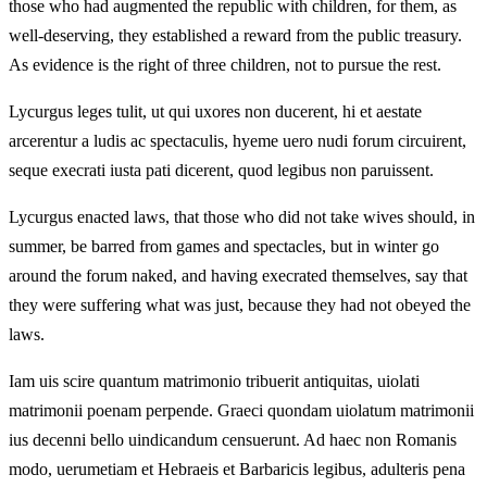
those who had augmented the republic with children, for them, as
well-deserving, they established a reward from the public treasury.
As evidence is the right of three children, not to pursue the rest.
Lycurgus leges tulit, ut qui uxores non ducerent, hi et aestate
arcerentur a ludis ac spectaculis, hyeme uero nudi forum circuirent,
seque execrati iusta pati dicerent, quod legibus non paruissent.
Lycurgus enacted laws, that those who did not take wives should, in
summer, be barred from games and spectacles, but in winter go
around the forum naked, and having execrated themselves, say that
they were suffering what was just, because they had not obeyed the
laws.
Iam uis scire quantum matrimonio tribuerit antiquitas, uiolati
matrimonii poenam perpende. Graeci quondam uiolatum matrimonii
ius decenni bello uindicandum censuerunt. Ad haec non Romanis
modo, uerumetiam et Hebraeis et Barbaricis legibus, adulteris pena