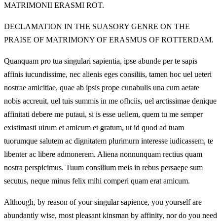
MATRIMONII ERASMI ROT.
DECLAMATION IN THE SUASORY GENRE ON THE
PRAISE OF MATRIMONY OF ERASMUS OF ROTTERDAM.
Quanquam pro tua singulari sapientia, ipse abunde per te sapis
affinis iucundissime, nec alienis eges consiliis, tamen hoc uel ueteri
nostrae amicitiae, quae ab ipsis prope cunabulis una cum aetate
nobis accreuit, uel tuis summis in me ofhciis, uel arctissimae denique
affinitati debere me putaui, si is esse uellem, quem tu me semper
existimasti uirum et amicum et gratum, ut id quod ad tuam
tuorumque salutem ac dignitatem plurimurn interesse iudicassem, te
libenter ac libere admonerem. Aliena nonnunquam rectius quam
nostra perspicimus. Tuum consilium meis in rebus persaepe sum
secutus, neque minus felix mihi comperi quam erat amicum.
Although, by reason of your singular sapience, you yourself are
abundantly wise, most pleasant kinsman by affinity, nor do you need