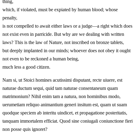
thing,
which, if violated, must be expiated by human blood; whose
penalty,
is not compelled to await either laws or a judge—a right which does
not exist even in parricide. But why are we dealing with written
laws? This is the law of Nature, not inscribed on bronze tablets,
but deeply implanted in our minds; whoever does not obey it ought
not even to be reckoned a human being,
much less a good citizen.
Nam si, ut Stoici homines acutissimi disputant, recte uiuere, est
naturae ductum sequi, quid tam naturae consentaneum quam
matrimonium? Nihil enim tam a natura, non hominibus modo,
uerumetiam reliquo animantium generi insitum est, quam ut suam
quodque speciem ab interitu uindicet, et propagatione posteritatis,
tanquam immortalem efficiat. Quod sine coniugali coniunctione fieri
non posse quis ignoret?