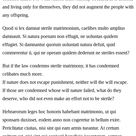
and living only for themselves, they did not augment the people with
any offspring.
Quod si lex damnat sterile matrimonium, caelibes multo amplius
damnauit. Si natura poenam non effugit, ne uoluntas quidem
effugiet. Si damnantur quorum uoluntati natura defuit, quid
commerentur ii, qui ne operam quidem dederunt ne steriles essent?
But if the law condemns sterile matrimony, it has condemned
celibates much more.
If nature does not escape punishment, neither will the will escape.
If those are condemned whose will nature failed, what do they
deserve, who did not even make an effort not to be sterile?
Hebraeorum leges hoc honoris habebant matrimonio, ut qui
sponsarn duxisset, eodem anno non cogeretur in bellum exire.
Periclitatur ciuitas, nisi sint qui eam armis tueantur. At certum