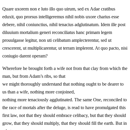
Quare uxorem non e luto illo quo uirum, sed ex Adae cratibus
eduxit, quo prorsus intelligeremus nihil nobis uxore charius esse
debere, nihil coniunctius, nihil tenacius adglutinatum. Idem ille post
diluuium mortalium generi reconciliatus hanc primam legem
prouulgasse legitur, non uti celibatum amplecterentur, sed ut
crescerent, ut multiplicarentur, ut terram implerent. At quo pacto, nisi
coniugio darent operam?
Wherefore he brought forth a wife not from that clay from which the
man, but from Adam’s ribs, so that
we might thoroughly understand that nothing ought to be dearer to
us than a wife, nothing more conjoined,
nothing more tenaciously agglutinated. The same One, reconciled to
the race of mortals after the deluge, is read to have promulgated this
first law, not that they should embrace celibacy, but that they should
grow, that they should multiply, that they should fill the earth. But in