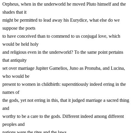
Orpheus, when in the underworld he moved Pluto himself and the
shades that it
might be permitted to lead away his Eurydice, what else do we
suppose the poets
to have conceived than to commend to us conjugal love, which
would be held holy
and religious even in the underworld? To the same point pertains
that antiquity
set over marriage Jupiter Gamelios, Juno as Pronuba, and Lucina,
who would be
present to women in childbirth: superstitiously indeed erring in the
names of
the gods, yet not erring in this, that it judged marriage a sacred thing
and
worthy to be a care to the gods. Different indeed among different
peoples and
nations were the rites and the laws.