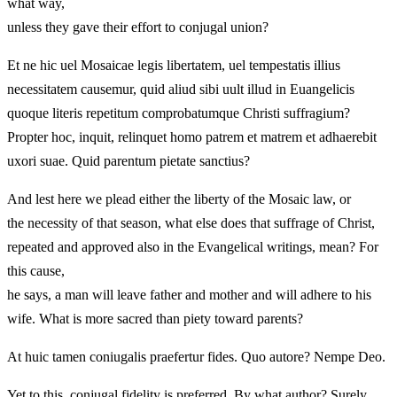
what way,
unless they gave their effort to conjugal union?
Et ne hic uel Mosaicae legis libertatem, uel tempestatis illius
necessitatem causemur, quid aliud sibi uult illud in Euangelicis
quoque literis repetitum comprobatumque Christi suffragium?
Propter hoc, inquit, relinquet homo patrem et matrem et adhaerebit
uxori suae. Quid parentum pietate sanctius?
And lest here we plead either the liberty of the Mosaic law, or
the necessity of that season, what else does that suffrage of Christ,
repeated and approved also in the Evangelical writings, mean? For
this cause,
he says, a man will leave father and mother and will adhere to his
wife. What is more sacred than piety toward parents?
At huic tamen coniugalis praefertur fides. Quo autore? Nempe Deo.
Yet to this, conjugal fidelity is preferred. By what author? Surely