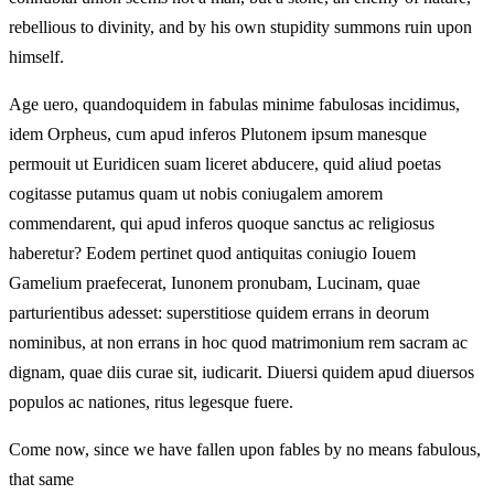
rebellious to divinity, and by his own stupidity summons ruin upon
himself.
Age uero, quandoquidem in fabulas minime fabulosas incidimus,
idem Orpheus, cum apud inferos Plutonem ipsum manesque
permouit ut Euridicen suam liceret abducere, quid aliud poetas
cogitasse putamus quam ut nobis coniugalem amorem
commendarent, qui apud inferos quoque sanctus ac religiosus
haberetur? Eodem pertinet quod antiquitas coniugio Iouem
Gamelium praefecerat, Iunonem pronubam, Lucinam, quae
parturientibus adesset: superstitiose quidem errans in deorum
nominibus, at non errans in hoc quod matrimonium rem sacram ac
dignam, quae diis curae sit, iudicarit. Diuersi quidem apud diuersos
populos ac nationes, ritus legesque fuere.
Come now, since we have fallen upon fables by no means fabulous,
that same