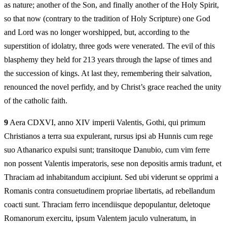
as nature; another of the Son, and finally another of the Holy Spirit,
so that now (contrary to the tradition of Holy Scripture) one God
and Lord was no longer worshipped, but, according to the
superstition of idolatry, three gods were venerated. The evil of this
blasphemy they held for 213 years through the lapse of times and
the succession of kings. At last they, remembering their salvation,
renounced the novel perfidy, and by Christ’s grace reached the unity
of the catholic faith.
9
Aera CDXVI, anno XIV imperii Valentis, Gothi, qui primum
Christianos a terra sua expulerant, rursus ipsi ab Hunnis cum rege
suo Athanarico expulsi sunt; transitoque Danubio, cum vim ferre
non possent Valentis imperatoris, sese non depositis armis tradunt, et
Thraciam ad inhabitandum accipiunt. Sed ubi viderunt se opprimi a
Romanis contra consuetudinem propriae libertatis, ad rebellandum
coacti sunt. Thraciam ferro incendiisque depopulantur, deletoque
Romanorum exercitu, ipsum Valentem jaculo vulneratum, in