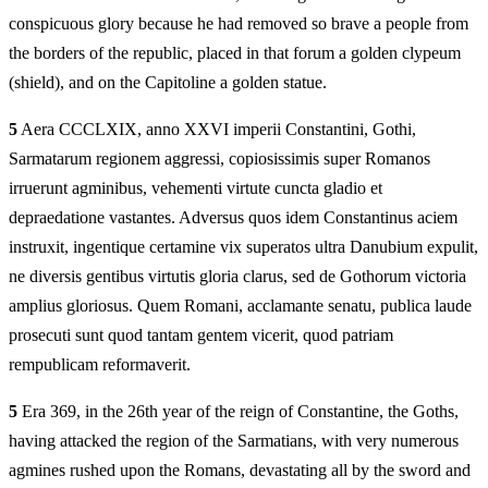
conspicuous glory because he had removed so brave a people from
the borders of the republic, placed in that forum a golden clypeum
(shield), and on the Capitoline a golden statue.
5
Aera CCCLXIX, anno XXVI imperii Constantini, Gothi,
Sarmatarum regionem aggressi, copiosissimis super Romanos
irruerunt agminibus, vehementi virtute cuncta gladio et
depraedatione vastantes. Adversus quos idem Constantinus aciem
instruxit, ingentique certamine vix superatos ultra Danubium expulit,
ne diversis gentibus virtutis gloria clarus, sed de Gothorum victoria
amplius gloriosus. Quem Romani, acclamante senatu, publica laude
prosecuti sunt quod tantam gentem vicerit, quod patriam
rempublicam reformaverit.
5
Era 369, in the 26th year of the reign of Constantine, the Goths,
having attacked the region of the Sarmatians, with very numerous
agmines rushed upon the Romans, devastating all by the sword and