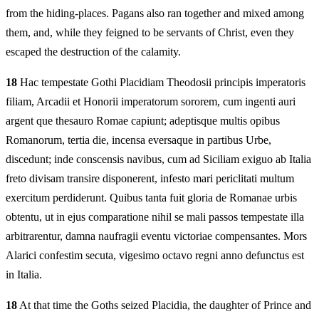
from the hiding-places. Pagans also ran together and mixed among
them, and, while they feigned to be servants of Christ, even they
escaped the destruction of the calamity.
18
Hac tempestate Gothi Placidiam Theodosii principis imperatoris
filiam, Arcadii et Honorii imperatorum sororem, cum ingenti auri
argent que thesauro Romae capiunt; adeptisque multis opibus
Romanorum, tertia die, incensa eversaque in partibus Urbe,
discedunt; inde conscensis navibus, cum ad Siciliam exiguo ab Italia
freto divisam transire disponerent, infesto mari periclitati multum
exercitum perdiderunt. Quibus tanta fuit gloria de Romanae urbis
obtentu, ut in ejus comparatione nihil se mali passos tempestate illa
arbitrarentur, damna naufragii eventu victoriae compensantes. Mors
Alarici confestim secuta, vigesimo octavo regni anno defunctus est
in Italia.
18
At that time the Goths seized Placidia, the daughter of Prince and