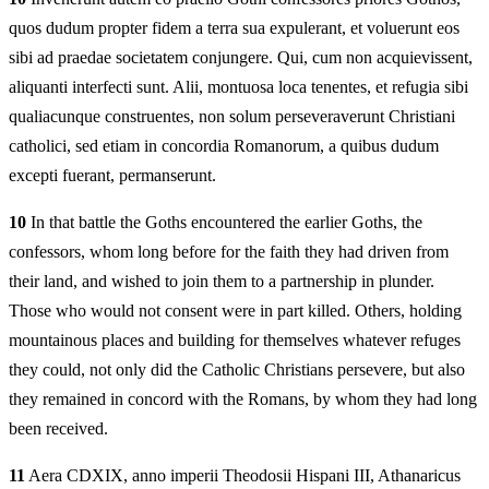
quos dudum propter fidem a terra sua expulerant, et voluerunt eos
sibi ad praedae societatem conjungere. Qui, cum non acquievissent,
aliquanti interfecti sunt. Alii, montuosa loca tenentes, et refugia sibi
qualiacunque construentes, non solum perseveraverunt Christiani
catholici, sed etiam in concordia Romanorum, a quibus dudum
excepti fuerant, permanserunt.
10
In that battle the Goths encountered the earlier Goths, the
confessors, whom long before for the faith they had driven from
their land, and wished to join them to a partnership in plunder.
Those who would not consent were in part killed. Others, holding
mountainous places and building for themselves whatever refuges
they could, not only did the Catholic Christians persevere, but also
they remained in concord with the Romans, by whom they had long
been received.
11
Aera CDXIX, anno imperii Theodosii Hispani III, Athanaricus