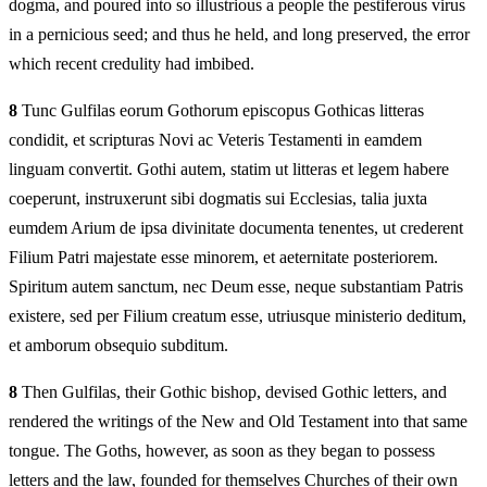
dogma, and poured into so illustrious a people the pestiferous virus
in a pernicious seed; and thus he held, and long preserved, the error
which recent credulity had imbibed.
8
Tunc Gulfilas eorum Gothorum episcopus Gothicas litteras
condidit, et scripturas Novi ac Veteris Testamenti in eamdem
linguam convertit. Gothi autem, statim ut litteras et legem habere
coeperunt, instruxerunt sibi dogmatis sui Ecclesias, talia juxta
eumdem Arium de ipsa divinitate documenta tenentes, ut crederent
Filium Patri majestate esse minorem, et aeternitate posteriorem.
Spiritum autem sanctum, nec Deum esse, neque substantiam Patris
existere, sed per Filium creatum esse, utriusque ministerio deditum,
et amborum obsequio subditum.
8
Then Gulfilas, their Gothic bishop, devised Gothic letters, and
rendered the writings of the New and Old Testament into that same
tongue. The Goths, however, as soon as they began to possess
letters and the law, founded for themselves Churches of their own