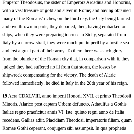
Emperor Theodosius, the sister of Emperors Arcadius and Honorius,
with a vast treasure of gold and silver in Rome; and having obtained
many of the Romans’ riches, on the third day, the City being burned
and overthrown in parts, they departed; then, having embarked on
ships, when they were preparing to cross to Sicily, separated from
Italy by a narrow strait, they were much put in peril by a hostile sea
and lost a great part of their army. To them there was such glory
from the plunder of the Roman city that, in comparison with it, they
judged they had suffered no ill from that storm, the losses by
shipwreck compensating for the victory. The death of Alaric
followed immediately; he died in Italy in the 28th year of his reign.
19
Aera CDXLVIII, anno imperii Honorii XVII, et primo Theodosii
Minoris, Alarico post captam Urbem defuncto, Athaulfus a Gothis
Italiae regno praeficitur annis VI. Iste, quinto regni anno de Italia
recedens, Gallias adiit, Placidiam Theodosii imperatoris filiam, quam
Romae Gothi ceperant, conjugem sibi assumpsit. In qua prophetia