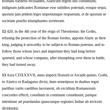
Romani foederis recusantes, Alaricum regem sibi constituunt,
indignum judicantes Romanae esse subditos potestati, eosque sequi,
quorum jam pridem leges imperiumque respuerant, et de quorum se
societate praelio triumphantes averterant.
12
420, in the 4th year of the reign of Theodosius: the Goths,
refusing the protection of the Roman foedus, appoint Alaric as their
king, judging it unworthy to be subjects to Roman potestas, and to
follow those whose laws and imperium they had long before
spurned, and whose company, after triumphing over them in battle,
they had turned away.
13
Aera CDXXXVII, anno imperii Honorii et Arcadii quinto, Gothi,
in Alarico et Radagaiso divisi, dum semetipsos in duabus regni
partibus variis caedibus lacerarent, ob excidium Romanorum
concordes effecti, consilium in commune constituunt, parique
intentione ad praedandas quascunque regiones Italiae ab invicem
dividuntur.