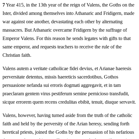
7
Year 415, in the 13th year of the reign of Valens, the Goths on the
Ister, divided among themselves into Athanaric and Fridigern, made
war against one another, devastating each other by alternating
massacres. But Athanaric overcame Fridigern by the suffrage of
Emperor Valens. For this reason he sends legates with gifts to that
same emperor, and requests teachers to receive the rule of the
Christian faith.
Valens autem a veritate catholicae fidei devius, et Arianae haeresis
perversitate detentus, missis haereticis sacerdotibus, Gothos
persuasione nefanda sui erroris dogmati aggregavit, et in tam
praeclaram gentem virus pestiferum semine pernicioso transfudit,
sicque errorem quem recens credulitas ebibit, tenuit, diuque servavit.
Valens, however, having turned aside from the truth of the catholic
faith and held by the perversity of the Arian heresy, sending forth
heretical priests, joined the Goths by the persuasion of his nefarious