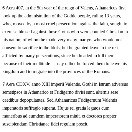
6
Aera 407, in the 5th year of the reign of Valens, Athanaricus first
took up the administration of the Gothic people, ruling 13 years,
who, moved by a most cruel persecution against the faith, sought to
exercise himself against those Goths who were counted Christian in
his nation; of whom he made very many martyrs who would not
consent to sacrifice to the Idols; but he granted leave to the rest,
afflicted by many persecutions, since he dreaded to kill them
because of their multitude — nay rather he forced them to leave his
kingdom and to migrate into the provinces of the Romans.
7
Aera CDXV, anno XIII imperii Valentis, Gothi in Istrum adversus
semetipsos in Athanarico et Fridigerno divisi sunt, alternis sese
caedibus depopulantes. Sed Athanaricus Fridigernum Valentis
imperatoris suffragio superat. Hujus rei gratia legatos cum
muneribus ad eumdem imperatorem mittit, et doctores propter
suscipiendam Christianae fidei regulam poscit.