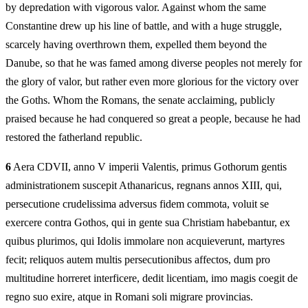
by depredation with vigorous valor. Against whom the same
Constantine drew up his line of battle, and with a huge struggle,
scarcely having overthrown them, expelled them beyond the
Danube, so that he was famed among diverse peoples not merely for
the glory of valor, but rather even more glorious for the victory over
the Goths. Whom the Romans, the senate acclaiming, publicly
praised because he had conquered so great a people, because he had
restored the fatherland republic.
6
Aera CDVII, anno V imperii Valentis, primus Gothorum gentis
administrationem suscepit Athanaricus, regnans annos XIII, qui,
persecutione crudelissima adversus fidem commota, voluit se
exercere contra Gothos, qui in gente sua Christiam habebantur, ex
quibus plurimos, qui Idolis immolare non acquieverunt, martyres
fecit; reliquos autem multis persecutionibus affectos, dum pro
multitudine horreret interficere, dedit licentiam, imo magis coegit de
regno suo exire, atque in Romani soli migrare provincias.