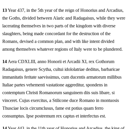
13
Year 437, in the 5th year of the reign of Honorius and Arcadius,
the Goths, divided between Alaric and Radagaisus, while they were
lacerating themselves in two parts of the kingdom with diverse
slaughters, being made concordant for the destruction of the
Romans, devised a common plan, and with like intent divided
among themselves whatever regions of Italy were to be plundered.
14
Aera CDXLIII, anno Honorii et Arcadii XI, rex Gothorum
Radagaisus, genere Scytha, cultui idololatriae deditus, barbaricae
immanitatis feritate saevissimus, cum ducentis armatorum millibus
Italiae partes vehementi vastatione aggreditur, spondens in
contemptum Christi Romanorum sanguinem diis suis libare, si
vinceret. Cujus exercitus, a Stilicone duce Romano in montuosis
Thusciae locis circumclusus, fame est potius quam ferro
consumptus. Ipse postremum rex captus et interfectus est.
14
Year 443, in the 11th year of Honorius and Arcadius, the king of