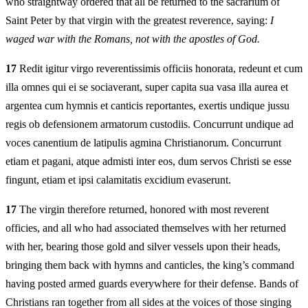
who straightway ordered that all be returned to the sacrarium of
Saint Peter by that virgin with the greatest reverence, saying:
I
waged war with the Romans, not with the apostles of God.
17
Redit igitur virgo reverentissimis officiis honorata, redeunt et cum
illa omnes qui ei se sociaverant, super capita sua vasa illa aurea et
argentea cum hymnis et canticis reportantes, exertis undique jussu
regis ob defensionem armatorum custodiis. Concurrunt undique ad
voces canentium de latipulis agmina Christianorum. Concurrunt
etiam et pagani, atque admisti inter eos, dum servos Christi se esse
fingunt, etiam et ipsi calamitatis excidium evaserunt.
17
The virgin therefore returned, honored with most reverent
officies, and all who had associated themselves with her returned
with her, bearing those gold and silver vessels upon their heads,
bringing them back with hymns and canticles, the king’s command
having posted armed guards everywhere for their defense. Bands of
Christians ran together from all sides at the voices of those singing