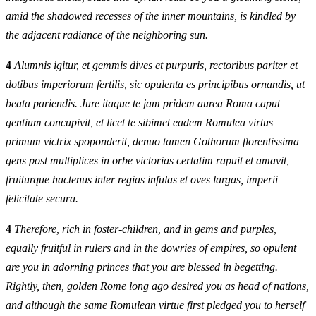
amid the shadowed recesses of the inner mountains, is kindled by
the adjacent radiance of the neighboring sun.
4
Alumnis igitur, et gemmis dives et purpuris, rectoribus pariter et
dotibus imperiorum fertilis, sic opulenta es principibus ornandis, ut
beata pariendis. Jure itaque te jam pridem aurea Roma caput
gentium concupivit, et licet te sibimet eadem Romulea virtus
primum victrix spoponderit, denuo tamen Gothorum florentissima
gens post multiplices in orbe victorias certatim rapuit et amavit,
fruiturque hactenus inter regias infulas et oves largas, imperii
felicitate secura.
4
Therefore, rich in foster-children, and in gems and purples,
equally fruitful in rulers and in the dowries of empires, so opulent
are you in adorning princes that you are blessed in begetting.
Rightly, then, golden Rome long ago desired you as head of nations,
and although the same Romulean virtue first pledged you to herself