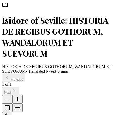
Isidore of Seville: HISTORIA
DE REGIBUS GOTHORUM,
WANDALORUM ET
SUEVORUM
HISTORIA DE REGIBUS GOTHORUM, WANDALORUM ET
SUEVORUM
• Translated by
gpt-5-mini
Previous
1
of
1
Next