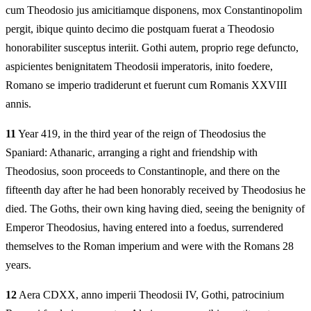
cum Theodosio jus amicitiamque disponens, mox Constantinopolim
pergit, ibique quinto decimo die postquam fuerat a Theodosio
honorabiliter susceptus interiit. Gothi autem, proprio rege defuncto,
aspicientes benignitatem Theodosii imperatoris, inito foedere,
Romano se imperio tradiderunt et fuerunt cum Romanis XXVIII
annis.
11
Year 419, in the third year of the reign of Theodosius the
Spaniard: Athanaric, arranging a right and friendship with
Theodosius, soon proceeds to Constantinople, and there on the
fifteenth day after he had been honorably received by Theodosius he
died. The Goths, their own king having died, seeing the benignity of
Emperor Theodosius, having entered into a foedus, surrendered
themselves to the Roman imperium and were with the Romans 28
years.
12
Aera CDXX, anno imperii Theodosii IV, Gothi, patrocinium