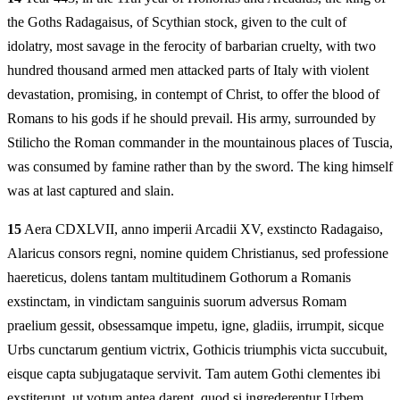
the Goths Radagaisus, of Scythian stock, given to the cult of
idolatry, most savage in the ferocity of barbarian cruelty, with two
hundred thousand armed men attacked parts of Italy with violent
devastation, promising, in contempt of Christ, to offer the blood of
Romans to his gods if he should prevail. His army, surrounded by
Stilicho the Roman commander in the mountainous places of Tuscia,
was consumed by famine rather than by the sword. The king himself
was at last captured and slain.
15
Aera CDXLVII, anno imperii Arcadii XV, exstincto Radagaiso,
Alaricus consors regni, nomine quidem Christianus, sed professione
haereticus, dolens tantam multitudinem Gothorum a Romanis
exstinctam, in vindictam sanguinis suorum adversus Romam
praelium gessit, obsessamque impetu, igne, gladiis, irrumpit, sicque
Urbs cunctarum gentium victrix, Gothicis triumphis victa succubuit,
eisque capta subjugataque servivit. Tam autem Gothi clementes ibi
exstiterunt, ut votum antea darent, quod si ingrederentur Urbem,