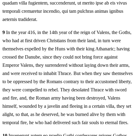
quadam villa fugientem, succenderunt, ut merito ipse ab eis vivus
temporali cremaretur incendio, qui tam pulchras animas ignibus
aeternis tradiderat.
9
In the year 416, in the 14th year of the reign of Valens, the Goths,
who had at first driven Christians from their land, in turn were
themselves expelled by the Huns with their king Athanaric; having
crossed the Danube, since they could not bring force against
Emperor Valens, they surrendered without laying down their arms,
and were received to inhabit Thrace. But when they saw themselves
to be oppressed by the Romans contrary to their accustomed liberty,
they were compelled to rebel. They desolated Thrace with sword
and fire, and, the Roman army having been destroyed, Valens
himself, wounded by a javelin and fleeing in a certain villa, they set
alight, so that, as he deserved, he was burned alive by them with
temporal fire, he who had delivered such fair souls to eternal fires.
10
Invenerunt autem eo praelio Gothi confessores priores Gothos,