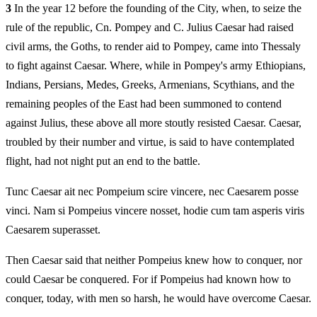
3
In the year 12 before the founding of the City, when, to seize the
rule of the republic, Cn. Pompey and C. Julius Caesar had raised
civil arms, the Goths, to render aid to Pompey, came into Thessaly
to fight against Caesar. Where, while in Pompey's army Ethiopians,
Indians, Persians, Medes, Greeks, Armenians, Scythians, and the
remaining peoples of the East had been summoned to contend
against Julius, these above all more stoutly resisted Caesar. Caesar,
troubled by their number and virtue, is said to have contemplated
flight, had not night put an end to the battle.
Tunc Caesar ait nec Pompeium scire vincere, nec Caesarem posse
vinci. Nam si Pompeius vincere nosset, hodie cum tam asperis viris
Caesarem superasset.
Then Caesar said that neither Pompeius knew how to conquer, nor
could Caesar be conquered. For if Pompeius had known how to
conquer, today, with men so harsh, he would have overcome Caesar.