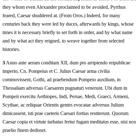
they whom even Alexander proclaimed to be avoided, Pyrrhus
feared, Caesar shuddered at. (From Oros.) Indeed, for many
centuries back they were led by duces, afterwards by kings, whose
times it is necessary briefly to set forth in order, and by what name
and by what act they reigned, to weave together from selected
histories.
3
Anno ante aeram conditam XII, dum pro arripiendo reipublicae
imperio, Cn. Pompeius et C. Julius Caesar arma civilia
commovissent, Gothi, ad praebendum Pompeio auxilium, in
Thessaliam adversus Caesarem pugnaturi venerunt. Ubi dum in
Pompeii exercitu Aethiopes, Indi, Persae, Medi, Graeci, Armeni,
Scythae, ac reliquae Orientis gentes evocatae adversus Julium
dimicassent, isti prae caeteris Caesari fortius restiterunt. Quorum
Caesar copia et virtute turbatus fertur fugam meditatus esse, nisi nox
praelio finem dedisset.