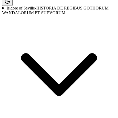
Isidore of Seville
•
HISTORIA DE REGIBUS GOTHORUM,
WANDALORUM ET SUEVORUM