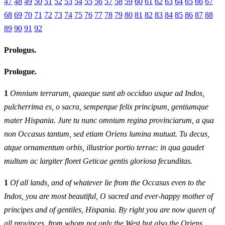
47
48
49
50
51
52
53
54
55
56
57
58
59
60
61
62
63
64
65
66
67
68
69
70
71
72
73
74
75
76
77
78
79
80
81
82
83
84
85
86
87
88
89
90
91
92
Prologus.
Prologue.
1
Omnium terrarum, quaeque sunt ab occiduo usque ad Indos,
pulcherrima es, o sacra, semperque felix principum, gentiumque
mater Hispania. Jure tu nunc omnium regina provinciarum, a qua
non Occasus tantum, sed etiam Oriens lumina mutuat. Tu decus,
atque ornamentum orbis, illustrior portio terrae: in qua gaudet
multum ac largiter floret Geticae gentis gloriosa fecunditas.
1
Of all lands, and of whatever lie from the Occasus even to the
Indos, you are most beautiful, O sacred and ever‑happy mother of
principes and of gentiles, Hispania. By right you are now queen of
all provinces, from whom not only the West but also the Oriens