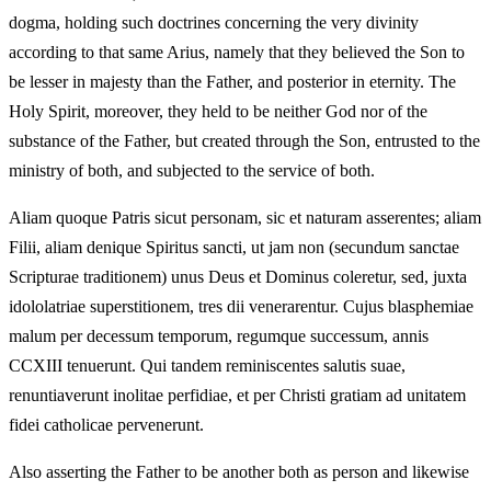
dogma, holding such doctrines concerning the very divinity
according to that same Arius, namely that they believed the Son to
be lesser in majesty than the Father, and posterior in eternity. The
Holy Spirit, moreover, they held to be neither God nor of the
substance of the Father, but created through the Son, entrusted to the
ministry of both, and subjected to the service of both.
Aliam quoque Patris sicut personam, sic et naturam asserentes; aliam
Filii, aliam denique Spiritus sancti, ut jam non (secundum sanctae
Scripturae traditionem) unus Deus et Dominus coleretur, sed, juxta
idololatriae superstitionem, tres dii venerarentur. Cujus blasphemiae
malum per decessum temporum, regumque successum, annis
CCXIII tenuerunt. Qui tandem reminiscentes salutis suae,
renuntiaverunt inolitae perfidiae, et per Christi gratiam ad unitatem
fidei catholicae pervenerunt.
Also asserting the Father to be another both as person and likewise