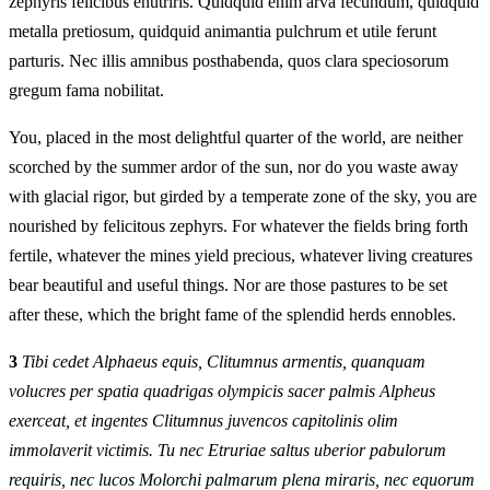
zephyris felicibus enutriris. Quidquid enim arva fecundum, quidquid
metalla pretiosum, quidquid animantia pulchrum et utile ferunt
parturis. Nec illis amnibus posthabenda, quos clara speciosorum
gregum fama nobilitat.
You, placed in the most delightful quarter of the world, are neither
scorched by the summer ardor of the sun, nor do you waste away
with glacial rigor, but girded by a temperate zone of the sky, you are
nourished by felicitous zephyrs. For whatever the fields bring forth
fertile, whatever the mines yield precious, whatever living creatures
bear beautiful and useful things. Nor are those pastures to be set
after these, which the bright fame of the splendid herds ennobles.
3
Tibi cedet Alphaeus equis, Clitumnus armentis, quanquam
volucres per spatia quadrigas olympicis sacer palmis Alpheus
exerceat, et ingentes Clitumnus juvencos capitolinis olim
immolaverit victimis. Tu nec Etruriae saltus uberior pabulorum
requiris, nec lucos Molorchi palmarum plena miraris, nec equorum