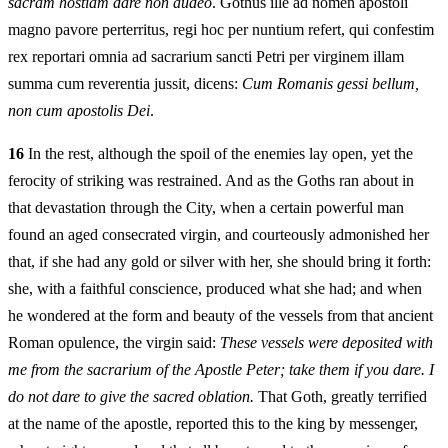
sacram hostiam dare non audeo
. Gothus ille ad nomen apostoli
magno pavore perterritus, regi hoc per nuntium refert, qui confestim
rex reportari omnia ad sacrarium sancti Petri per virginem illam
summa cum reverentia jussit, dicens:
Cum Romanis gessi bellum,
non cum apostolis Dei
.
16
In the rest, although the spoil of the enemies lay open, yet the
ferocity of striking was restrained. And as the Goths ran about in
that devastation through the City, when a certain powerful man
found an aged consecrated virgin, and courteously admonished her
that, if she had any gold or silver with her, she should bring it forth:
she, with a faithful conscience, produced what she had; and when
he wondered at the form and beauty of the vessels from that ancient
Roman opulence, the virgin said:
These vessels were deposited with
me from the sacrarium of the Apostle Peter; take them if you dare. I
do not dare to give the sacred oblation.
That Goth, greatly terrified
at the name of the apostle, reported this to the king by messenger,