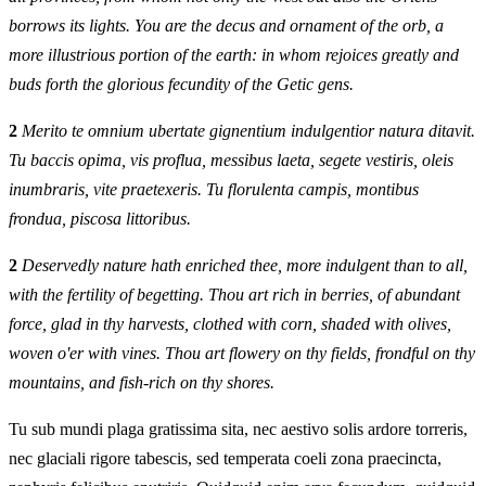
borrows its lights. You are the decus and ornament of the orb, a
more illustrious portion of the earth: in whom rejoices greatly and
buds forth the glorious fecundity of the Getic gens.
2
Merito te omnium ubertate gignentium indulgentior natura ditavit.
Tu baccis opima, vis proflua, messibus laeta, segete vestiris, oleis
inumbraris, vite praetexeris. Tu florulenta campis, montibus
frondua, piscosa littoribus.
2
Deservedly nature hath enriched thee, more indulgent than to all,
with the fertility of begetting. Thou art rich in berries, of abundant
force, glad in thy harvests, clothed with corn, shaded with olives,
woven o'er with vines. Thou art flowery on thy fields, frondful on thy
mountains, and fish‑rich on thy shores.
Tu sub mundi plaga gratissima sita, nec aestivo solis ardore torreris,
nec glaciali rigore tabescis, sed temperata coeli zona praecincta,