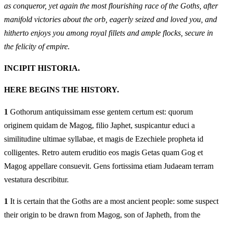
as conqueror, yet again the most flourishing race of the Goths, after
manifold victories about the orb, eagerly seized and loved you, and
hitherto enjoys you among royal fillets and ample flocks, secure in
the felicity of empire.
INCIPIT HISTORIA.
HERE BEGINS THE HISTORY.
1
Gothorum antiquissimam esse gentem certum est: quorum
originem quidam de Magog, filio Japhet, suspicantur educi a
similitudine ultimae syllabae, et magis de Ezechiele propheta id
colligentes. Retro autem eruditio eos magis Getas quam Gog et
Magog appellare consuevit. Gens fortissima etiam Judaeam terram
vestatura describitur.
1
It is certain that the Goths are a most ancient people: some suspect
their origin to be drawn from Magog, son of Japheth, from the