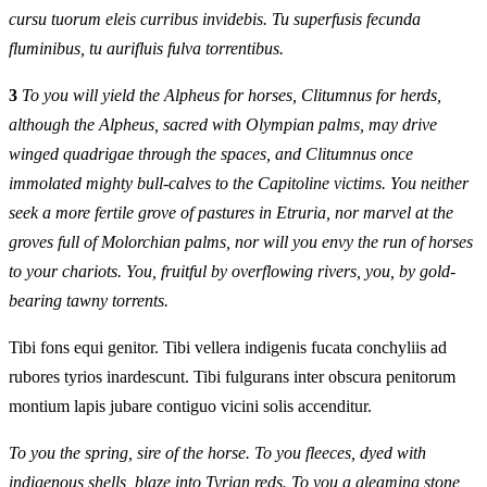
cursu tuorum eleis curribus invidebis. Tu superfusis fecunda
fluminibus, tu aurifluis fulva torrentibus.
3
To you will yield the Alpheus for horses, Clitumnus for herds,
although the Alpheus, sacred with Olympian palms, may drive
winged quadrigae through the spaces, and Clitumnus once
immolated mighty bull-calves to the Capitoline victims. You neither
seek a more fertile grove of pastures in Etruria, nor marvel at the
groves full of Molorchian palms, nor will you envy the run of horses
to your chariots. You, fruitful by overflowing rivers, you, by gold-
bearing tawny torrents.
Tibi fons equi genitor. Tibi vellera indigenis fucata conchyliis ad
rubores tyrios inardescunt. Tibi fulgurans inter obscura penitorum
montium lapis jubare contiguo vicini solis accenditur.
To you the spring, sire of the horse. To you fleeces, dyed with
indigenous shells, blaze into Tyrian reds. To you a gleaming stone,