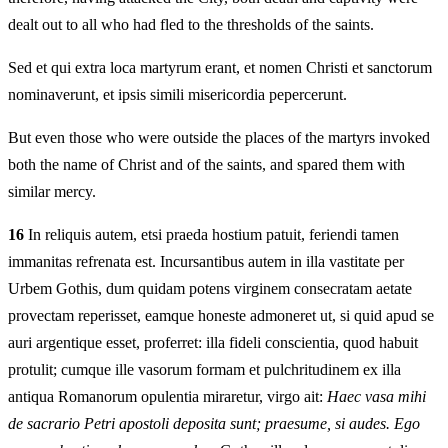
dealt out to all who had fled to the thresholds of the saints.
Sed et qui extra loca martyrum erant, et nomen Christi et sanctorum
nominaverunt, et ipsis simili misericordia pepercerunt.
But even those who were outside the places of the martyrs invoked
both the name of Christ and of the saints, and spared them with
similar mercy.
16
In reliquis autem, etsi praeda hostium patuit, feriendi tamen
immanitas refrenata est. Incursantibus autem in illa vastitate per
Urbem Gothis, dum quidam potens virginem consecratam aetate
provectam reperisset, eamque honeste admoneret ut, si quid apud se
auri argentique esset, proferret: illa fideli conscientia, quod habuit
protulit; cumque ille vasorum formam et pulchritudinem ex illa
antiqua Romanorum opulentia miraretur, virgo ait:
Haec vasa mihi
de sacrario Petri apostoli deposita sunt; praesume, si audes. Ego