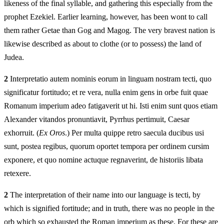
likeness of the final syllable, and gathering this especially from the
prophet Ezekiel. Earlier learning, however, has been wont to call
them rather Getae than Gog and Magog. The very bravest nation is
likewise described as about to clothe (or to possess) the land of
Judea.
2
Interpretatio autem nominis eorum in linguam nostram tecti, quo
significatur fortitudo; et re vera, nulla enim gens in orbe fuit quae
Romanum imperium adeo fatigaverit ut hi. Isti enim sunt quos etiam
Alexander vitandos pronuntiavit, Pyrrhus pertimuit, Caesar
exhorruit. (
Ex Oros
.) Per multa quippe retro saecula ducibus usi
sunt, postea regibus, quorum oportet tempora per ordinem cursim
exponere, et quo nomine actuque regnaverint, de historiis libata
retexere.
2
The interpretation of their name into our language is tecti, by
which is signified fortitude; and in truth, there was no people in the
orb which so exhausted the Roman imperium as these. For these are