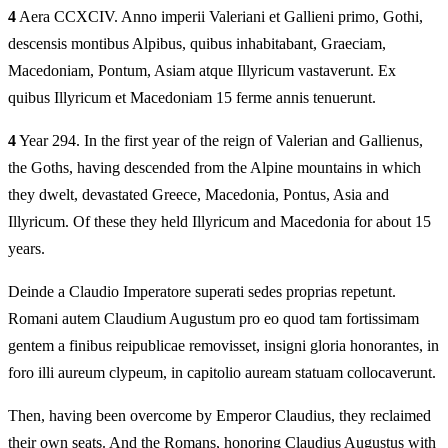
4
Aera CCXCIV. Anno imperii Valeriani et Gallieni primo, Gothi,
descensis montibus Alpibus, quibus inhabitabant, Graeciam,
Macedoniam, Pontum, Asiam atque Illyricum vastaverunt. Ex
quibus Illyricum et Macedoniam 15 ferme annis tenuerunt.
4
Year 294. In the first year of the reign of Valerian and Gallienus,
the Goths, having descended from the Alpine mountains in which
they dwelt, devastated Greece, Macedonia, Pontus, Asia and
Illyricum. Of these they held Illyricum and Macedonia for about 15
years.
Deinde a Claudio Imperatore superati sedes proprias repetunt.
Romani autem Claudium Augustum pro eo quod tam fortissimam
gentem a finibus reipublicae removisset, insigni gloria honorantes, in
foro illi aureum clypeum, in capitolio auream statuam collocaverunt.
Then, having been overcome by Emperor Claudius, they reclaimed
their own seats. And the Romans, honoring Claudius Augustus with