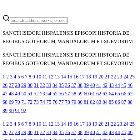
SANCTI ISIDORI HISPALENSIS EPISCOPI HISTORIA DE
REGIBUS GOTHORUM, WANDALORUM ET SUEVORUM
SANCTI ISIDORI HISPALENSIS EPISCOPI HISTORIA DE
REGIBUS GOTHORUM, WANDALORUM ET SUEVORUM
1
2
3
4
5
6
7
8
9
10
11
12
13
14
15
16
17
18
19
20
21
22
23
24
25
26
27
28
29
30
31
32
33
34
35
36
37
38
39
40
41
42
43
44
45
46
47
48
49
50
51
52
53
54
55
56
57
58
59
60
61
62
63
64
65
66
67
68
69
70
71
72
73
74
75
76
77
78
79
80
81
82
83
84
85
86
87
88
89
90
91
92
1
2
3
4
5
6
7
8
9
10
11
12
13
14
15
16
17
18
19
20
21
22
23
24
25
26
27
28
29
30
31
32
33
34
35
36
37
38
39
40
41
42
43
44
45
46