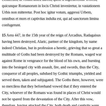
quicunque Romanorum in locis Christi inveniretur, in vastationem
Urbis non mitteretur. Post hoc igitur votum, aggressi Urbem,
omnibus et mors et captivitas indulta est, qui ad sanctorum limina
confugerunt.
15
Aera 447, in the 15th year of the reign of Arcadius, Radagaisus
having been destroyed, Alaric, partner of the kingdom, by name
indeed Christian, but in profession a heretic, grieving that so great a
multitude of Goths had been destroyed by the Romans, waged war
against Rome in vengeance for the blood of his own, and bursting
into the besieged city with assault, fire, and swords, thus the City,
conqueror of all peoples, subdued by Gothic triumphs, yielded and
served them, taken and subjugated. The Goths there, however, were
so merciless that they beforehand vowed that if they entered the
City, whoever of the Romans was found in places of Christ would
not be spared from the devastation of the City. After this vow,
therefore, having attacked the City, both death and captivity were