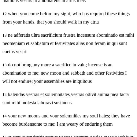
manibus vestris ut ambularetis in atriis meis
when you come before my sight, who has required these things
12
from your hands, that you should walk in my atria
ne adferatis ultra sacrificium frustra incensum abominatio est mihi
13
neomeniam et sabbatum et festivitates alias non feram iniqui sunt
coetus vestri
do not bring any more a sacrifice in vain; incense is an
13
abomination to me; new moon and sabbath and other festivities I
will not endure; your assemblies are iniquitous
kalendas vestras et sollemnitates vestras odivit anima mea facta
14
sunt mihi molesta laboravi sustinens
your new moons and your solemnities my soul hates; they have
14
become burdensome to me; I am weary of enduring them