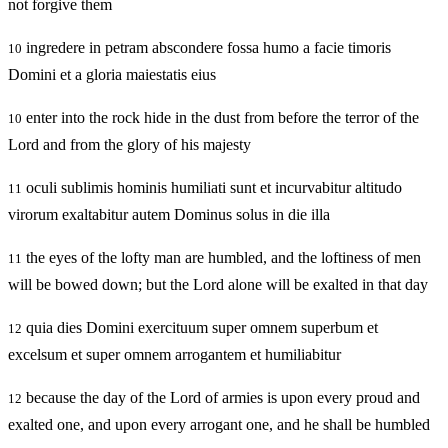
not forgive them
ingredere in petram abscondere fossa humo a facie timoris
10
Domini et a gloria maiestatis eius
enter into the rock hide in the dust from before the terror of the
10
Lord and from the glory of his majesty
oculi sublimis hominis humiliati sunt et incurvabitur altitudo
11
virorum exaltabitur autem Dominus solus in die illa
the eyes of the lofty man are humbled, and the loftiness of men
11
will be bowed down; but the Lord alone will be exalted in that day
quia dies Domini exercituum super omnem superbum et
12
excelsum et super omnem arrogantem et humiliabitur
because the day of the Lord of armies is upon every proud and
12
exalted one, and upon every arrogant one, and he shall be humbled