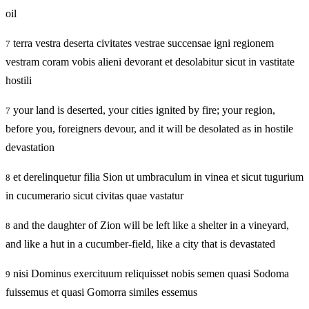
oil
terra vestra deserta civitates vestrae succensae igni regionem
7
vestram coram vobis alieni devorant et desolabitur sicut in vastitate
hostili
your land is deserted, your cities ignited by fire; your region,
7
before you, foreigners devour, and it will be desolated as in hostile
devastation
et derelinquetur filia Sion ut umbraculum in vinea et sicut tugurium
8
in cucumerario sicut civitas quae vastatur
and the daughter of Zion will be left like a shelter in a vineyard,
8
and like a hut in a cucumber-field, like a city that is devastated
nisi Dominus exercituum reliquisset nobis semen quasi Sodoma
9
fuissemus et quasi Gomorra similes essemus