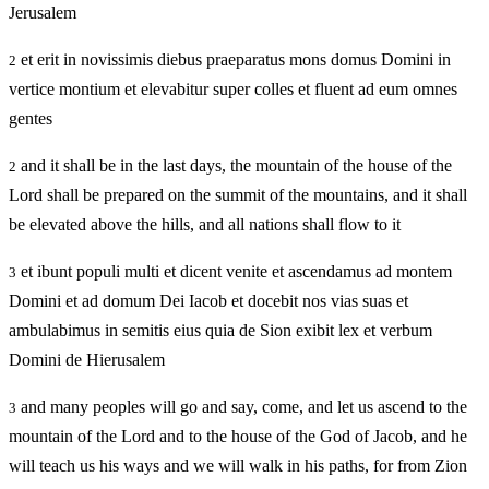
Jerusalem
et erit in novissimis diebus praeparatus mons domus Domini in
2
vertice montium et elevabitur super colles et fluent ad eum omnes
gentes
and it shall be in the last days, the mountain of the house of the
2
Lord shall be prepared on the summit of the mountains, and it shall
be elevated above the hills, and all nations shall flow to it
et ibunt populi multi et dicent venite et ascendamus ad montem
3
Domini et ad domum Dei Iacob et docebit nos vias suas et
ambulabimus in semitis eius quia de Sion exibit lex et verbum
Domini de Hierusalem
and many peoples will go and say, come, and let us ascend to the
3
mountain of the Lord and to the house of the God of Jacob, and he
will teach us his ways and we will walk in his paths, for from Zion