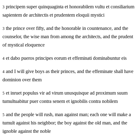
principem super quinquaginta et honorabilem vultu et consiliarium
3
sapientem de architectis et prudentem eloquii mystici
the prince over fifty, and the honorable in countenance, and the
3
counselor, the wise man from among the architects, and the prudent
of mystical eloquence
et dabo pueros principes eorum et effeminati dominabuntur eis
4
and I will give boys as their princes, and the effeminate shall have
4
dominion over them
et inruet populus vir ad virum unusquisque ad proximum suum
5
tumultuabitur puer contra senem et ignobilis contra nobilem
and the people will rush, man against man; each one will make a
5
tumult against his neighbor; the boy against the old man, and the
ignoble against the noble