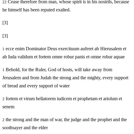
Cease therefore from man, whose spirit is in his nostrils, because
22
he himself has been reputed exalted.
[3]
[3]
ecce enim Dominator Deus exercituum auferet ab Hierusalem et
1
ab Iuda validum et fortem omne robur panis et omne robur aquae
Behold, for the Ruler, God of hosts, will take away from
1
Jerusalem and from Judah the strong and the mighty, every support
of bread and every support of water
fortem et virum bellatorem iudicem et prophetam et ariolum et
2
senem
the strong and the man of war, the judge and the prophet and the
2
soothsayer and the elder