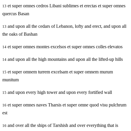
et super omnes cedros Libani sublimes et erectas et super omnes
13
quercus Basan
and upon all the cedars of Lebanon, lofty and erect, and upon all
13
the oaks of Bashan
et super omnes montes excelsos et super omnes colles elevatos
14
and upon all the high mountains and upon all the lifted-up hills
14
et super omnem turrem excelsam et super omnem murum
15
munitum
and upon every high tower and upon every fortified wall
15
et super omnes naves Tharsis et super omne quod visu pulchrum
16
est
and over all the ships of Tarshish and over everything that is
16