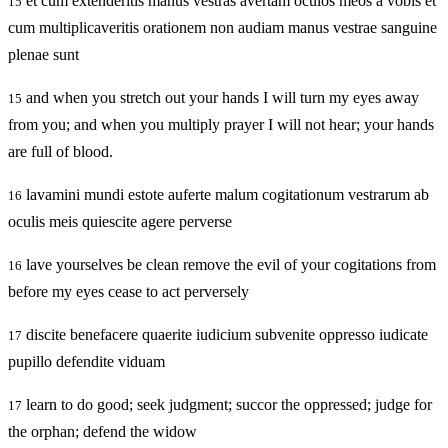
et cum extenderitis manus vestras avertam oculos meos a vobis et
15
cum multiplicaveritis orationem non audiam manus vestrae sanguine
plenae sunt
and when you stretch out your hands I will turn my eyes away
15
from you; and when you multiply prayer I will not hear; your hands
are full of blood.
lavamini mundi estote auferte malum cogitationum vestrarum ab
16
oculis meis quiescite agere perverse
lave yourselves be clean remove the evil of your cogitations from
16
before my eyes cease to act perversely
discite benefacere quaerite iudicium subvenite oppresso iudicate
17
pupillo defendite viduam
learn to do good; seek judgment; succor the oppressed; judge for
17
the orphan; defend the widow