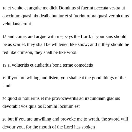
et venite et arguite me dicit Dominus si fuerint peccata vestra ut
18
coccinum quasi nix dealbabuntur et si fuerint rubra quasi vermiculus
velut lana erunt
and come, and argue with me, says the Lord: if your sins should
18
be as scarlet, they shall be whitened like snow; and if they should be
red like crimson, they shall be like wool.
si volueritis et audieritis bona terrae comedetis
19
if you are willing and listen, you shall eat the good things of the
19
land
quod si nolueritis et me provocaveritis ad iracundiam gladius
20
devorabit vos quia os Domini locutum est
but if you are unwilling and provoke me to wrath, the sword will
20
devour you, for the mouth of the Lord has spoken