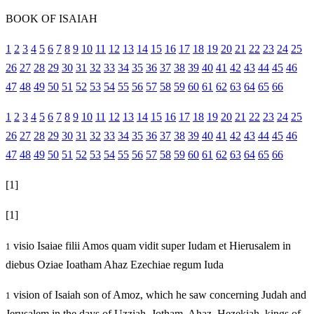
BOOK OF ISAIAH
1
2
3
4
5
6
7
8
9
10
11
12
13
14
15
16
17
18
19
20
21
22
23
24
25
26
27
28
29
30
31
32
33
34
35
36
37
38
39
40
41
42
43
44
45
46
47
48
49
50
51
52
53
54
55
56
57
58
59
60
61
62
63
64
65
66
1
2
3
4
5
6
7
8
9
10
11
12
13
14
15
16
17
18
19
20
21
22
23
24
25
26
27
28
29
30
31
32
33
34
35
36
37
38
39
40
41
42
43
44
45
46
47
48
49
50
51
52
53
54
55
56
57
58
59
60
61
62
63
64
65
66
[1]
[1]
visio Isaiae filii Amos quam vidit super Iudam et Hierusalem in
1
diebus Oziae Ioatham Ahaz Ezechiae regum Iuda
vision of Isaiah son of Amoz, which he saw concerning Judah and
1
Jerusalem in the days of Uzziah, Jotham, Ahaz, Hezekiah, kings of