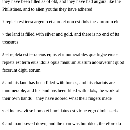
they have been filled as of old, and they have had augurs like the
Philistines, and to alien youths they have adhered
repleta est terra argento et auro et non est finis thesaurorum eius
7
the land is filled with silver and gold, and there is no end of its
7
treasures
et repleta est terra eius equis et innumerabiles quadrigae eius et
8
repleta est terra eius idolis opus manuum suarum adoraverunt quod
fecerunt digiti eorum
and his land has been filled with horses, and his chariots are
8
innumerable, and his land has been filled with idols; the work of
their own hands—they have adored what their fingers made
et incurvavit se homo et humiliatus est vir ne ergo dimittas eis
9
and man bowed down, and the man was humbled; therefore do
9