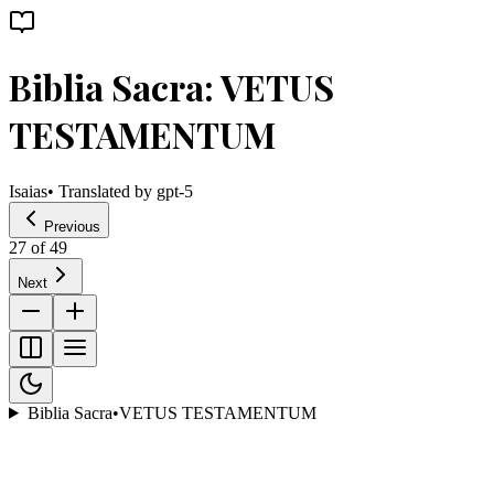
Biblia Sacra: VETUS
TESTAMENTUM
Isaias
• Translated by
gpt-5
Previous
27
of
49
Next
Biblia Sacra
•
VETUS TESTAMENTUM