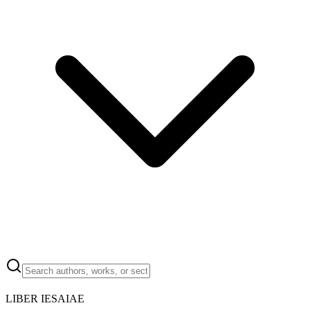
LIBER IESAIAE