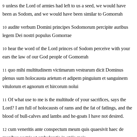
unless the Lord of armies had left to us a seed, we would have
9
been as Sodom, and we would have been similar to Gomorrah
audite verbum Domini principes Sodomorum percipite auribus
10
legem Dei nostri populus Gomorrae
hear the word of the Lord princes of Sodom perceive with your
10
ears the law of our God people of Gomorrah
quo mihi multitudinem victimarum vestrarum dicit Dominus
11
plenus sum holocausta arietum et adipem pinguium et sanguinem
vitulorum et agnorum et hircorum nolui
Of what use to me is the multitude of your sacrifices, says the
11
Lord? I am full of holocausts of rams and the fat of fatlings, and the
blood of bull-calves and lambs and he-goats I have not desired.
cum veneritis ante conspectum meum quis quaesivit haec de
12