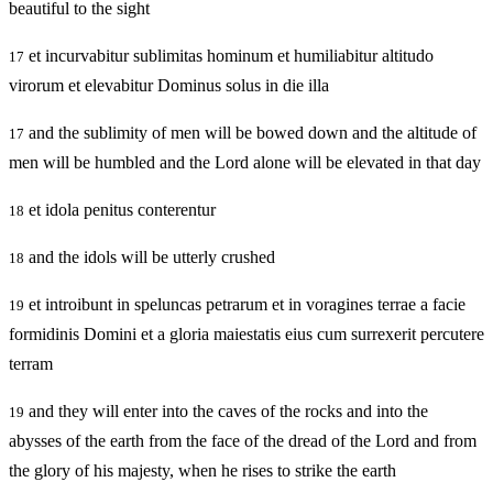
beautiful to the sight
et incurvabitur sublimitas hominum et humiliabitur altitudo
17
virorum et elevabitur Dominus solus in die illa
and the sublimity of men will be bowed down and the altitude of
17
men will be humbled and the Lord alone will be elevated in that day
et idola penitus conterentur
18
and the idols will be utterly crushed
18
et introibunt in speluncas petrarum et in voragines terrae a facie
19
formidinis Domini et a gloria maiestatis eius cum surrexerit percutere
terram
and they will enter into the caves of the rocks and into the
19
abysses of the earth from the face of the dread of the Lord and from
the glory of his majesty, when he rises to strike the earth