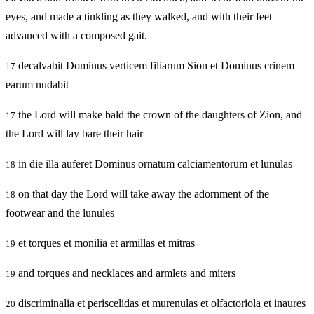
eyes, and made a tinkling as they walked, and with their feet
advanced with a composed gait.
decalvabit Dominus verticem filiarum Sion et Dominus crinem
17
earum nudabit
the Lord will make bald the crown of the daughters of Zion, and
17
the Lord will lay bare their hair
in die illa auferet Dominus ornatum calciamentorum et lunulas
18
on that day the Lord will take away the adornment of the
18
footwear and the lunules
et torques et monilia et armillas et mitras
19
and torques and necklaces and armlets and miters
19
discriminalia et periscelidas et murenulas et olfactoriola et inaures
20