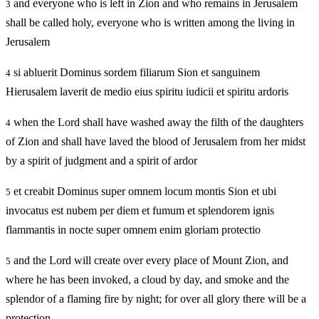
and everyone who is left in Zion and who remains in Jerusalem
3
shall be called holy, everyone who is written among the living in
Jerusalem
si abluerit Dominus sordem filiarum Sion et sanguinem
4
Hierusalem laverit de medio eius spiritu iudicii et spiritu ardoris
when the Lord shall have washed away the filth of the daughters
4
of Zion and shall have laved the blood of Jerusalem from her midst
by a spirit of judgment and a spirit of ardor
et creabit Dominus super omnem locum montis Sion et ubi
5
invocatus est nubem per diem et fumum et splendorem ignis
flammantis in nocte super omnem enim gloriam protectio
and the Lord will create over every place of Mount Zion, and
5
where he has been invoked, a cloud by day, and smoke and the
splendor of a flaming fire by night; for over all glory there will be a
protection.