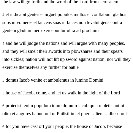
the law will go forth and the word of the Lord from Jerusalem
et iudicabit gentes et arguet populos multos et conflabunt gladios
4
suos in vomeres et lanceas suas in falces non levabit gens contra
gentem gladium nec exercebuntur ultra ad proelium
and he will judge the nations and will argue with many peoples,
4
and they will smelt their swords into plowshares and their spears
into sickles; nation will not lift up sword against nation, nor will they
exercise themselves any further for battle
domus Iacob venite et ambulemus in lumine Domini
5
house of Jacob, come, and let us walk in the light of the Lord
5
proiecisti enim populum tuum domum Iacob quia repleti sunt ut
6
olim et augures habuerunt ut Philisthim et pueris alienis adheserunt
for you have cast off your people, the house of Jacob, because
6