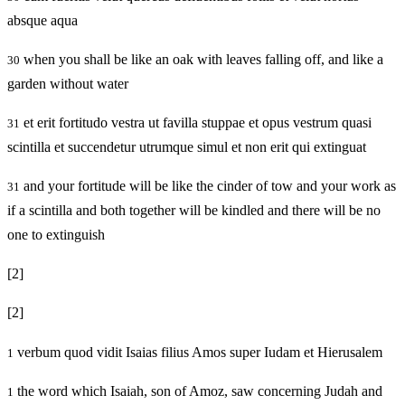
absque aqua
when you shall be like an oak with leaves falling off, and like a
30
garden without water
et erit fortitudo vestra ut favilla stuppae et opus vestrum quasi
31
scintilla et succendetur utrumque simul et non erit qui extinguat
and your fortitude will be like the cinder of tow and your work as
31
if a scintilla and both together will be kindled and there will be no
one to extinguish
[2]
[2]
verbum quod vidit Isaias filius Amos super Iudam et Hierusalem
1
the word which Isaiah, son of Amoz, saw concerning Judah and
1