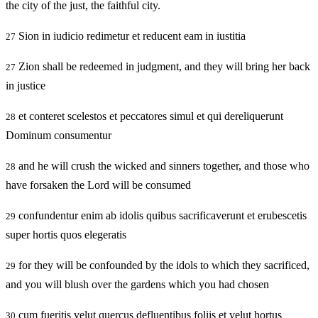
the city of the just, the faithful city.
Sion in iudicio redimetur et reducent eam in iustitia
27
Zion shall be redeemed in judgment, and they will bring her back
27
in justice
et conteret scelestos et peccatores simul et qui dereliquerunt
28
Dominum consumentur
and he will crush the wicked and sinners together, and those who
28
have forsaken the Lord will be consumed
confundentur enim ab idolis quibus sacrificaverunt et erubescetis
29
super hortis quos elegeratis
for they will be confounded by the idols to which they sacrificed,
29
and you will blush over the gardens which you had chosen
cum fueritis velut quercus defluentibus foliis et velut hortus
30