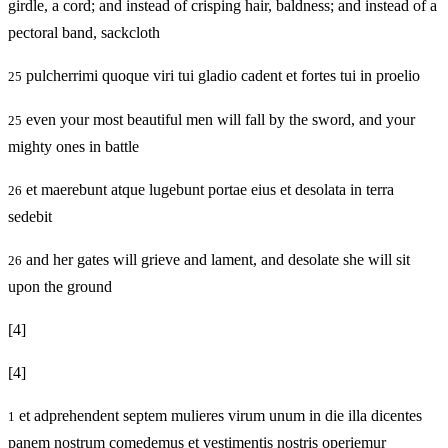
girdle, a cord; and instead of crisping hair, baldness; and instead of a
pectoral band, sackcloth
pulcherrimi quoque viri tui gladio cadent et fortes tui in proelio
25
even your most beautiful men will fall by the sword, and your
25
mighty ones in battle
et maerebunt atque lugebunt portae eius et desolata in terra
26
sedebit
and her gates will grieve and lament, and desolate she will sit
26
upon the ground
[4]
[4]
et adprehendent septem mulieres virum unum in die illa dicentes
1
panem nostrum comedemus et vestimentis nostris operiemur