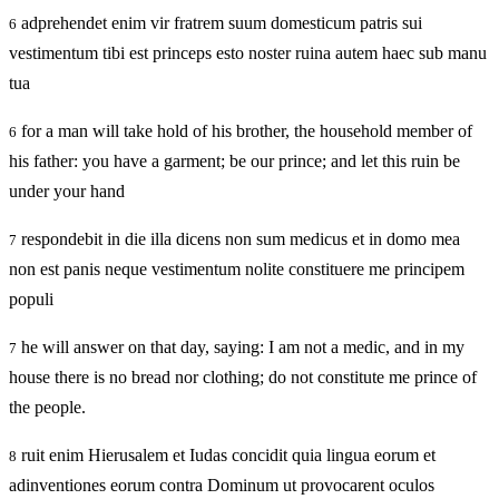
adprehendet enim vir fratrem suum domesticum patris sui
6
vestimentum tibi est princeps esto noster ruina autem haec sub manu
tua
for a man will take hold of his brother, the household member of
6
his father: you have a garment; be our prince; and let this ruin be
under your hand
respondebit in die illa dicens non sum medicus et in domo mea
7
non est panis neque vestimentum nolite constituere me principem
populi
he will answer on that day, saying: I am not a medic, and in my
7
house there is no bread nor clothing; do not constitute me prince of
the people.
ruit enim Hierusalem et Iudas concidit quia lingua eorum et
8
adinventiones eorum contra Dominum ut provocarent oculos