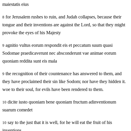
maiestatis eius
for Jerusalem rushes to ruin, and Judah collapses, because their
8
tongue and their inventions are against the Lord, so that they might
provoke the eyes of his Majesty
agnitio vultus eorum respondit eis et peccatum suum quasi
9
Sodomae praedicaverunt nec absconderunt vae animae eorum
quoniam reddita sunt eis mala
the recognition of their countenance has answered to them, and
9
they have proclaimed their sin like Sodom; nor have they hidden it.
woe to their soul, for evils have been rendered to them.
dicite iusto quoniam bene quoniam fructum adinventionum
10
suarum comedet
say to the just that it is well, for he will eat the fruit of his
10
inventions