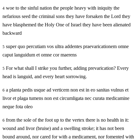
woe to the sinful nation the people heavy with iniquity the
4
nefarious seed the criminal sons they have forsaken the Lord they
have blasphemed the Holy One of Israel they have been alienated
backward
super quo percutiam vos ultra addentes praevaricationem omne
5
caput languidum et omne cor maerens
For what shall I strike you further, adding prevarication? Every
5
head is languid, and every heart sorrowing.
a planta pedis usque ad verticem non est in eo sanitas vulnus et
6
livor et plaga tumens non est circumligata nec curata medicamine
neque fota oleo
from the sole of the foot up to the vertex there is no health in it:
6
wound and livor (bruise) and a swelling stroke; it has not been
bound around, nor cared for with a medicament, nor fomented with