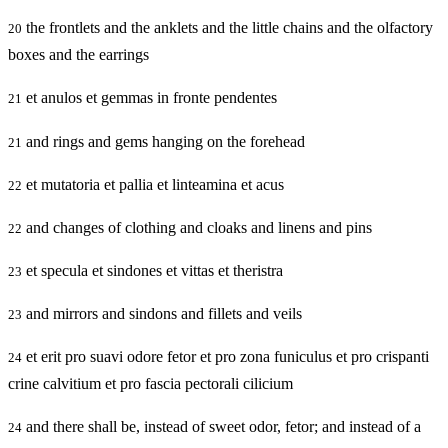
the frontlets and the anklets and the little chains and the olfactory
20
boxes and the earrings
et anulos et gemmas in fronte pendentes
21
and rings and gems hanging on the forehead
21
et mutatoria et pallia et linteamina et acus
22
and changes of clothing and cloaks and linens and pins
22
et specula et sindones et vittas et theristra
23
and mirrors and sindons and fillets and veils
23
et erit pro suavi odore fetor et pro zona funiculus et pro crispanti
24
crine calvitium et pro fascia pectorali cilicium
and there shall be, instead of sweet odor, fetor; and instead of a
24