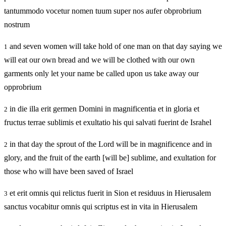
tantummodo vocetur nomen tuum super nos aufer obprobrium
nostrum
and seven women will take hold of one man on that day saying we
1
will eat our own bread and we will be clothed with our own
garments only let your name be called upon us take away our
opprobrium
in die illa erit germen Domini in magnificentia et in gloria et
2
fructus terrae sublimis et exultatio his qui salvati fuerint de Israhel
in that day the sprout of the Lord will be in magnificence and in
2
glory, and the fruit of the earth [will be] sublime, and exultation for
those who will have been saved of Israel
et erit omnis qui relictus fuerit in Sion et residuus in Hierusalem
3
sanctus vocabitur omnis qui scriptus est in vita in Hierusalem