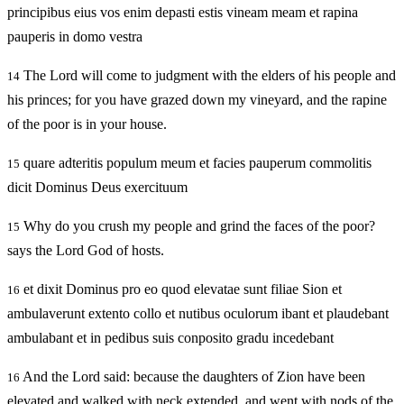
principibus eius vos enim depasti estis vineam meam et rapina
pauperis in domo vestra
The Lord will come to judgment with the elders of his people and
14
his princes; for you have grazed down my vineyard, and the rapine
of the poor is in your house.
quare adteritis populum meum et facies pauperum commolitis
15
dicit Dominus Deus exercituum
Why do you crush my people and grind the faces of the poor?
15
says the Lord God of hosts.
et dixit Dominus pro eo quod elevatae sunt filiae Sion et
16
ambulaverunt extento collo et nutibus oculorum ibant et plaudebant
ambulabant et in pedibus suis conposito gradu incedebant
And the Lord said: because the daughters of Zion have been
16
elevated and walked with neck extended, and went with nods of the