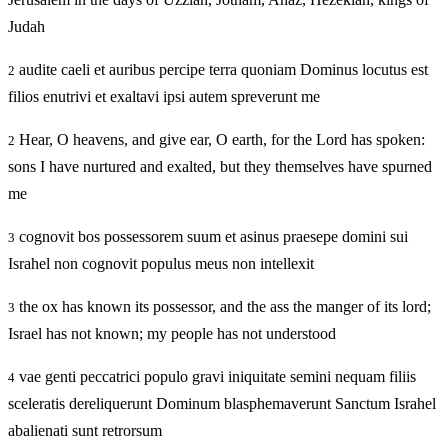
Judah
audite caeli et auribus percipe terra quoniam Dominus locutus est
2
filios enutrivi et exaltavi ipsi autem spreverunt me
Hear, O heavens, and give ear, O earth, for the Lord has spoken:
2
sons I have nurtured and exalted, but they themselves have spurned
me
cognovit bos possessorem suum et asinus praesepe domini sui
3
Israhel non cognovit populus meus non intellexit
the ox has known its possessor, and the ass the manger of its lord;
3
Israel has not known; my people has not understood
vae genti peccatrici populo gravi iniquitate semini nequam filiis
4
sceleratis dereliquerunt Dominum blasphemaverunt Sanctum Israhel
abalienati sunt retrorsum