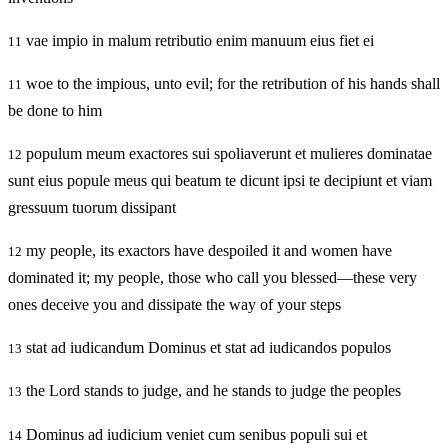
vae impio in malum retributio enim manuum eius fiet ei
11
woe to the impious, unto evil; for the retribution of his hands shall
11
be done to him
populum meum exactores sui spoliaverunt et mulieres dominatae
12
sunt eius popule meus qui beatum te dicunt ipsi te decipiunt et viam
gressuum tuorum dissipant
my people, its exactors have despoiled it and women have
12
dominated it; my people, those who call you blessed—these very
ones deceive you and dissipate the way of your steps
stat ad iudicandum Dominus et stat ad iudicandos populos
13
the Lord stands to judge, and he stands to judge the peoples
13
Dominus ad iudicium veniet cum senibus populi sui et
14