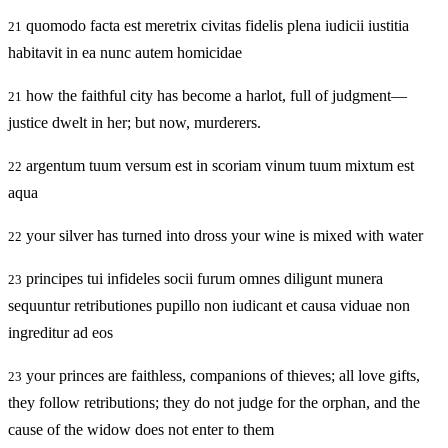
quomodo facta est meretrix civitas fidelis plena iudicii iustitia
21
habitavit in ea nunc autem homicidae
how the faithful city has become a harlot, full of judgment—
21
justice dwelt in her; but now, murderers.
argentum tuum versum est in scoriam vinum tuum mixtum est
22
aqua
your silver has turned into dross your wine is mixed with water
22
principes tui infideles socii furum omnes diligunt munera
23
sequuntur retributiones pupillo non iudicant et causa viduae non
ingreditur ad eos
your princes are faithless, companions of thieves; all love gifts,
23
they follow retributions; they do not judge for the orphan, and the
cause of the widow does not enter to them