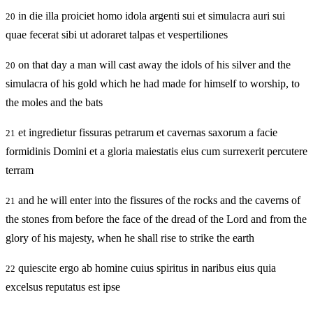
in die illa proiciet homo idola argenti sui et simulacra auri sui
20
quae fecerat sibi ut adoraret talpas et vespertiliones
on that day a man will cast away the idols of his silver and the
20
simulacra of his gold which he had made for himself to worship, to
the moles and the bats
et ingredietur fissuras petrarum et cavernas saxorum a facie
21
formidinis Domini et a gloria maiestatis eius cum surrexerit percutere
terram
and he will enter into the fissures of the rocks and the caverns of
21
the stones from before the face of the dread of the Lord and from the
glory of his majesty, when he shall rise to strike the earth
quiescite ergo ab homine cuius spiritus in naribus eius quia
22
excelsus reputatus est ipse