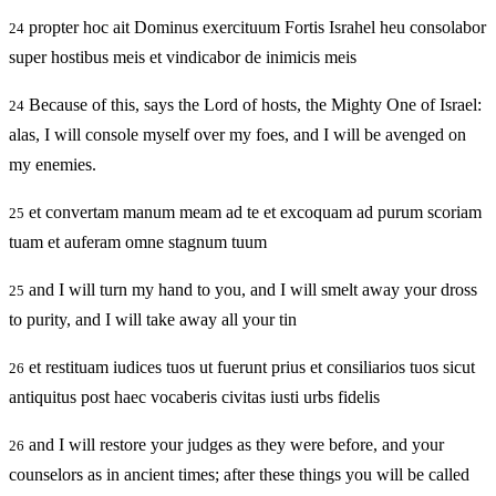
propter hoc ait Dominus exercituum Fortis Israhel heu consolabor
24
super hostibus meis et vindicabor de inimicis meis
Because of this, says the Lord of hosts, the Mighty One of Israel:
24
alas, I will console myself over my foes, and I will be avenged on
my enemies.
et convertam manum meam ad te et excoquam ad purum scoriam
25
tuam et auferam omne stagnum tuum
and I will turn my hand to you, and I will smelt away your dross
25
to purity, and I will take away all your tin
et restituam iudices tuos ut fuerunt prius et consiliarios tuos sicut
26
antiquitus post haec vocaberis civitas iusti urbs fidelis
and I will restore your judges as they were before, and your
26
counselors as in ancient times; after these things you will be called