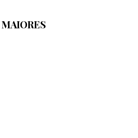
S MAIORES