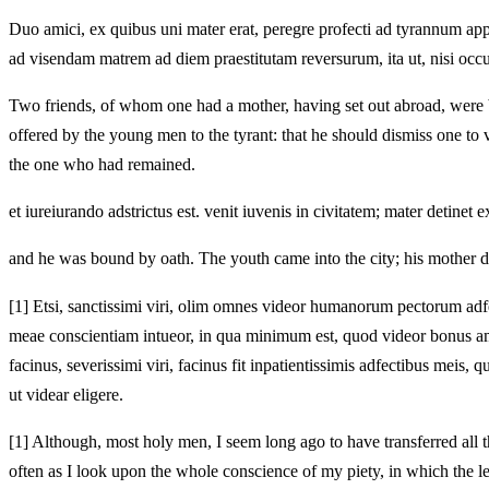
Duo amici, ex quibus uni mater erat, peregre profecti ad tyrannum appli
ad visendam matrem ad diem praestitutam reversurum, ita ut, nisi occur
Two friends, of whom one had a mother, having set out abroad, were br
offered by the young men to the tyrant: that he should dismiss one to 
the one who had remained.
et iureiurando adstrictus est. venit iuvenis in civitatem; mater detinet 
and he was bound by oath. The youth came into the city; his mother det
[1]
Etsi, sanctissimi viri, olim omnes videor humanorum pectorum adfect
meae conscientiam intueor, in qua minimum est, quod videor bonus a
facinus, severissimi viri, facinus fit inpatientissimis adfectibus m
ut videar eligere.
[1]
Although, most holy men, I seem long ago to have transferred all the
often as I look upon the whole conscience of my piety, in which the least