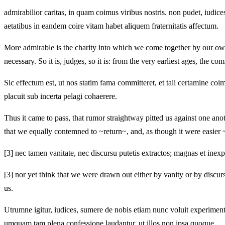
admirabilior caritas, in quam coimus viribus nostris. non pudet, iudices
aetatibus in eandem coire vitam habet aliquem fraternitatis affectum.
More admirable is the charity into which we come together by our own 
necessary. So it is, judges, so it is: from the very earliest ages, the co
Sic effectum est, ut nos statim fama committeret, et tali certamine coim
placuit sub incerta pelagi cohaerere.
Thus it came to pass, that rumor straightway pitted us against one ano
that we equally contemned to ~return~, and, as though it were easier ~
[3]
nec tamen vanitate, nec discursu putetis extractos; magnas et inexpl
[3]
nor yet think that we were drawn out either by vanity or by discursu
us.
Utrumne igitur, iudices, sumere de nobis etiam nunc voluit experiment
umquam tam plena confessione laudantur, ut illos non ipsa quoque . .