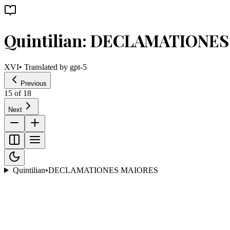
Quintilian: DECLAMATIONE
XVI
• Translated by
gpt-5
Previous
15
of
18
Next
Quintilian
•
DECLAMATIONES MAIORES