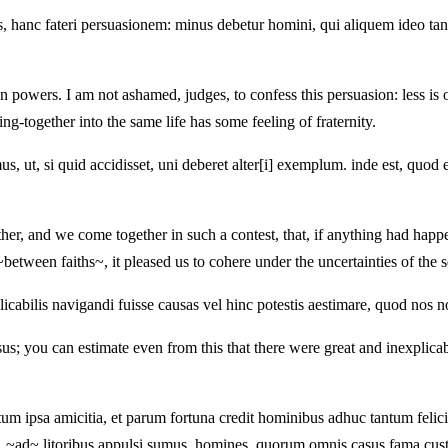
, hanc fateri persuasionem: minus debetur homini, qui aliquem ideo tantum
powers. I am not ashamed, judges, to confess this persuasion: less is 
ming-together into the same life has some feeling of fraternity.
us, ut, si quid accidisset, uni deberet alter[i] exemplum. inde est, quod e
ther, and we come together in such a contest, that, if anything had happ
between faiths~, it pleased us to cohere under the uncertainties of the s
icabilis navigandi fuisse causas vel hinc potestis aestimare, quod nos n
s; you can estimate even from this that there were great and inexplicabl
um ipsa amicitia, et parum fortuna credit hominibus adhuc tantum felici
 . ~ad~ litoribus appulsi sumus. homines, quorum omnis casus fama custo