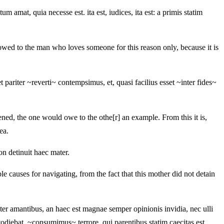
 amat, quia necesse est. ita est, iudices, ita est: a primis statim
owed to the man who loves someone for this reason only, because it is
t pariter ~reverti~ contempsimus, et, quasi facilius esset ~inter fides~
ened, the one would owe to the othe[r] an example. From this it is,
ea.
on detinuit haec mater.
e causes for navigating, from the fact that this mother did not detain
ter amantibus, an haec est magnae semper opinionis invidia, nec ulli
diebat, ~consumimus~ terrore, qui parentibus statim caecitas est.