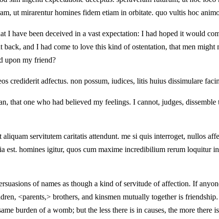
am, ut mirarentur homines fidem etiam in orbitate. quo vultis hoc anim
hat I have been deceived in a vast expectation: I had hoped it would co
nt back, and I had come to love this kind of ostentation, that men might
sed upon my friend?
crediderit adfectus. non possum, iudices, litis huius dissimulare facinu
an, that one who had believed my feelings. I cannot, judges, dissemble 
 aliquam servitutem caritatis attendunt. me si quis interroget, nullos aff
itia est. homines igitur, quos cum maxime incredibilium rerum loquitur
persuasions of names as though a kind of servitude of affection. If anyo
ldren, <parents,> brothers, and kinsmen mutually together is friendsh
same burden of a womb; but the less there is in causes, the more there is 