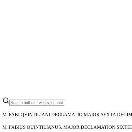
M.
FABI QVINTILIANI DECLAMATIO MAIOR SEXTA DECI
M.
FABIUS QUINTILIANUS, MAJOR DECLAMATION SIXTE