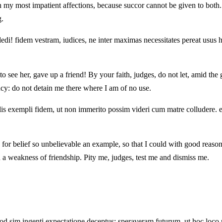
my most impatient affections, because succor cannot be given to both. I
g.
di! fidem vestram, iudices, ne inter maximas necessitates pereat usus ho
to see her, gave up a friend! By your faith, judges, do not let, amid the
y: do not detain me there where I am of no use.
lis exempli fidem, ut non immerito possim videri cum matre colludere. e
 for belief so unbelievable an example, so that I could with good reas
lled a weakness of friendship. Pity me, judges, test me and dismiss me.
, quod sim ingenti expectatione deceptus: speraveram futurum, ut hoc l