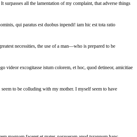
t surpasses all the lamentation of my complaint, that adverse things
minis, qui paratus est duobus inpendi! iam hic est tota ratio
 greatest necessities, the use of a man—who is prepared to be
go videor excogitasse istum colorem, et hoc, quod detineor, amicitiae
on seem to be colluding with my mother. I myself seem to have
oco rem magnam faceret et mater. paraveram apud tyrannum hanc