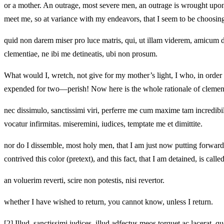
or a mother. An outrage, most severe men, an outrage is wrought upon 
meet me, so at variance with my endeavors, that I seem to be choosin
quid non darem miser pro luce matris, qui, ut illam viderem, amicum de
clementiae, ne ibi me detineatis, ubi non prosum.
What would I, wretch, not give for my mother’s light, I who, in order 
expended for two—perish! Now here is the whole rationale of clemenc
nec dissimulo, sanctissimi viri, perferre me cum maxime tam incredibi
vocatur infirmitas. miseremini, iudices, temptate me et dimittite.
nor do I dissemble, most holy men, that I am just now putting forward
contrived this color (pretext), and this fact, that I am detained, is ca
an voluerim reverti, scire non potestis, nisi revertor.
whether I have wished to return, you cannot know, unless I return.
[2]
Illud, sanctissimi iudices, illud adfectus meos torquet ac lacerat