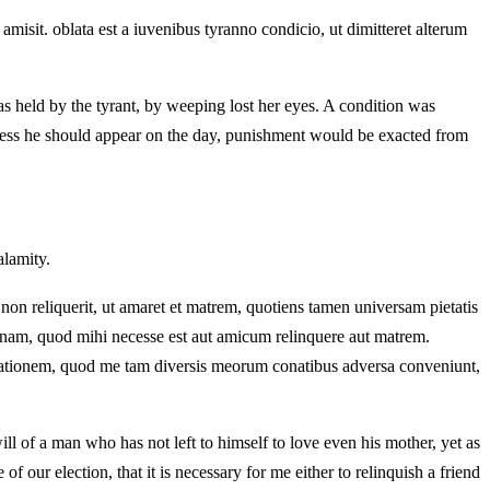
amisit. oblata est a iuvenibus tyranno condicio, ut dimitteret alterum
s held by the tyrant, by weeping lost her eyes. A condition was
 unless he should appear on the day, punishment would be exacted from
alamity.
non reliquerit, ut amaret et matrem, quotiens tamen universam pietatis
nam, quod mihi necesse est aut amicum relinquere aut matrem.
lorationem, quod me tam diversis meorum conatibus adversa conveniunt,
ill of a man who has not left to himself to love even his mother, yet as
of our election, that it is necessary for me either to relinquish a friend