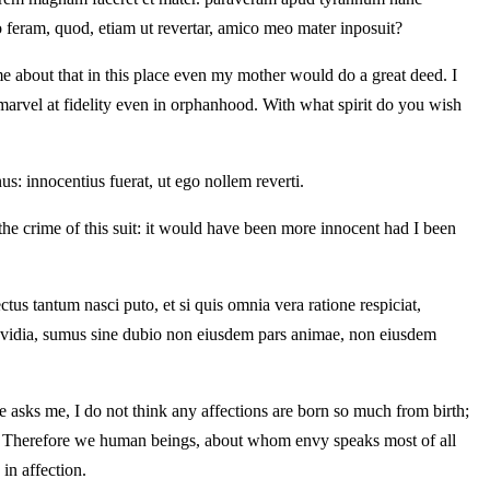
o feram, quod, etiam ut revertar, amico meo mater inposuit?
me about that in this place even my mother would do a great deed. I
 marvel at fidelity even in orphanhood. With what spirit do you wish
s: innocentius fuerat, ut ego nollem reverti.
the crime of this suit: it would have been more innocent had I been
ectus tantum nasci puto, et si quis omnia vera ratione respiciat,
 invidia, sumus sine dubio non eiusdem pars animae, non eiusdem
ne asks me, I do not think any affections are born so much from birth;
ip. Therefore we human beings, about whom envy speaks most of all
in affection.