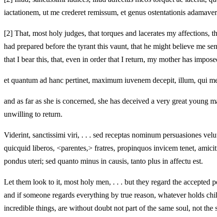
iactationem, ut me crederet remissum, et genus ostentationis adamaver
[2]
That, most holy judges, that torques and lacerates my affections, t
had prepared before the tyrant this vaunt, that he might believe me se
that I bear this, that, even in order that I return, my mother has impo
et quantum ad hanc pertinet, maximum iuvenem decepit, illum, qui meos 
and as far as she is concerned, she has deceived a very great young m
unwilling to return.
Viderint, sanctissimi viri, . . . sed receptas nominum persuasiones velut
quicquid liberos, <parentes,> fratres, propinquos invicem tenet, amic
pondus uteri; sed quanto minus in causis, tanto plus in affectu est.
Let them look to it, most holy men, . . . but they regard the accepted 
and if someone regards everything by true reason, whatever holds chi
incredible things, are without doubt not part of the same soul, not the 