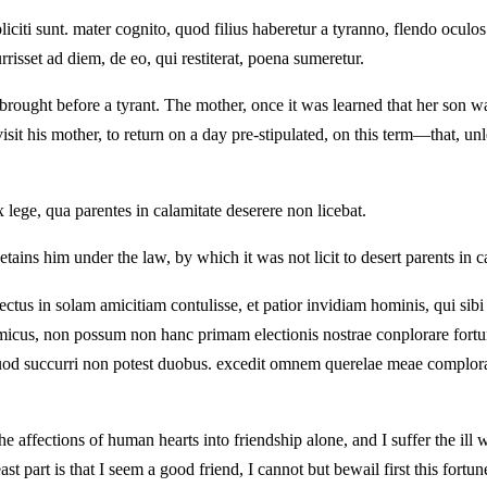
citi sunt. mater cognito, quod filius haberetur a tyranno, flendo oculos 
risset ad diem, de eo, qui restiterat, poena sumeretur.
ought before a tyrant. The mother, once it was learned that her son wa
visit his mother, to return on a day pre-stipulated, on this term—that,
ex lege, qua parentes in calamitate deserere non licebat.
ains him under the law, by which it was not licit to desert parents in c
us in solam amicitiam contulisse, et patior invidiam hominis, qui sibi 
micus, non possum non hanc primam electionis nostrae conplorare fortu
eis, quod succurri non potest duobus. excedit omnem querelae meae comp
 affections of human hearts into friendship alone, and I suffer the ill w
 part is that I seem a good friend, I cannot but bewail first this fortune 